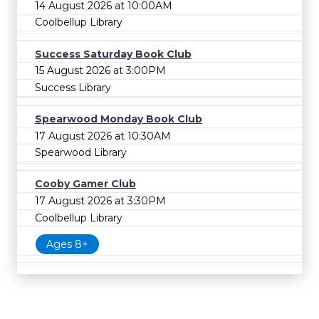
14 August 2026 at 10:00AM
Coolbellup Library
Success Saturday Book Club
15 August 2026 at 3:00PM
Success Library
Spearwood Monday Book Club
17 August 2026 at 10:30AM
Spearwood Library
Cooby Gamer Club
17 August 2026 at 3:30PM
Coolbellup Library
Ages 8+