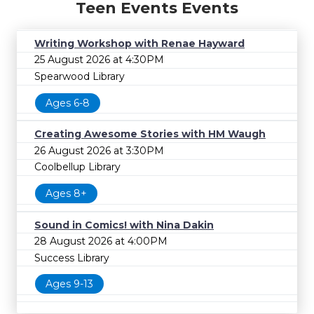
Teen Events Events
Writing Workshop with Renae Hayward
25 August 2026 at 4:30PM
Spearwood Library
Ages 6-8
Creating Awesome Stories with HM Waugh
26 August 2026 at 3:30PM
Coolbellup Library
Ages 8+
Sound in Comics! with Nina Dakin
28 August 2026 at 4:00PM
Success Library
Ages 9-13