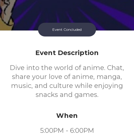
Event Concluded
Event Description
Dive into the world of anime. Chat,
share your love of anime, manga,
music, and culture while enjoying
snacks and games.
When
5:00PM - 6:00PM