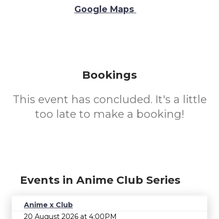
Google Maps
Bookings
This event has concluded. It's a little
too late to make a booking!
Events in Anime Club Series
Anime x Club
20 August 2026 at 4:00PM