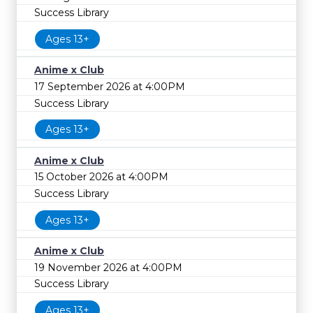
Success Library
Ages 13+
Anime x Club
17 September 2026 at 4:00PM
Success Library
Ages 13+
Anime x Club
15 October 2026 at 4:00PM
Success Library
Ages 13+
Anime x Club
19 November 2026 at 4:00PM
Success Library
Ages 13+