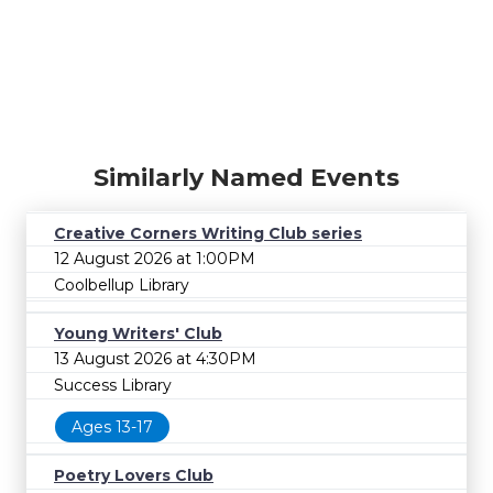
Similarly Named Events
Creative Corners Writing Club series
12 August 2026 at 1:00PM
Coolbellup Library
Young Writers' Club
13 August 2026 at 4:30PM
Success Library
Ages 13-17
Poetry Lovers Club