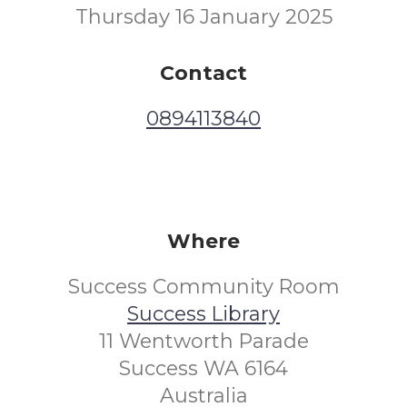
Thursday 16 January 2025
Contact
0894113840
Where
Success Community Room
Success Library
11 Wentworth Parade
Success WA 6164
Australia