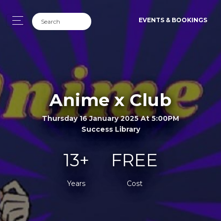
EVENTS & BOOKINGS
Anime x Club
Thursday 16 January 2025 At 5:00PM
Success Library
13+
FREE
Years
Cost