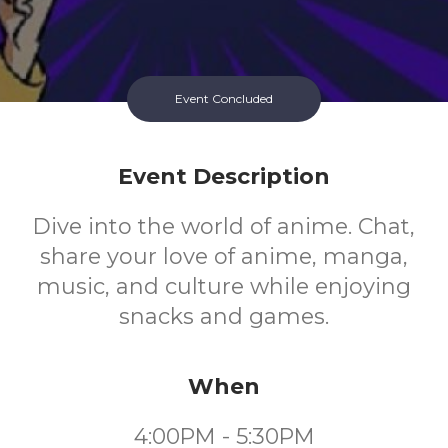
Event Concluded
Event Description
Dive into the world of anime. Chat,
share your love of anime, manga,
music, and culture while enjoying
snacks and games.
When
4:00PM - 5:30PM