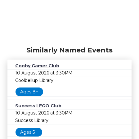
Similarly Named Events
Cooby Gamer Club
10 August 2026 at 3:30PM
Coolbellup Library
Ages 8+
Success LEGO Club
10 August 2026 at 3:30PM
Success Library
Ages 5+