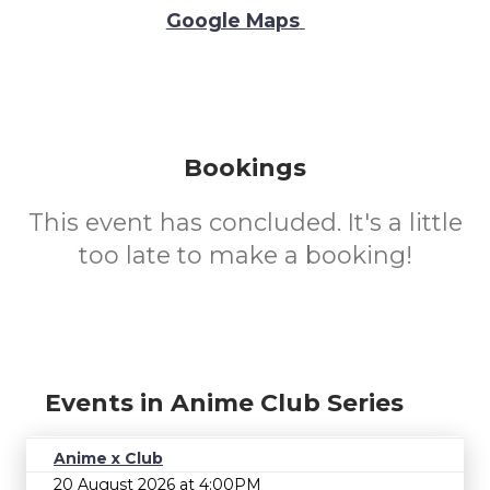
Google Maps
Bookings
This event has concluded. It's a little
too late to make a booking!
Events in Anime Club Series
Anime x Club
20 August 2026 at 4:00PM