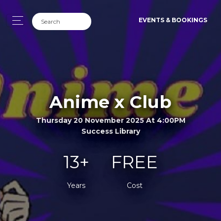
EVENTS & BOOKINGS
Anime x Club
Thursday 20 November 2025 At 4:00PM
Success Library
13+
FREE
Years
Cost