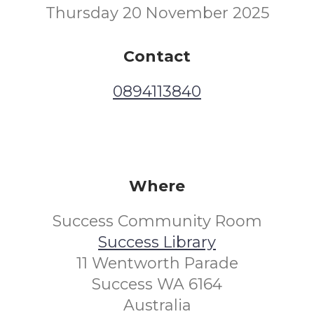
Thursday 20 November 2025
Contact
0894113840
Where
Success Community Room
Success Library
11 Wentworth Parade
Success WA 6164
Australia