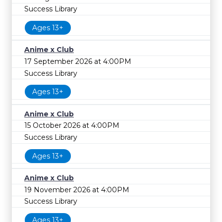
Success Library
Ages 13+
Anime x Club
17 September 2026 at 4:00PM
Success Library
Ages 13+
Anime x Club
15 October 2026 at 4:00PM
Success Library
Ages 13+
Anime x Club
19 November 2026 at 4:00PM
Success Library
Ages 13+