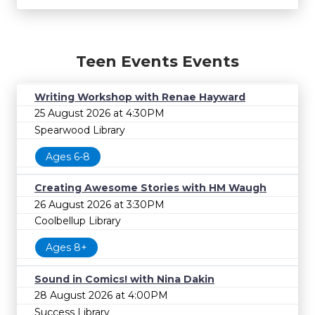
Teen Events Events
Writing Workshop with Renae Hayward
25 August 2026 at 4:30PM
Spearwood Library
Ages 6-8
Creating Awesome Stories with HM Waugh
26 August 2026 at 3:30PM
Coolbellup Library
Ages 8+
Sound in Comics! with Nina Dakin
28 August 2026 at 4:00PM
Success Library