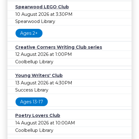
Spearwood LEGO Club
10 August 2026 at 3:30PM
Spearwood Library
Ages 2+
Creative Corners Writing Club series
12 August 2026 at 1:00PM
Coolbellup Library
Young Writers' Club
13 August 2026 at 4:30PM
Success Library
Ages 13-17
Poetry Lovers Club
14 August 2026 at 10:00AM
Coolbellup Library