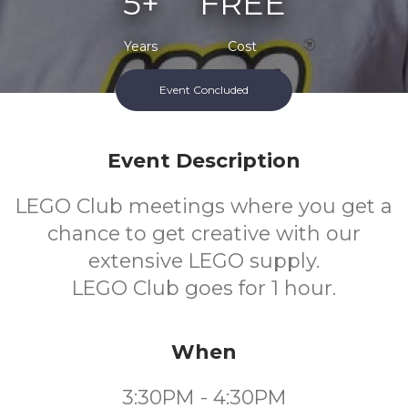
5+
FREE
Years
Cost
Event Concluded
Event Description
LEGO Club meetings where you get a
chance to get creative with our
extensive LEGO supply.
LEGO Club goes for 1 hour.
When
3:30PM - 4:30PM