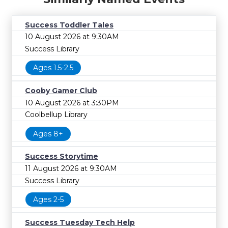
Success Toddler Tales
10 August 2026 at 9:30AM
Success Library
Ages 1.5-2.5
Cooby Gamer Club
10 August 2026 at 3:30PM
Coolbellup Library
Ages 8+
Success Storytime
11 August 2026 at 9:30AM
Success Library
Ages 2-5
Success Tuesday Tech Help