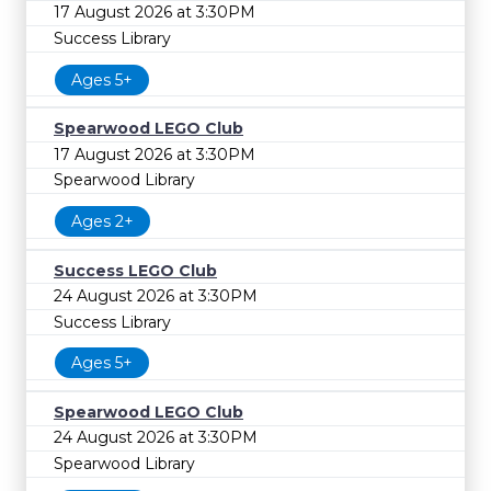
17 August 2026 at 3:30PM
Success Library
Ages 5+
Spearwood LEGO Club
17 August 2026 at 3:30PM
Spearwood Library
Ages 2+
Success LEGO Club
24 August 2026 at 3:30PM
Success Library
Ages 5+
Spearwood LEGO Club
24 August 2026 at 3:30PM
Spearwood Library