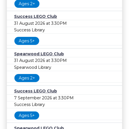
Ages 2+
Success LEGO Club
31 August 2026 at 3:30PM
Success Library
Ages 5+
Spearwood LEGO Club
31 August 2026 at 3:30PM
Spearwood Library
Ages 2+
Success LEGO Club
7 September 2026 at 3:30PM
Success Library
Ages 5+
Spearwood LEGO Club