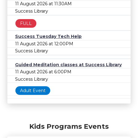
11 August 2026 at 11:30AM
Success Library
FULL
Success Tuesday Tech Help
11 August 2026 at 12:00PM
Success Library
Guided Meditation classes at Success Library
11 August 2026 at 6:00PM
Success Library
Adult Event
Kids Programs Events