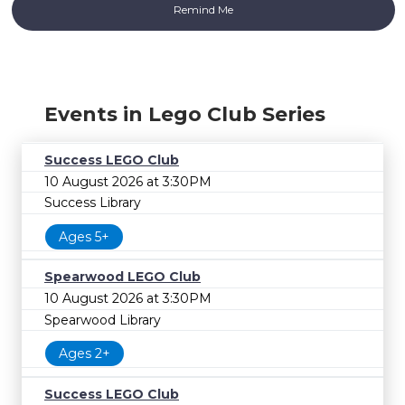
Events in Lego Club Series
Success LEGO Club
10 August 2026 at 3:30PM
Success Library
Ages 5+
Spearwood LEGO Club
10 August 2026 at 3:30PM
Spearwood Library
Ages 2+
Success LEGO Club