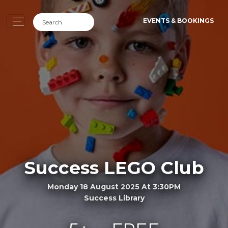
EVENTS & BOOKINGS
Success LEGO Club
Monday 18 August 2025 At 3:30PM
Success Library