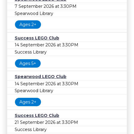
7 September 2026 at 3:30PM
Spearwood Library
Ages 2+
Success LEGO Club
14 September 2026 at 3:30PM
Success Library
Ages 5+
Spearwood LEGO Club
14 September 2026 at 3:30PM
Spearwood Library
Ages 2+
Success LEGO Club
21 September 2026 at 3:30PM
Success Library