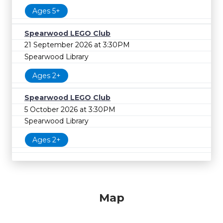
Ages 5+
Spearwood LEGO Club
21 September 2026 at 3:30PM
Spearwood Library
Ages 2+
Spearwood LEGO Club
5 October 2026 at 3:30PM
Spearwood Library
Ages 2+
Map