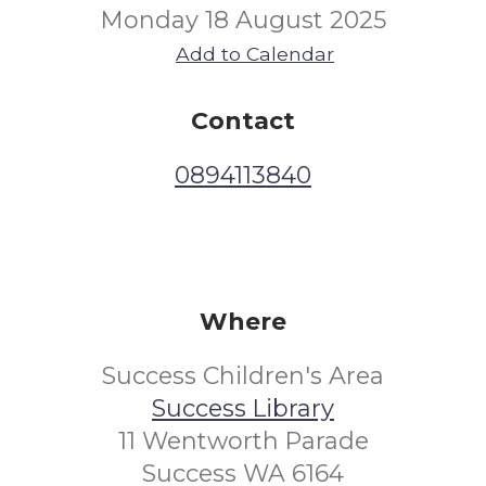
Monday 18 August 2025
Add to Calendar
Contact
0894113840
Where
Success Children's Area
Success Library
11 Wentworth Parade
Success WA 6164