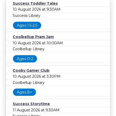
Success Toddler Tales
10 August 2026 at 9:30AM
Success Library
Ages 1.5-2.5
Coolbellup Pram Jam
10 August 2026 at 10:00AM
Coolbellup Library
Ages 0-2
Cooby Gamer Club
10 August 2026 at 3:30PM
Coolbellup Library
Ages 8+
Success Storytime
11 August 2026 at 9:30AM