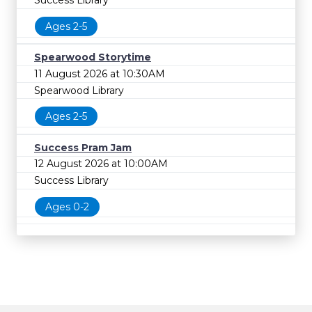
Success Library
Ages 2-5
Spearwood Storytime
11 August 2026 at 10:30AM
Spearwood Library
Ages 2-5
Success Pram Jam
12 August 2026 at 10:00AM
Success Library
Ages 0-2