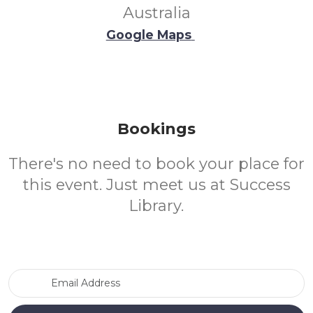
Australia
Google Maps
Bookings
There's no need to book your place for
this event. Just meet us at Success
Library.
Email Address