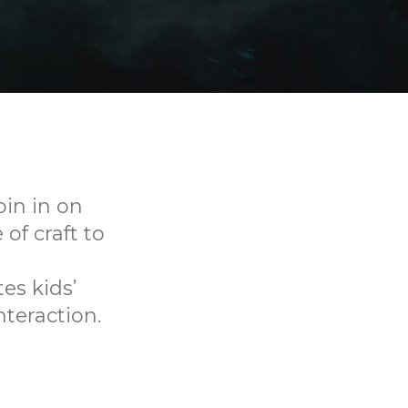
oin in on
f craft to
es kids’
nteraction.