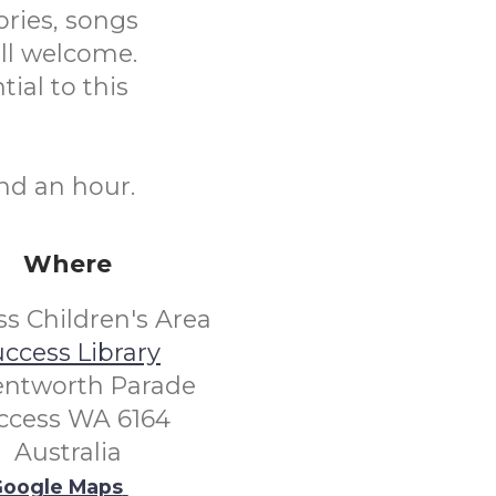
ories, songs
ll welcome.
tial to this
nd an hour.
Where
s Children's Area
ccess Library
entworth Parade
ccess WA 6164
Australia
oogle Maps