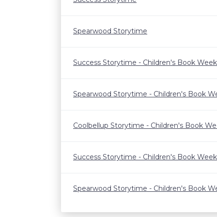
Spearwood Storytime
Success Storytime - Children's Book Week
Spearwood Storytime - Children's Book W
Coolbellup Storytime - Children's Book W
Success Storytime - Children's Book Week
Spearwood Storytime - Children's Book W