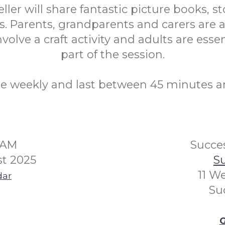
eller will share fantastic picture books, st
. Parents, grandparents and carers are a
volve a craft activity and adults are essen
part of the session.
re weekly and last between 45 minutes a
0AM
Succes
t 2025
Su
11 W
dar
Su
G