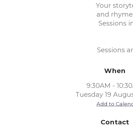
Your storyt
and rhymes
Sessions in
Sessions a
When
9:30AM - 10:3
Tuesday 19 Augus
Add to Calen
Contact