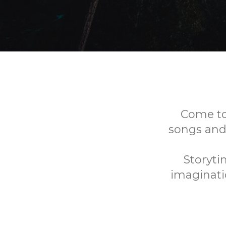
Come to 
songs and
Storyti
imaginatio