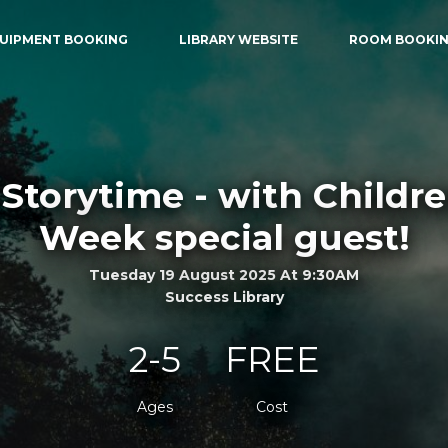
UIPMENT BOOKING
LIBRARY WEBSITE
ROOM BOOKI
Storytime - with Childr
Week special guest!
Tuesday 19 August 2025 At 9:30AM
Success Library
2-5
FREE
Ages
Cost