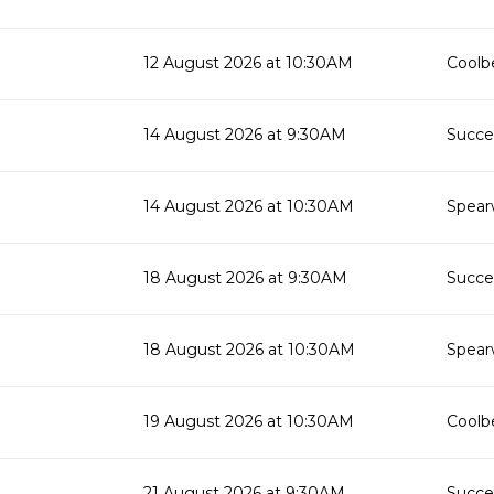
12 August 2026 at 10:30AM
Coolbe
14 August 2026 at 9:30AM
Succes
14 August 2026 at 10:30AM
Spear
18 August 2026 at 9:30AM
Succes
18 August 2026 at 10:30AM
Spear
19 August 2026 at 10:30AM
Coolbe
21 August 2026 at 9:30AM
Succes