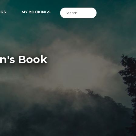
NGS
MY BOOKINGS
en's Book