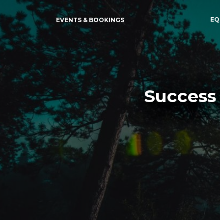
EQ
EVENTS & BOOKINGS
Success 