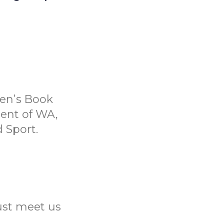
ren’s Book
ent of WA,
 Sport.
Just meet us