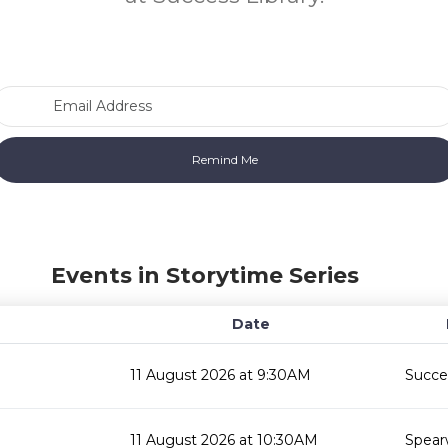
Email Address
Events in Storytime Series
Date
11 August 2026 at 9:30AM
Succes
11 August 2026 at 10:30AM
Spear