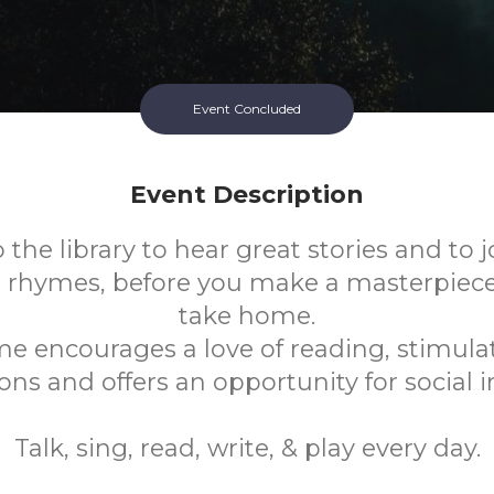
Event Concluded
Event Description
the library to hear great stories and to j
 rhymes, before you make a masterpiece o
take home.
me encourages a love of reading, stimulat
ns and offers an opportunity for social i
Talk, sing, read, write, & play every day.