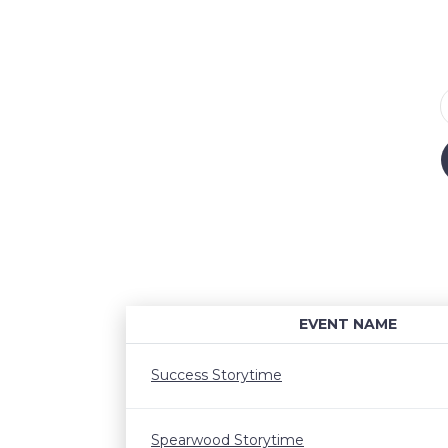
EVENT NAME
Success Storytime
Spearwood Storytime