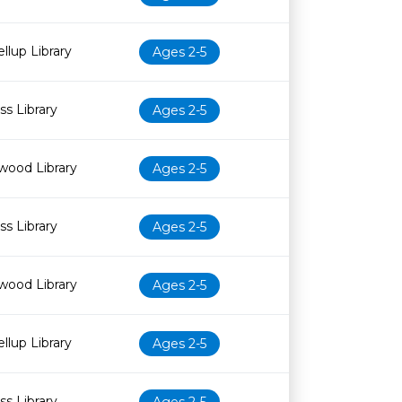
llup Library
Ages 2-5
s Library
Ages 2-5
wood Library
Ages 2-5
s Library
Ages 2-5
wood Library
Ages 2-5
llup Library
Ages 2-5
s Library