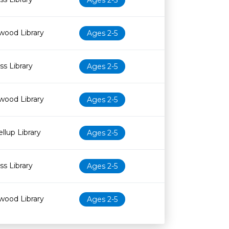
Ages 2-5
wood Library
Ages 2-5
s Library
Ages 2-5
wood Library
Ages 2-5
llup Library
Ages 2-5
s Library
Ages 2-5
wood Library
Ages 2-5