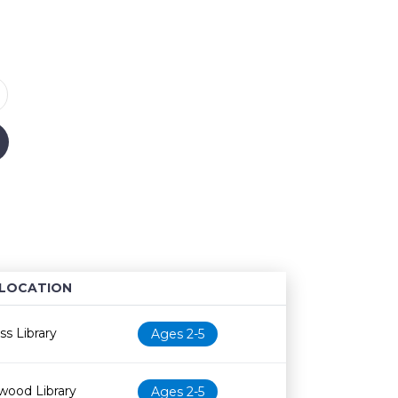
LOCATION
Age restriction
Availability
s Library
Ages 2-5
wood Library
Ages 2-5