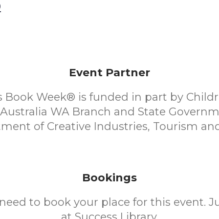
0
Event Partner
s Book Week® is funded in part by Child
f Australia WA Branch and State Governm
ment of Creative Industries, Tourism and
Bookings
need to book your place for this event. 
at Success Library.