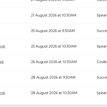
21 August 2026 at 10:30AM
Spear
25 August 2026 at 9:30AM
Succes
eek
25 August 2026 at 10:30AM
Spear
eek
26 August 2026 at 10:30AM
Coolbe
28 August 2026 at 9:30AM
Succes
eek
28 August 2026 at 10:30AM
Spear