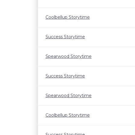
Coolbellup Storytime
Success Storytime
Spearwood Storytime
Success Storytime
Spearwood Storytime
Coolbellup Storytime
Success Storytime