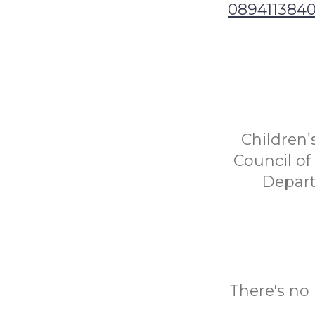
089411384
Children’
Council o
Depart
There's no 