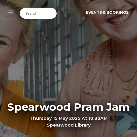
EVENTS & BOOKINGS
Spearwood Pram Jam
Thursday 15 May 2025 At 10:30AM
Spearwood Library