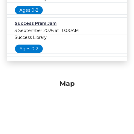
Ages 0-2
Success Pram Jam
3 September 2026 at 10:00AM
Success Library
Ages 0-2
Map