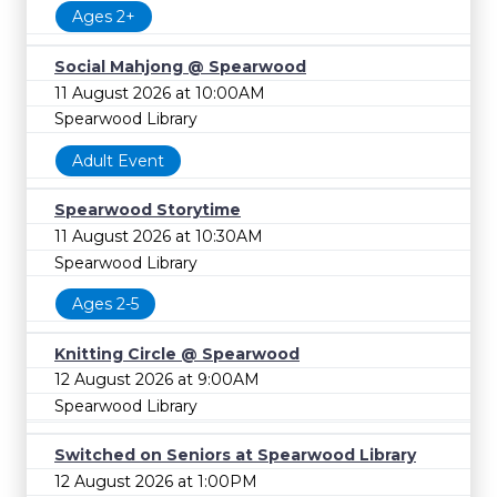
Ages 2+
Social Mahjong @ Spearwood
11 August 2026 at 10:00AM
Spearwood Library
Adult Event
Spearwood Storytime
11 August 2026 at 10:30AM
Spearwood Library
Ages 2-5
Knitting Circle @ Spearwood
12 August 2026 at 9:00AM
Spearwood Library
Switched on Seniors at Spearwood Library
12 August 2026 at 1:00PM