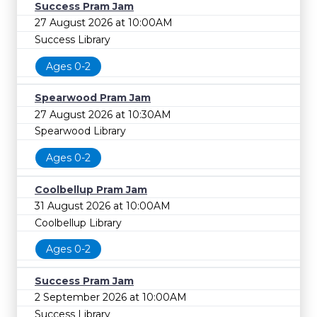
Success Pram Jam
27 August 2026 at 10:00AM
Success Library
Ages 0-2
Spearwood Pram Jam
27 August 2026 at 10:30AM
Spearwood Library
Ages 0-2
Coolbellup Pram Jam
31 August 2026 at 10:00AM
Coolbellup Library
Ages 0-2
Success Pram Jam
2 September 2026 at 10:00AM
Success Library