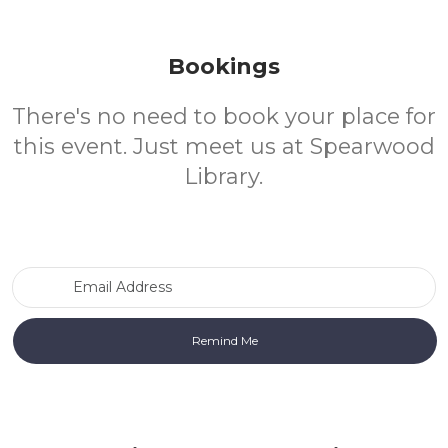
Bookings
There's no need to book your place for
this event. Just meet us at Spearwood
Library.
Email Address