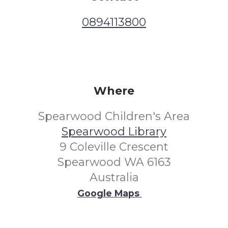
0894113800
Where
Spearwood Children's Area
Spearwood Library
9 Coleville Crescent
Spearwood WA 6163
Australia
Google Maps