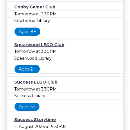
Cooby Gamer Club
Tomorrow at 3:30PM
Coolbellup Library
Ages 8+
Spearwood LEGO Club
Tomorrow at 3:30PM
Spearwood Library
Ages 2+
Success LEGO Club
Tomorrow at 3:30PM
Success Library
Ages 5+
Success Storytime
11 August 2026 at 9:30AM