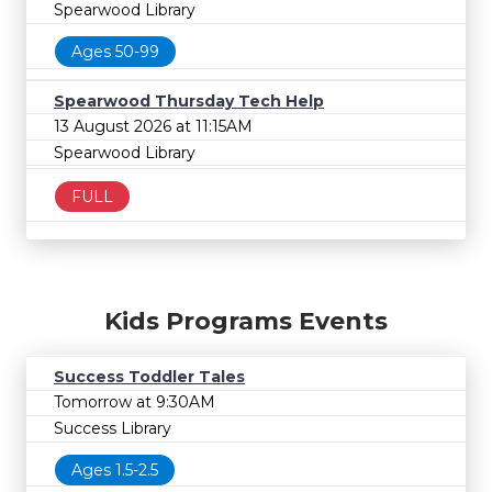
Spearwood Library
Ages 50-99
Spearwood Thursday Tech Help
13 August 2026 at 11:15AM
Spearwood Library
FULL
Kids Programs Events
Success Toddler Tales
Tomorrow at 9:30AM
Success Library
Ages 1.5-2.5