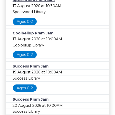
13 August 2026 at 10:30AM
Spearwood Library
Ages 0-2
Coolbellup Pram Jam
17 August 2026 at 10:00AM
Coolbellup Library
Ages 0-2
Success Pram Jam
19 August 2026 at 10:00AM
Success Library
Ages 0-2
Success Pram Jam
20 August 2026 at 10:00AM
Success Library