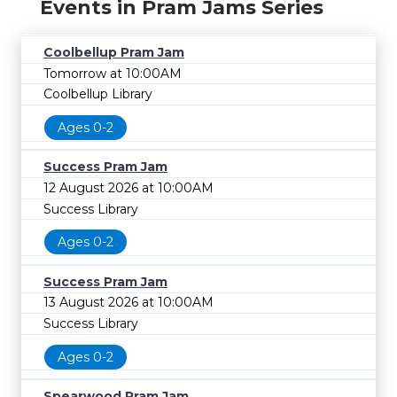
Events in Pram Jams Series
Coolbellup Pram Jam
Tomorrow at 10:00AM
Coolbellup Library
Ages 0-2
Success Pram Jam
12 August 2026 at 10:00AM
Success Library
Ages 0-2
Success Pram Jam
13 August 2026 at 10:00AM
Success Library
Ages 0-2
Spearwood Pram Jam