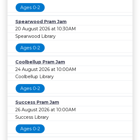
Ages 0-2
Spearwood Pram Jam
20 August 2026 at 10:30AM
Spearwood Library
Ages 0-2
Coolbellup Pram Jam
24 August 2026 at 10:00AM
Coolbellup Library
Ages 0-2
Success Pram Jam
26 August 2026 at 10:00AM
Success Library
Ages 0-2