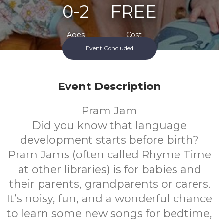
0-2
FREE
Ages
Cost
Event Concluded
Event Description
Pram Jam
Did you know that language
development starts before birth?
Pram Jams (often called Rhyme Time
at other libraries) is for babies and
their parents, grandparents or carers.
It’s noisy, fun, and a wonderful chance
to learn some new songs for bedtime,