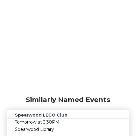
Similarly Named Events
Spearwood LEGO Club
Tomorrow at 3:30PM
Spearwood Library