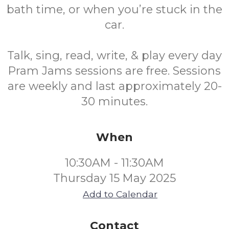
bath time, or when you’re stuck in the
car.
Talk, sing, read, write, & play every day
Pram Jams sessions are free. Sessions
are weekly and last approximately 20-
30 minutes.
When
10:30AM - 11:30AM
Thursday 15 May 2025
Add to Calendar
Contact