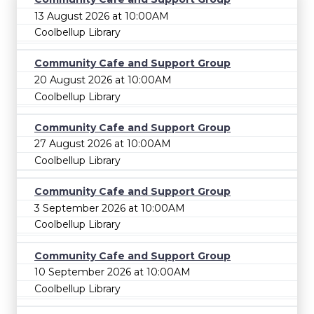
13 August 2026 at 10:00AM
Coolbellup Library
Community Cafe and Support Group
20 August 2026 at 10:00AM
Coolbellup Library
Community Cafe and Support Group
27 August 2026 at 10:00AM
Coolbellup Library
Community Cafe and Support Group
3 September 2026 at 10:00AM
Coolbellup Library
Community Cafe and Support Group
10 September 2026 at 10:00AM
Coolbellup Library