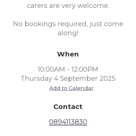
carers are very welcome.
No bookings required, just come
along!
When
10:00AM - 12:00PM
Thursday 4 September 2025
Add to Calendar
Contact
0894113830