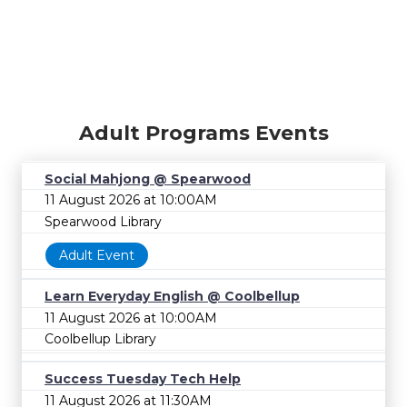
Adult Programs Events
Social Mahjong @ Spearwood
11 August 2026 at 10:00AM
Spearwood Library
Adult Event
Learn Everyday English @ Coolbellup
11 August 2026 at 10:00AM
Coolbellup Library
Success Tuesday Tech Help
11 August 2026 at 11:30AM