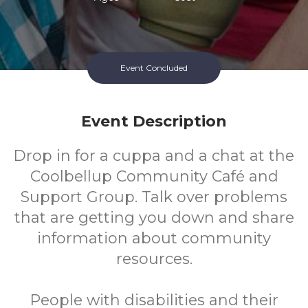
Event Concluded
Event Description
Drop in for a cuppa and a chat at the
Coolbellup Community Café and
Support Group. Talk over problems
that are getting you down and share
information about community
resources.
People with disabilities and their