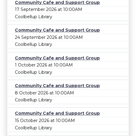
Community Cafe and Support Group
17 September 2026 at 10:00AM
Coolbellup Library
Community Cafe and Support Group
24 September 2026 at 10:00AM
Coolbellup Library
Community Cafe and Support Group
1 October 2026 at 10:00AM
Coolbellup Library
Community Cafe and Support Group
8 October 2026 at 10:00AM
Coolbellup Library
Community Cafe and Support Group
15 October 2026 at 10:00AM
Coolbellup Library