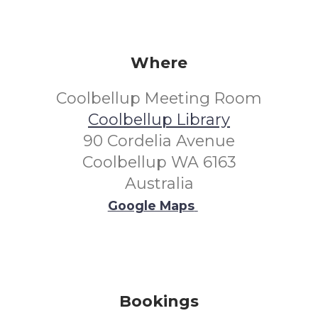
Where
Coolbellup Meeting Room
Coolbellup Library
90 Cordelia Avenue
Coolbellup WA 6163
Australia
Google Maps
Bookings