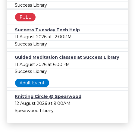
Success Library
FULL
Success Tuesday Tech Help
11 August 2026 at 12:00PM
Success Library
Guided Meditation classes at Success Library
11 August 2026 at 6:00PM
Success Library
Adult Event
Knitting Circle @ Spearwood
12 August 2026 at 9:00AM
Spearwood Library