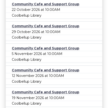
Community Cafe and Support Group
22 October 2026 at 10:00AM
Coolbellup Library
Community Cafe and Support Group
29 October 2026 at 10:00AM
Coolbellup Library
Community Cafe and Support Group
5 November 2026 at 10:00AM
Coolbellup Library
Community Cafe and Support Group
12 November 2026 at 10:00AM
Coolbellup Library
Community Cafe and Support Group
19 November 2026 at 10:00AM
Coolbellup Library