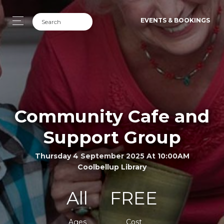
EVENTS & BOOKINGS
Community Cafe and
Support Group
Thursday 4 September 2025 At 10:00AM
Coolbellup Library
All
FREE
Ages
Cost