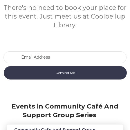
There's no need to book your place for
this event. Just meet us at Coolbellup
Library.
Email Address
Events in Community Café And
Support Group Series
Community Cafe and Support Group