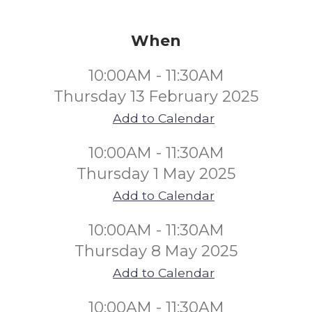
When
10:00AM - 11:30AM
Thursday 13 February 2025
Add to Calendar
10:00AM - 11:30AM
Thursday 1 May 2025
Add to Calendar
10:00AM - 11:30AM
Thursday 8 May 2025
Add to Calendar
10:00AM - 11:30AM