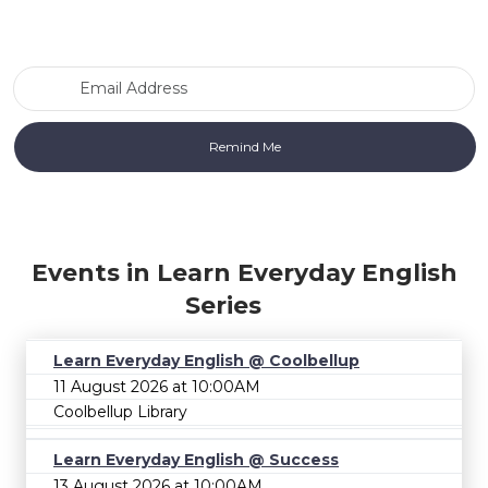
Email Address
Events in Learn Everyday English
Series
Learn Everyday English @ Coolbellup
11 August 2026 at 10:00AM
Coolbellup Library
Learn Everyday English @ Success
13 August 2026 at 10:00AM