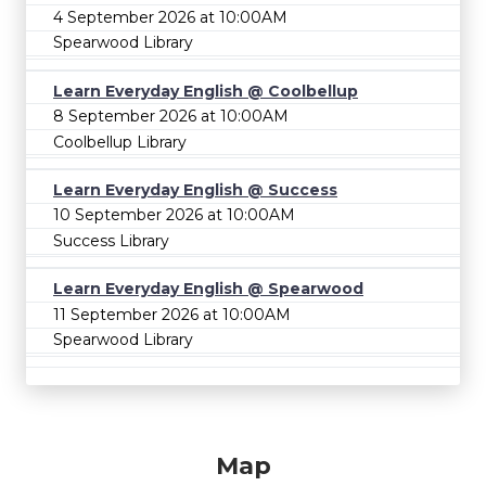
4 September 2026 at 10:00AM
Spearwood Library
Learn Everyday English @ Coolbellup
8 September 2026 at 10:00AM
Coolbellup Library
Learn Everyday English @ Success
10 September 2026 at 10:00AM
Success Library
Learn Everyday English @ Spearwood
11 September 2026 at 10:00AM
Spearwood Library
Map