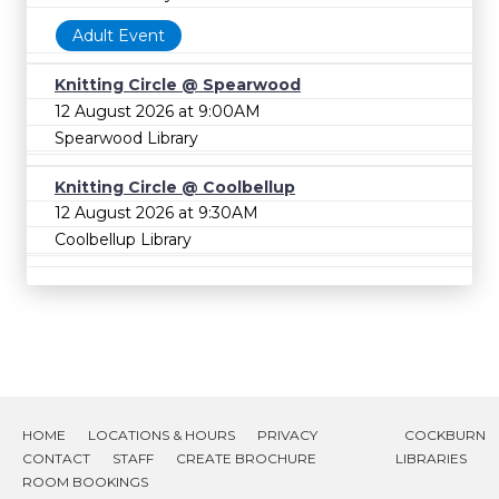
Adult Event
Knitting Circle @ Spearwood
12 August 2026 at 9:00AM
Spearwood Library
Knitting Circle @ Coolbellup
12 August 2026 at 9:30AM
Coolbellup Library
HOME
LOCATIONS & HOURS
PRIVACY
COCKBURN
CONTACT
STAFF
CREATE BROCHURE
LIBRARIES
ROOM BOOKINGS