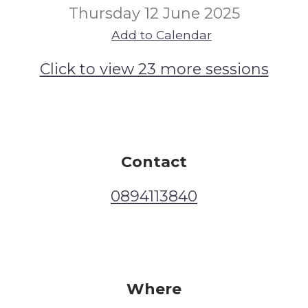
Thursday 12 June 2025
Add to Calendar
Click to view 23 more sessions
Contact
0894113840
Where