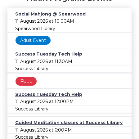
Social Mahjong @ Spearwood
11 August 2026 at 10:00AM
Spearwood Library
Adult Event
Success Tuesday Tech Help
11 August 2026 at 11:30AM
Success Library
FULL
Success Tuesday Tech Help
11 August 2026 at 12:00PM
Success Library
Guided Meditation classes at Success Library
11 August 2026 at 6:00PM
Success Library