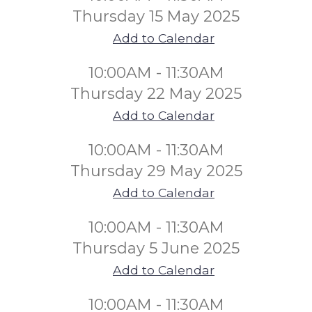
Thursday 15 May 2025
Add to Calendar
10:00AM - 11:30AM
Thursday 22 May 2025
Add to Calendar
10:00AM - 11:30AM
Thursday 29 May 2025
Add to Calendar
10:00AM - 11:30AM
Thursday 5 June 2025
Add to Calendar
10:00AM - 11:30AM