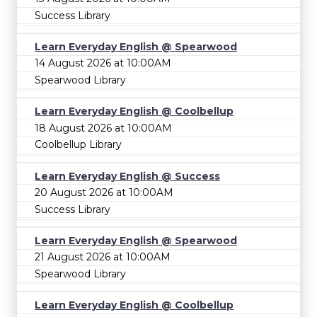
Success Library
Learn Everyday English @ Spearwood
14 August 2026 at 10:00AM
Spearwood Library
Learn Everyday English @ Coolbellup
18 August 2026 at 10:00AM
Coolbellup Library
Learn Everyday English @ Success
20 August 2026 at 10:00AM
Success Library
Learn Everyday English @ Spearwood
21 August 2026 at 10:00AM
Spearwood Library
Learn Everyday English @ Coolbellup