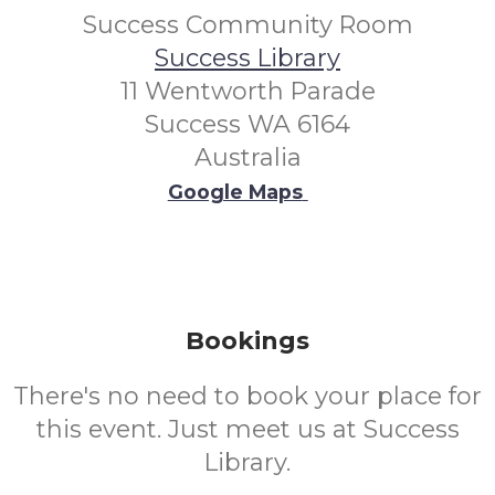
Success Community Room
Success Library
11 Wentworth Parade
Success WA 6164
Australia
Google Maps
Bookings
There's no need to book your place for
this event. Just meet us at Success
Library.