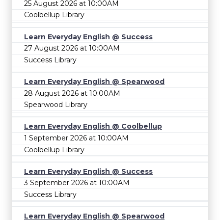
25 August 2026 at 10:00AM
Coolbellup Library
Learn Everyday English @ Success
27 August 2026 at 10:00AM
Success Library
Learn Everyday English @ Spearwood
28 August 2026 at 10:00AM
Spearwood Library
Learn Everyday English @ Coolbellup
1 September 2026 at 10:00AM
Coolbellup Library
Learn Everyday English @ Success
3 September 2026 at 10:00AM
Success Library
Learn Everyday English @ Spearwood