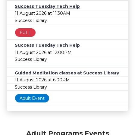
Success Tuesday Tech Help
11 August 2026 at 11:30AM
Success Library
FULL
Success Tuesday Tech Help
11 August 2026 at 12:00PM
Success Library
Guided Meditation classes at Success Library
11 August 2026 at 6:00PM
Success Library
Adult Event
Adult Programs Events