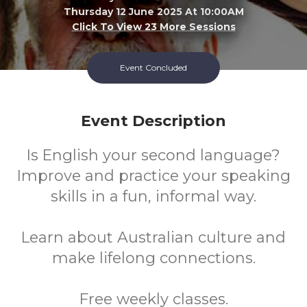
Thursday 12 June 2025 At 10:00AM
Click To View 23 More Sessions
Success Library
Event Concluded
FREE
Event Description
Cost
Is English your second language?
Improve and practice your speaking
skills in a fun, informal way.
Learn about Australian culture and
make lifelong connections.
Free weekly classes.