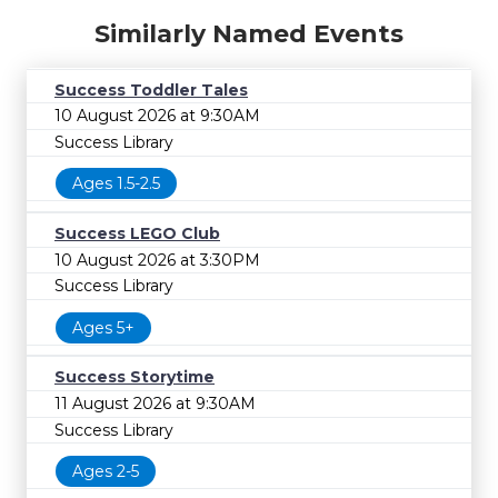
Similarly Named Events
Success Toddler Tales
10 August 2026 at 9:30AM
Success Library
Ages 1.5-2.5
Success LEGO Club
10 August 2026 at 3:30PM
Success Library
Ages 5+
Success Storytime
11 August 2026 at 9:30AM
Success Library
Ages 2-5