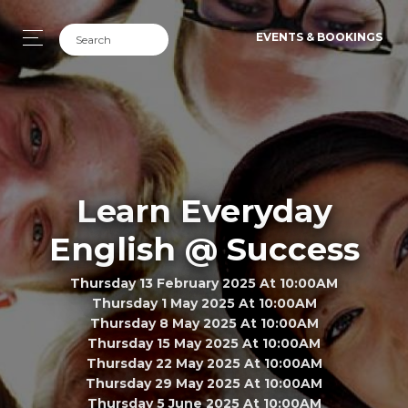
EVENTS & BOOKINGS
Learn Everyday
English @ Success
Thursday 13 February 2025 At 10:00AM
Thursday 1 May 2025 At 10:00AM
Thursday 8 May 2025 At 10:00AM
Thursday 15 May 2025 At 10:00AM
Thursday 22 May 2025 At 10:00AM
Thursday 29 May 2025 At 10:00AM
Thursday 5 June 2025 At 10:00AM