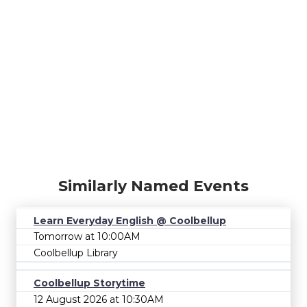
Similarly Named Events
Learn Everyday English @ Coolbellup
Tomorrow at 10:00AM
Coolbellup Library
Coolbellup Storytime
12 August 2026 at 10:30AM