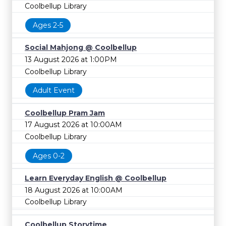
Coolbellup Library
Ages 2-5
Social Mahjong @ Coolbellup
13 August 2026 at 1:00PM
Coolbellup Library
Adult Event
Coolbellup Pram Jam
17 August 2026 at 10:00AM
Coolbellup Library
Ages 0-2
Learn Everyday English @ Coolbellup
18 August 2026 at 10:00AM
Coolbellup Library
Coolbellup Storytime