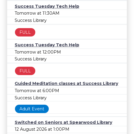
Success Tuesday Tech Help
Tomorrow at 11:30AM
Success Library
FULL
Success Tuesday Tech Help
Tomorrow at 12:00PM
Success Library
FULL
Guided Meditation classes at Success Library
Tomorrow at 6:00PM
Success Library
Adult Event
Switched on Seniors at Spearwood Library
12 August 2026 at 1:00PM