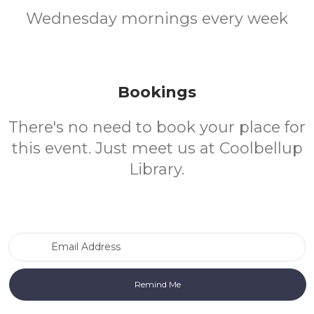
Wednesday mornings every week
Bookings
There's no need to book your place for
this event. Just meet us at Coolbellup
Library.
Email Address