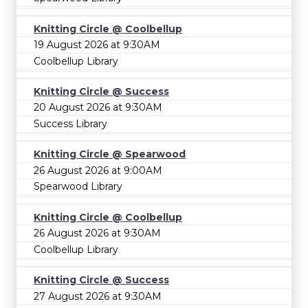
Knitting Circle @ Coolbellup
19 August 2026 at 9:30AM
Coolbellup Library
Knitting Circle @ Success
20 August 2026 at 9:30AM
Success Library
Knitting Circle @ Spearwood
26 August 2026 at 9:00AM
Spearwood Library
Knitting Circle @ Coolbellup
26 August 2026 at 9:30AM
Coolbellup Library
Knitting Circle @ Success
27 August 2026 at 9:30AM