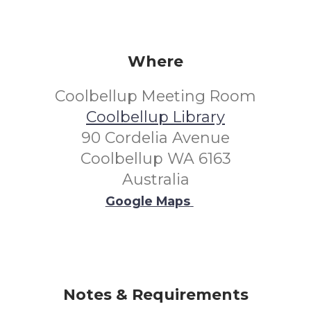
Where
Coolbellup Meeting Room
Coolbellup Library
90 Cordelia Avenue
Coolbellup WA 6163
Australia
Google Maps
Notes & Requirements