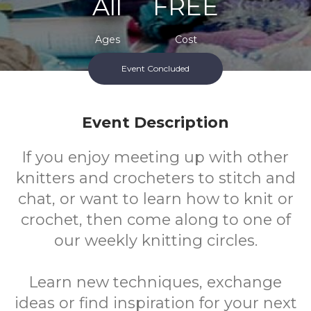
All
FREE
Ages
Cost
Event Concluded
Event Description
If you enjoy meeting up with other
knitters and crocheters to stitch and
chat, or want to learn how to knit or
crochet, then come along to one of
our weekly knitting circles.
Learn new techniques, exchange
ideas or find inspiration for your next