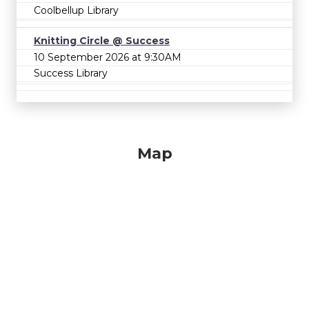
Coolbellup Library
Knitting Circle @ Success
10 September 2026 at 9:30AM
Success Library
Map