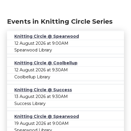
Events in Knitting Circle Series
Knitting Circle @ Spearwood
12 August 2026 at 9:00AM
Spearwood Library
Knitting Circle @ Coolbellup
12 August 2026 at 9:30AM
Coolbellup Library
Knitting Circle @ Success
13 August 2026 at 9:30AM
Success Library
Knitting Circle @ Spearwood
19 August 2026 at 9:00AM
Spearwood Library