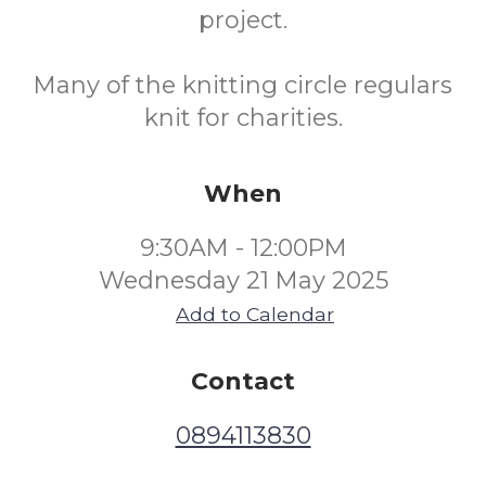
project.
Many of the knitting circle regulars
knit for charities.
When
9:30AM - 12:00PM
Wednesday 21 May 2025
Add to Calendar
Contact
0894113830