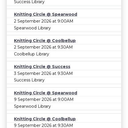
Success Library
Knitting Circle @ Spearwood
2 September 2026 at 9:00AM
Spearwood Library
Knitting Circle @ Coolbellup
2 September 2026 at 9:30AM
Coolbellup Library
Knitting Circle @ Success
3 September 2026 at 9:30AM
Success Library
Knitting Circle @ Spearwood
9 September 2026 at 9:00AM
Spearwood Library
Knitting Circle @ Coolbellup
9 September 2026 at 9:30AM