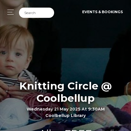
EVENTS & BOOKINGS
Knitting Circle @
Coolbellup
Wednesday 21 May 2025 At 9:30AM
Coolbellup Library