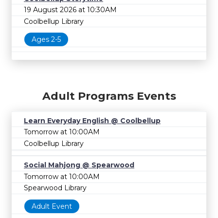
19 August 2026 at 10:30AM
Coolbellup Library
Ages 2-5
Adult Programs Events
Learn Everyday English @ Coolbellup
Tomorrow at 10:00AM
Coolbellup Library
Social Mahjong @ Spearwood
Tomorrow at 10:00AM
Spearwood Library
Adult Event