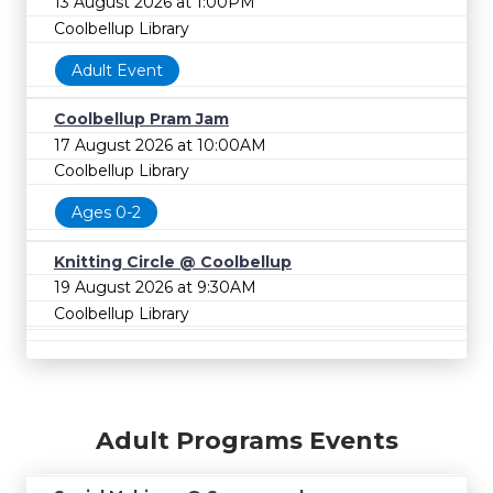
13 August 2026 at 1:00PM
Coolbellup Library
Adult Event
Coolbellup Pram Jam
17 August 2026 at 10:00AM
Coolbellup Library
Ages 0-2
Knitting Circle @ Coolbellup
19 August 2026 at 9:30AM
Coolbellup Library
Adult Programs Events