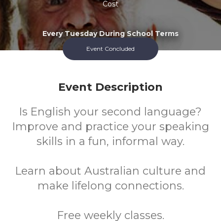
Cost
Every Tuesday During School Terms
Event Concluded
Event Description
Is English your second language?
Improve and practice your speaking
skills in a fun, informal way.
Learn about Australian culture and
make lifelong connections.
Free weekly classes.