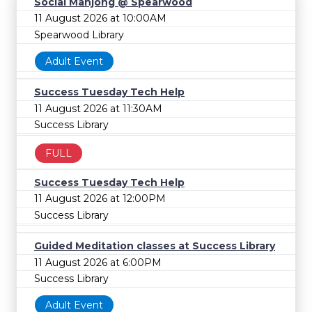
Social Mahjong @ Spearwood
11 August 2026 at 10:00AM
Spearwood Library
Adult Event
Success Tuesday Tech Help
11 August 2026 at 11:30AM
Success Library
FULL
Success Tuesday Tech Help
11 August 2026 at 12:00PM
Success Library
Guided Meditation classes at Success Library
11 August 2026 at 6:00PM
Success Library
Adult Event