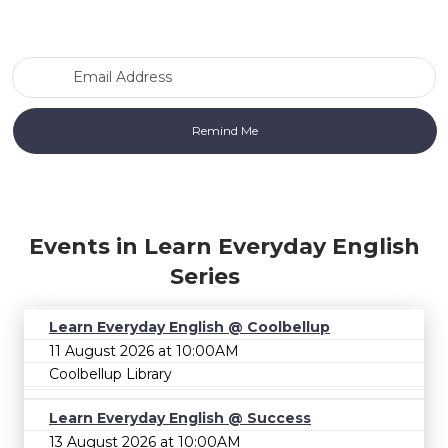
Email Address
Events in Learn Everyday English
Series
Learn Everyday English @ Coolbellup
11 August 2026 at 10:00AM
Coolbellup Library
Learn Everyday English @ Success
13 August 2026 at 10:00AM