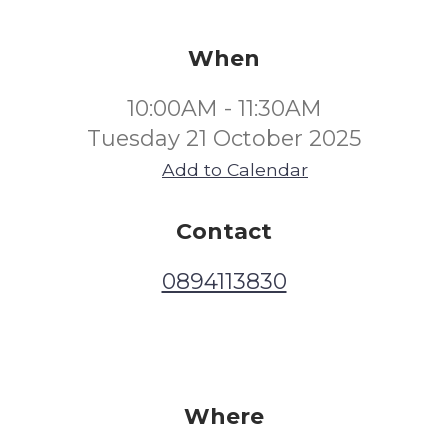
When
10:00AM - 11:30AM
Tuesday 21 October 2025
Add to Calendar
Contact
0894113830
Where