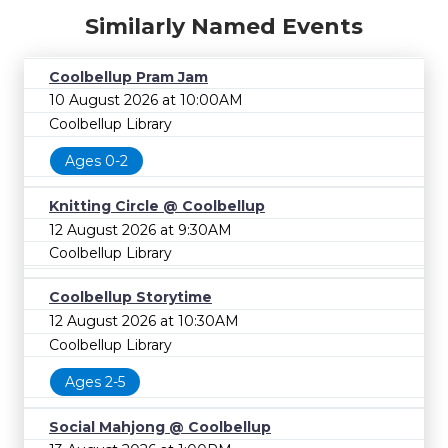
Similarly Named Events
Coolbellup Pram Jam
10 August 2026 at 10:00AM
Coolbellup Library
Ages 0-2
Knitting Circle @ Coolbellup
12 August 2026 at 9:30AM
Coolbellup Library
Coolbellup Storytime
12 August 2026 at 10:30AM
Coolbellup Library
Ages 2-5
Social Mahjong @ Coolbellup