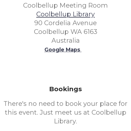
Coolbellup Meeting Room
Coolbellup Library
90 Cordelia Avenue
Coolbellup WA 6163
Australia
Google Maps
Bookings
There's no need to book your place for
this event. Just meet us at Coolbellup
Library.