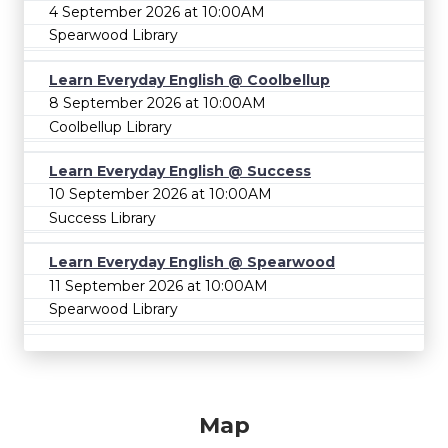
4 September 2026 at 10:00AM
Spearwood Library
Learn Everyday English @ Coolbellup
8 September 2026 at 10:00AM
Coolbellup Library
Learn Everyday English @ Success
10 September 2026 at 10:00AM
Success Library
Learn Everyday English @ Spearwood
11 September 2026 at 10:00AM
Spearwood Library
Map