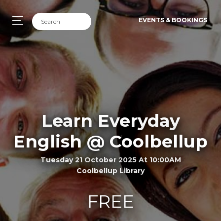
EVENTS & BOOKINGS
Learn Everyday
English @ Coolbellup
Tuesday 21 October 2025 At 10:00AM
Coolbellup Library
FREE