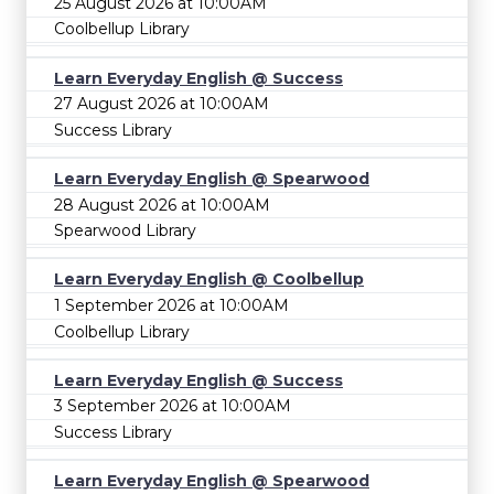
25 August 2026 at 10:00AM
Coolbellup Library
Learn Everyday English @ Success
27 August 2026 at 10:00AM
Success Library
Learn Everyday English @ Spearwood
28 August 2026 at 10:00AM
Spearwood Library
Learn Everyday English @ Coolbellup
1 September 2026 at 10:00AM
Coolbellup Library
Learn Everyday English @ Success
3 September 2026 at 10:00AM
Success Library
Learn Everyday English @ Spearwood