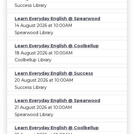
Success Library
Learn Everyday English @ Spearwood
14 August 2026 at 10:00AM
Spearwood Library
Learn Everyday English @ Coolbellup
18 August 2026 at 10:00AM
Coolbellup Library
Learn Everyday English @ Success
20 August 2026 at 10:00AM
Success Library
Learn Everyday English @ Spearwood
21 August 2026 at 10:00AM
Spearwood Library
Learn Everyday English @ Coolbellup