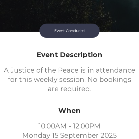
Event Concluded
Event Description
A Justice of the Peace is in attendance
for this weekly session. No bookings
are required.
When
10:00AM - 12:00PM
Monday 15 September 2025