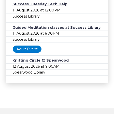
Success Tuesday Tech Help
11 August 2026 at 12:00PM
Success Library
Guided Meditation classes at Success Library
11 August 2026 at 6:00PM
Success Library
Adult Event
Knitting Circle @ Spearwood
12 August 2026 at 9:00AM
Spearwood Library