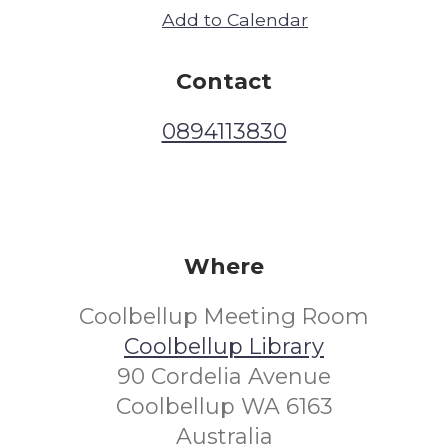
Add to Calendar
Contact
0894113830
Where
Coolbellup Meeting Room
Coolbellup Library
90 Cordelia Avenue
Coolbellup WA 6163
Australia