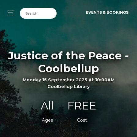
EVENTS & BOOKINGS
Justice of the Peace -
Coolbellup
Monday 15 September 2025 At 10:00AM
Coolbellup Library
All
FREE
Ages
Cost