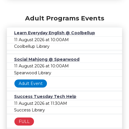
Adult Programs Events
Learn Everyday English @ Coolbellup
11 August 2026 at 10:00AM
Coolbellup Library
Social Mahjong @ Spearwood
11 August 2026 at 10:00AM
Spearwood Library
Adult Event
Success Tuesday Tech Help
11 August 2026 at 11:30AM
Success Library
FULL