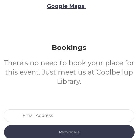
Google Maps
Bookings
There's no need to book your place for
this event. Just meet us at Coolbellup
Library.
Email Address