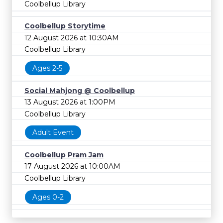
Coolbellup Library
Coolbellup Storytime
12 August 2026 at 10:30AM
Coolbellup Library
Ages 2-5
Social Mahjong @ Coolbellup
13 August 2026 at 1:00PM
Coolbellup Library
Adult Event
Coolbellup Pram Jam
17 August 2026 at 10:00AM
Coolbellup Library
Ages 0-2