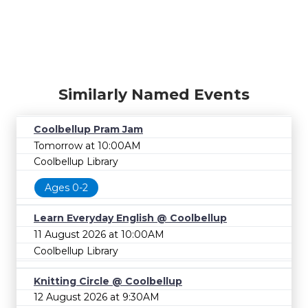
Similarly Named Events
Coolbellup Pram Jam
Tomorrow at 10:00AM
Coolbellup Library
Ages 0-2
Learn Everyday English @ Coolbellup
11 August 2026 at 10:00AM
Coolbellup Library
Knitting Circle @ Coolbellup
12 August 2026 at 9:30AM