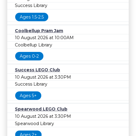
Success Library
Ages 1.5-2.5
Coolbellup Pram Jam
10 August 2026 at 10:00AM
Coolbellup Library
Ages 0-2
Success LEGO Club
10 August 2026 at 3:30PM
Success Library
Ages 5+
Spearwood LEGO Club
10 August 2026 at 3:30PM
Spearwood Library
Ages 2+