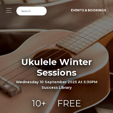
EVENTS & BOOKINGS
Ukulele Winter
Sessions
Wednesday 10 September 2025 At 5:30PM
Success Library
10+
FREE