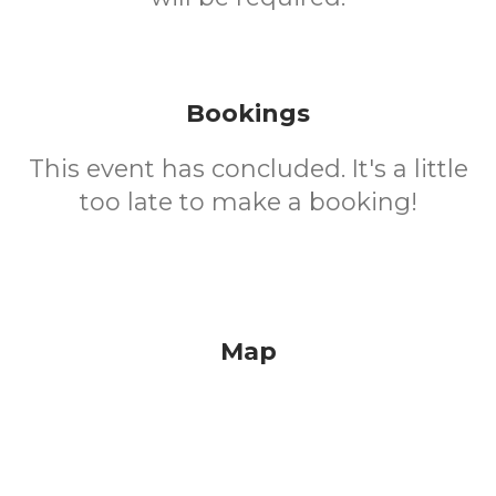
Bookings
This event has concluded. It's a little
too late to make a booking!
Map