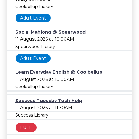
Coolbellup Library
Adult Event
Social Mahjong @ Spearwood
11 August 2026 at 10:00AM
Spearwood Library
Adult Event
Learn Everyday English @ Coolbellup
11 August 2026 at 10:00AM
Coolbellup Library
Success Tuesday Tech Help
11 August 2026 at 11:30AM
Success Library
FULL