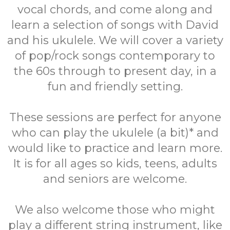
vocal chords, and come along and
learn a selection of songs with David
and his ukulele. We will cover a variety
of pop/rock songs contemporary to
the 60s through to present day, in a
fun and friendly setting.
These sessions are perfect for anyone
who can play the ukulele (a bit)* and
would like to practice and learn more.
It is for all ages so kids, teens, adults
and seniors are welcome.
We also welcome those who might
play a different string instrument, like