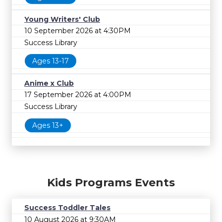
Young Writers' Club
10 September 2026 at 4:30PM
Success Library
Ages 13-17
Anime x Club
17 September 2026 at 4:00PM
Success Library
Ages 13+
Kids Programs Events
Success Toddler Tales
10 August 2026 at 9:30AM