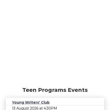
Teen Programs Events
Young Writers' Club
13 August 2026 at 4:30PM