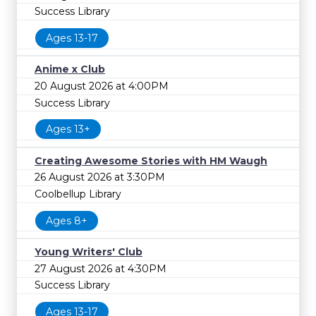
Success Library
Ages 13-17
Anime x Club
20 August 2026 at 4:00PM
Success Library
Ages 13+
Creating Awesome Stories with HM Waugh
26 August 2026 at 3:30PM
Coolbellup Library
Ages 8+
Young Writers' Club
27 August 2026 at 4:30PM
Success Library
Ages 13-17