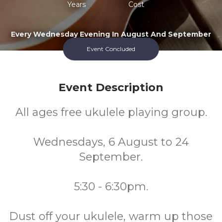
Years
Cost
Every Wednesday Evening In August And September
Event Concluded
Event Description
All ages free ukulele playing group.
Wednesdays, 6 August to 24
September.
5:30 - 6:30pm.
Dust off your ukulele, warm up those