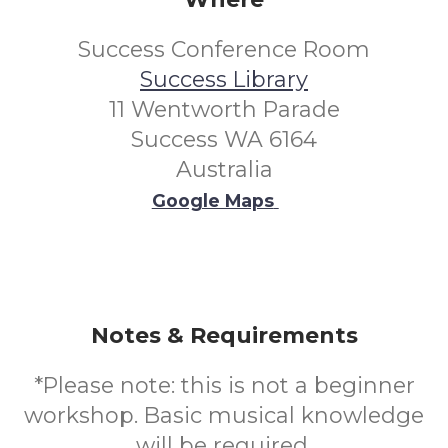
Success Conference Room
Success Library
11 Wentworth Parade
Success WA 6164
Australia
Google Maps
Notes & Requirements
*Please note: this is not a beginner
workshop. Basic musical knowledge
will be required.