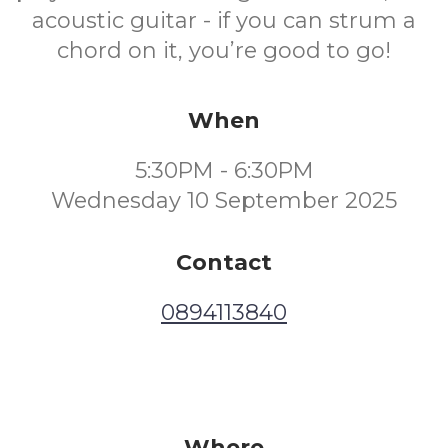
acoustic guitar - if you can strum a
chord on it, you’re good to go!
When
5:30PM - 6:30PM
Wednesday 10 September 2025
Contact
0894113840
Where