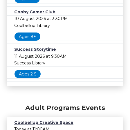
Cooby Gamer Club
10 August 2026 at 3:30PM
Coolbellup Library
Ages 8+
Success Storytime
11 August 2026 at 9:30AM
Success Library
Ages 2-5
Adult Programs Events
Coolbellup Creative Space
Today at 11:00AM