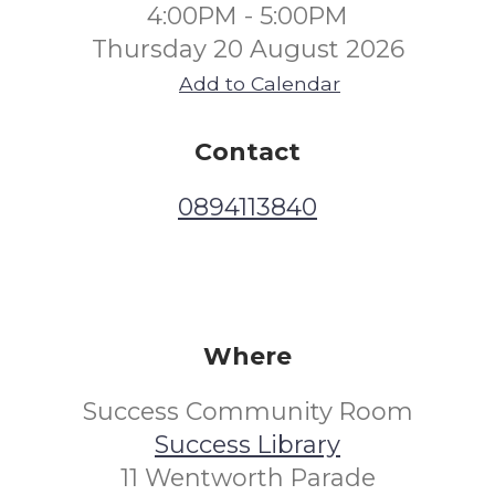
4:00PM - 5:00PM
Thursday 20 August 2026
Add to Calendar
Contact
0894113840
Where
Success Community Room
Success Library
11 Wentworth Parade