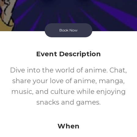
Book Now
Event Description
Dive into the world of anime. Chat,
share your love of anime, manga,
music, and culture while enjoying
snacks and games.
When