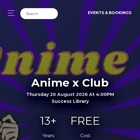
EVENTS & BOOKINGS
Anime x Club
Thursday 20 August 2026 At 4:00PM
Success Library
13+
FREE
Years
Cost