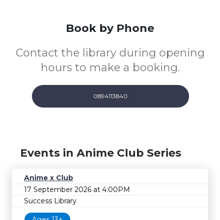
Book by Phone
Contact the library during opening
hours to make a booking.
0894113840
Events in Anime Club Series
Anime x Club
17 September 2026 at 4:00PM
Success Library
Ages 13+