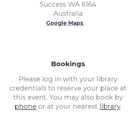
Success WA 6164
Australia
Google Maps
Bookings
Please log in with your library
credentials to reserve your place at
this event. You may also book by
phone
or at your nearest
library
.