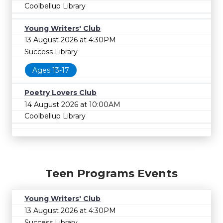
Coolbellup Library
Young Writers' Club
13 August 2026 at 4:30PM
Success Library
Ages 13-17
Poetry Lovers Club
14 August 2026 at 10:00AM
Coolbellup Library
Teen Programs Events
Young Writers' Club
13 August 2026 at 4:30PM
Success Library