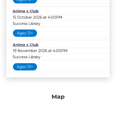
Anime x Club
15 October 2026 at 4:00PM
Success Library
Ages 13+
Anime x Club
19 November 2026 at 4:00PM
Success Library
Ages 13+
Map