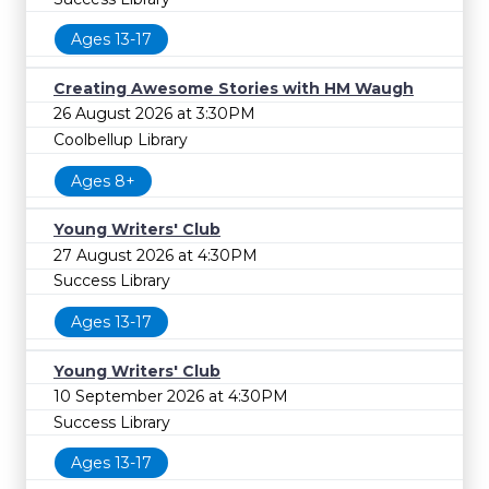
Ages 13-17
Creating Awesome Stories with HM Waugh
26 August 2026 at 3:30PM
Coolbellup Library
Ages 8+
Young Writers' Club
27 August 2026 at 4:30PM
Success Library
Ages 13-17
Young Writers' Club
10 September 2026 at 4:30PM
Success Library
Ages 13-17