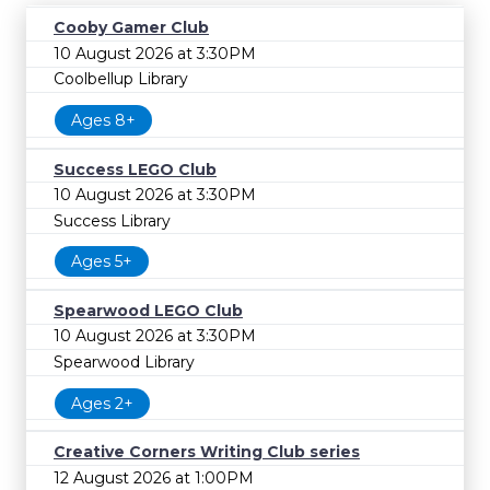
Cooby Gamer Club
10 August 2026 at 3:30PM
Coolbellup Library
Ages 8+
Success LEGO Club
10 August 2026 at 3:30PM
Success Library
Ages 5+
Spearwood LEGO Club
10 August 2026 at 3:30PM
Spearwood Library
Ages 2+
Creative Corners Writing Club series
12 August 2026 at 1:00PM