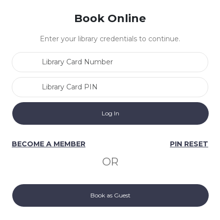
Book Online
Enter your library credentials to continue.
Library Card Number
Library Card PIN
BECOME A MEMBER
PIN RESET
OR
Book as Guest