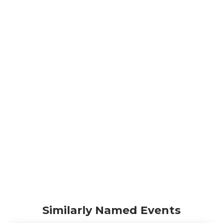
Similarly Named Events