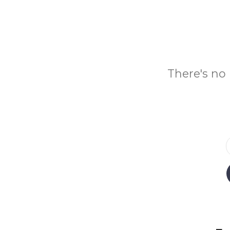
There's no 