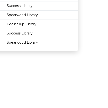
Success Library
Spearwood Library
Coolbellup Library
Success Library
Spearwood Library