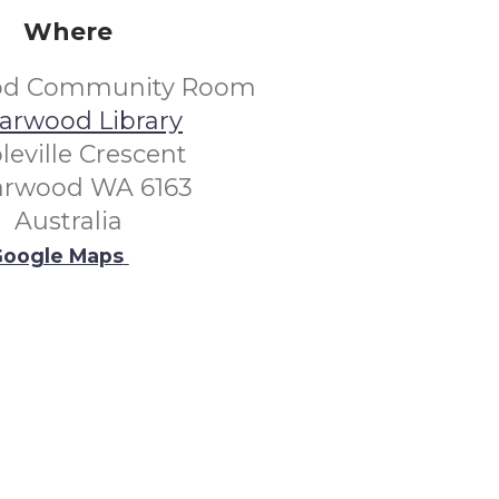
Where
od Community Room
arwood Library
leville Crescent
arwood WA 6163
Australia
oogle Maps