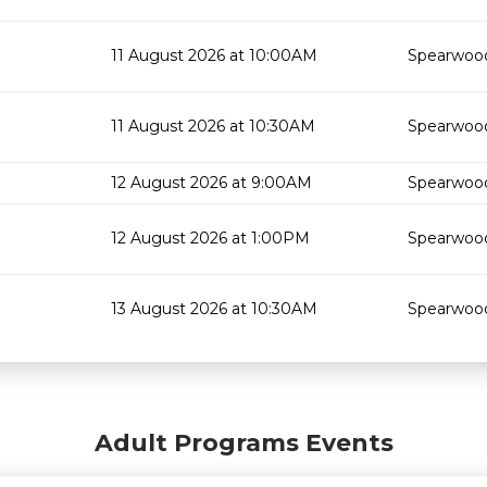
11 August 2026 at 10:00AM
Spearwood
11 August 2026 at 10:30AM
Spearwood
12 August 2026 at 9:00AM
Spearwood
12 August 2026 at 1:00PM
Spearwood
13 August 2026 at 10:30AM
Spearwood
Adult Programs Events