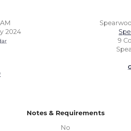
30AM
Spearwo
ry 2024
Spe
9 Co
dar
Spe
G
0
Notes & Requirements
No