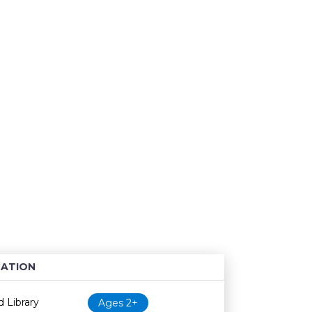
ATION
Age restriction
Availability
 Library
Ages 2+