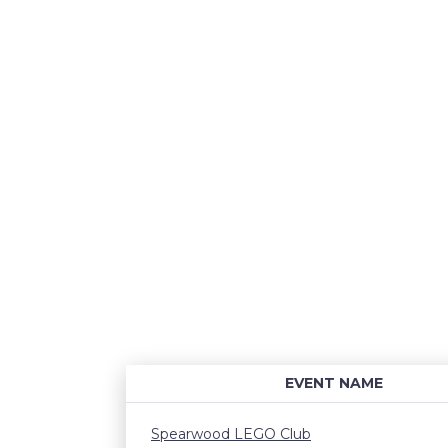
EVENT NAME
Spearwood LEGO Club