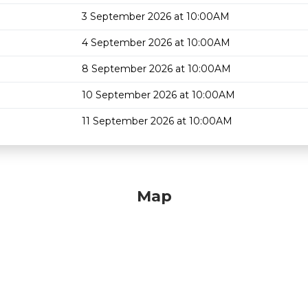
3 September 2026 at 10:00AM
4 September 2026 at 10:00AM
8 September 2026 at 10:00AM
10 September 2026 at 10:00AM
11 September 2026 at 10:00AM
Map