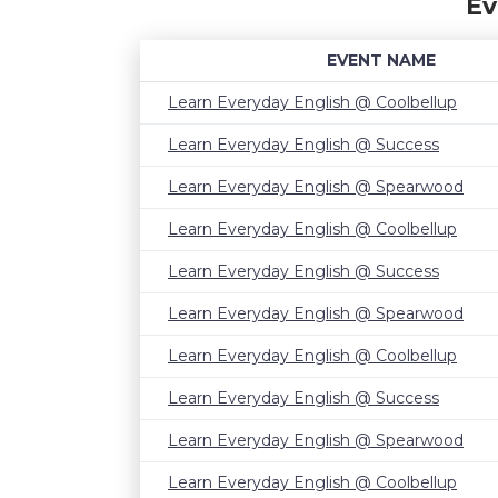
Ev
EVENT NAME
Learn Everyday English @ Coolbellup
Learn Everyday English @ Success
Learn Everyday English @ Spearwood
Learn Everyday English @ Coolbellup
Learn Everyday English @ Success
Learn Everyday English @ Spearwood
Learn Everyday English @ Coolbellup
Learn Everyday English @ Success
Learn Everyday English @ Spearwood
Learn Everyday English @ Coolbellup