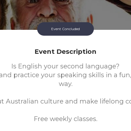
Event Concluded
Event Description
Is English your second language?
nd practice your speaking skills in a fun
way.
t Australian culture and make lifelong c
Free weekly classes.