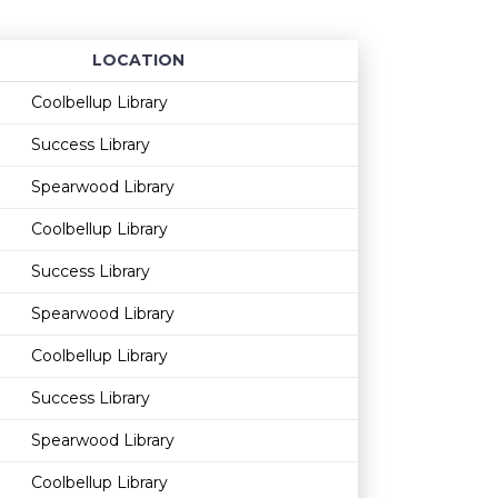
LOCATION
Age restriction
Availability
Coolbellup Library
Success Library
Spearwood Library
Coolbellup Library
Success Library
Spearwood Library
Coolbellup Library
Success Library
Spearwood Library
Coolbellup Library