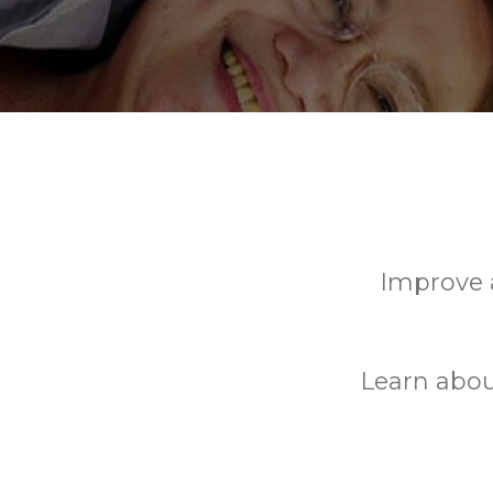
Improve a
Learn abou