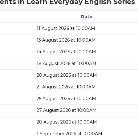
ents in Learn Everyday English Series
Date
11 August 2026 at 10:00AM
13 August 2026 at 10:00AM
14 August 2026 at 10:00AM
18 August 2026 at 10:00AM
20 August 2026 at 10:00AM
21 August 2026 at 10:00AM
25 August 2026 at 10:00AM
27 August 2026 at 10:00AM
28 August 2026 at 10:00AM
1 September 2026 at 10:00AM