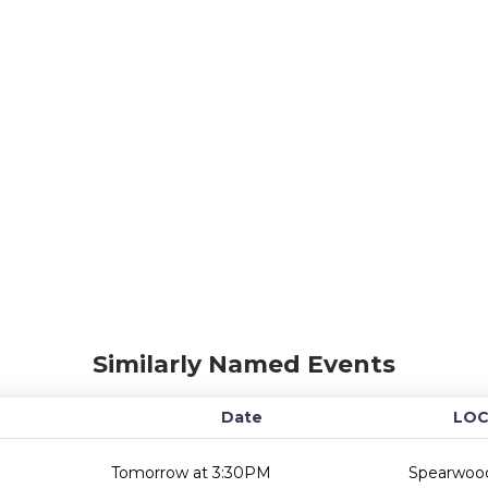
Similarly Named Events
Date
LOC
Tomorrow at 3:30PM
Spearwood