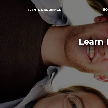
EQ
EVENTS & BOOKINGS
Learn 