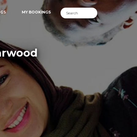
NGS
MY BOOKINGS
earwood