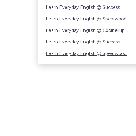
Learn Everyday English @ Success
Learn Everyday English @ Spearwood
Learn Everyday English @ Coolbellup
Learn Everyday English @ Success
Learn Everyday English @ Spearwood