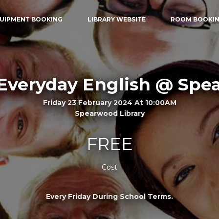
UIPMENT BOOKING
LIBRARY WEBSITE
ROOM BOOKI
Everyday English @ Sp
Friday 23 February 2024 At 10:00AM
Spearwood Library
FREE
Cost
Every Friday During School Terms.