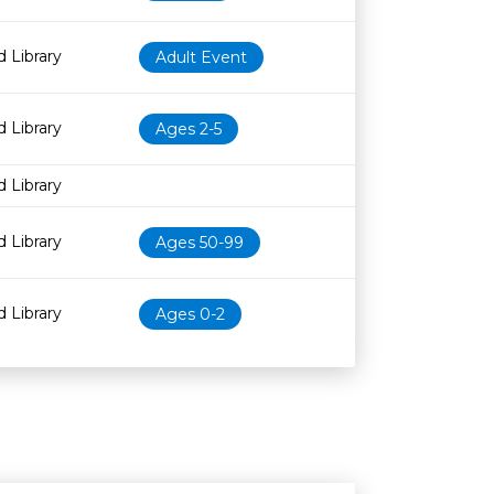
 Library
Adult Event
 Library
Ages 2-5
 Library
 Library
Ages 50-99
 Library
Ages 0-2