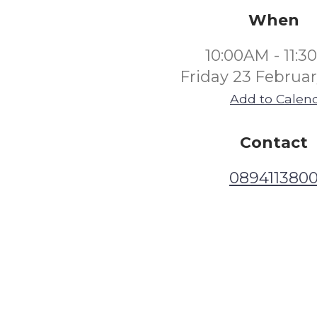
When
10:00AM - 11:
Friday 23 Februa
Add to Calen
Contact
089411380