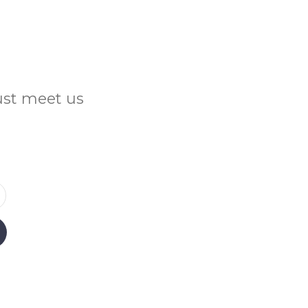
Just meet us