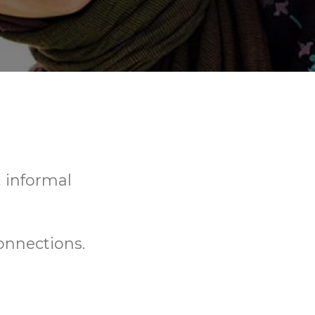
, informal
onnections.