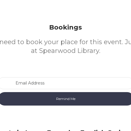
Bookings
need to book your place for this event. 
at Spearwood Library.
Email Address