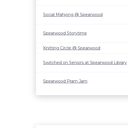
Social Mahjong @ Spearwood
Spearwood Storytime
Knitting Circle @ Spearwood
Switched on Seniors at Spearwood Library
Spearwood Pram Jam