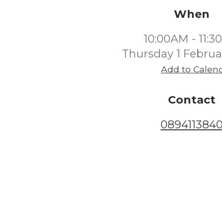
When
10:00AM - 11:
Thursday 1 Februa
Add to Calen
Contact
089411384