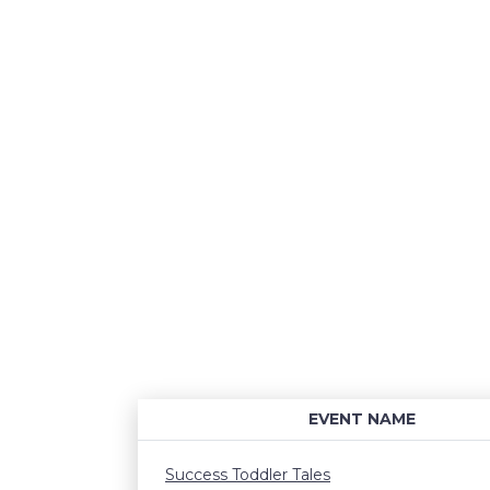
EVENT NAME
Success Toddler Tales