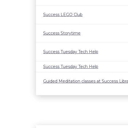
Success LEGO Club
Success Storytime
Success Tuesday Tech Help
Success Tuesday Tech Help
Guided Meditation classes at Success Libr