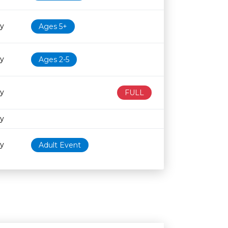
ry
Ages 5+
ry
Ages 2-5
ry
FULL
ry
ry
Adult Event