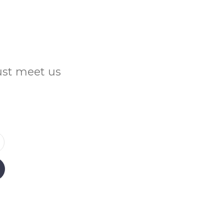
Just meet us