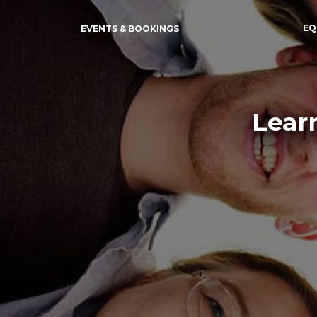
EQ
EVENTS & BOOKINGS
Lear