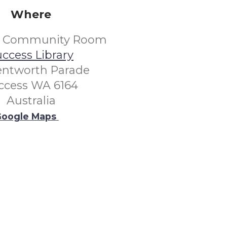
Where
s Community Room
ccess Library
entworth Parade
ccess WA 6164
Australia
oogle Maps