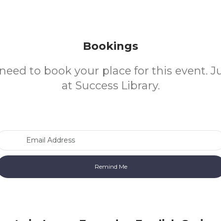
Bookings
need to book your place for this event. 
at Success Library.
Email Address