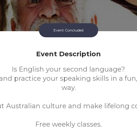
Event Concluded
Event Description
Is English your second language?
nd practice your speaking skills in a fun
way.
t Australian culture and make lifelong c
Free weekly classes.