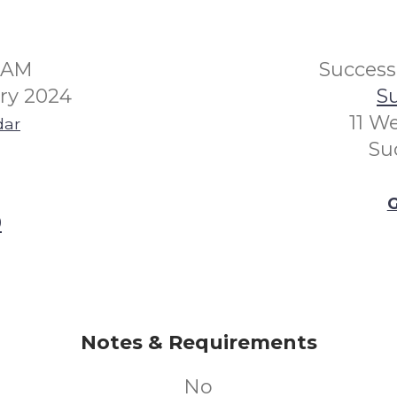
30AM
Succes
ry 2024
Su
11 W
dar
Su
G
0
Notes & Requirements
No