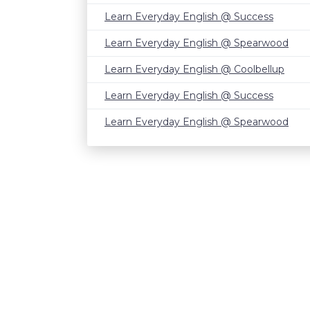
Learn Everyday English @ Success
Learn Everyday English @ Spearwood
Learn Everyday English @ Coolbellup
Learn Everyday English @ Success
Learn Everyday English @ Spearwood