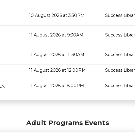
10 August 2026 at 3:30PM
Success Libra
11 August 2026 at 9:30AM
Success Libra
11 August 2026 at 11:30AM
Success Libra
11 August 2026 at 12:00PM
Success Libra
ary
11 August 2026 at 6:00PM
Success Libra
Adult Programs Events