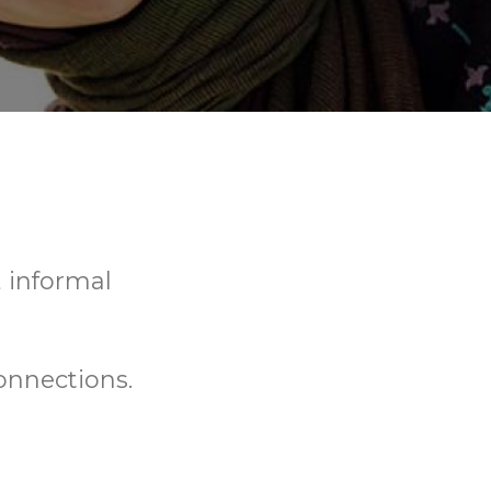
, informal
onnections.