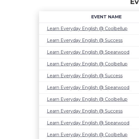
Ev
EVENT NAME
Learn Everyday English @ Coolbellup
Learn Everyday English @ Success
Learn Everyday English @ Spearwood
Learn Everyday English @ Coolbellup
Learn Everyday English @ Success
Learn Everyday English @ Spearwood
Learn Everyday English @ Coolbellup
Learn Everyday English @ Success
Learn Everyday English @ Spearwood
Learn Everyday English @ Coolbellup