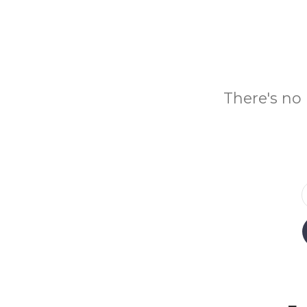
There's no 