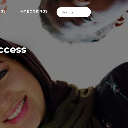
NGS
MY BOOKINGS
ccess