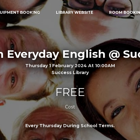
UIPMENT BOOKING
LIBRARY WEBSITE
ROOM BOOKI
n Everyday English @ Su
Thursday 1 February 2024 At 10:00AM
Success Library
FREE
Cost
Every Thursday During School Terms.