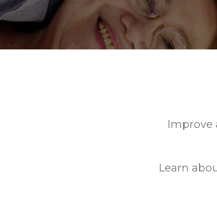
Improve a
Learn abou