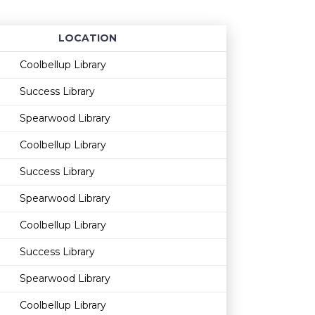
LOCATION
Age restriction
Availability
Coolbellup Library
Success Library
Spearwood Library
Coolbellup Library
Success Library
Spearwood Library
Coolbellup Library
Success Library
Spearwood Library
Coolbellup Library