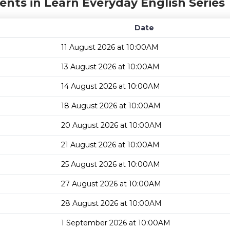
ents in Learn Everyday English Series
Date
11 August 2026 at 10:00AM
13 August 2026 at 10:00AM
14 August 2026 at 10:00AM
18 August 2026 at 10:00AM
20 August 2026 at 10:00AM
21 August 2026 at 10:00AM
25 August 2026 at 10:00AM
27 August 2026 at 10:00AM
28 August 2026 at 10:00AM
1 September 2026 at 10:00AM