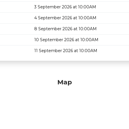
3 September 2026 at 10:00AM
4 September 2026 at 10:00AM
8 September 2026 at 10:00AM
10 September 2026 at 10:00AM
11 September 2026 at 10:00AM
Map