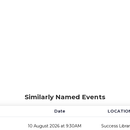
Similarly Named Events
Date
LOCATIO
10 August 2026 at 9:30AM
Success Libra