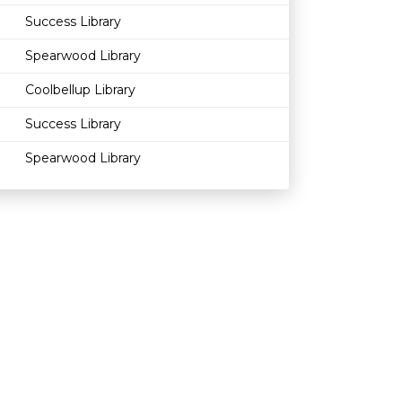
Success Library
Spearwood Library
Coolbellup Library
Success Library
Spearwood Library