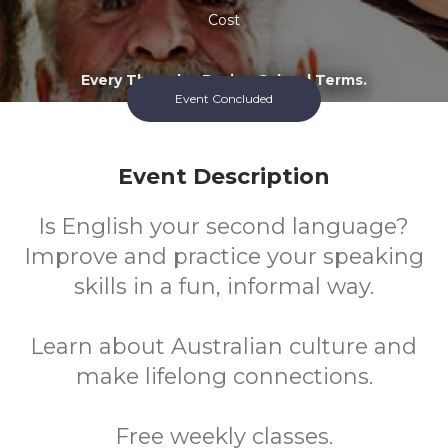
Cost
Every Thursday During School Terms.
Event Concluded
Event Description
Is English your second language?
Improve and practice your speaking
skills in a fun, informal way.
Learn about Australian culture and
make lifelong connections.
Free weekly classes.