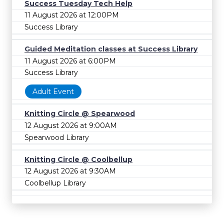
Success Tuesday Tech Help
11 August 2026 at 12:00PM
Success Library
Guided Meditation classes at Success Library
11 August 2026 at 6:00PM
Success Library
Adult Event
Knitting Circle @ Spearwood
12 August 2026 at 9:00AM
Spearwood Library
Knitting Circle @ Coolbellup
12 August 2026 at 9:30AM
Coolbellup Library