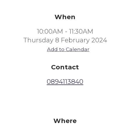
When
10:00AM - 11:30AM
Thursday 8 February 2024
Add to Calendar
Contact
0894113840
Where