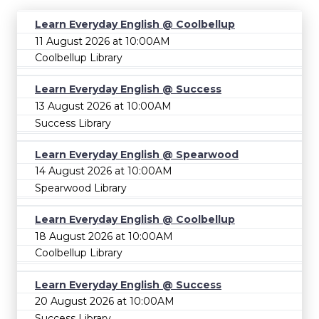
Learn Everyday English @ Coolbellup
11 August 2026 at 10:00AM
Coolbellup Library
Learn Everyday English @ Success
13 August 2026 at 10:00AM
Success Library
Learn Everyday English @ Spearwood
14 August 2026 at 10:00AM
Spearwood Library
Learn Everyday English @ Coolbellup
18 August 2026 at 10:00AM
Coolbellup Library
Learn Everyday English @ Success
20 August 2026 at 10:00AM
Success Library