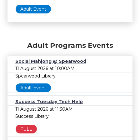
Adult Event
Adult Programs Events
Social Mahjong @ Spearwood
11 August 2026 at 10:00AM
Spearwood Library
Adult Event
Success Tuesday Tech Help
11 August 2026 at 11:30AM
Success Library
FULL