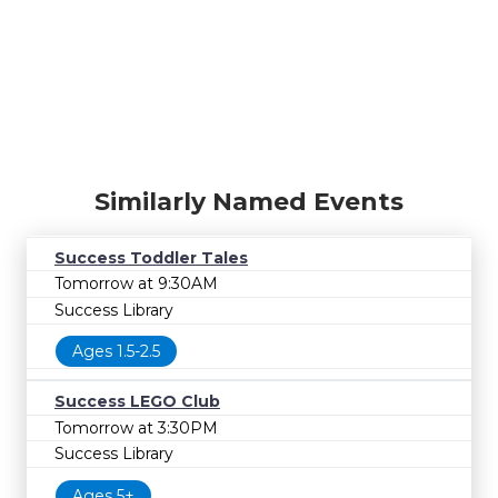
Similarly Named Events
Success Toddler Tales
Tomorrow at 9:30AM
Success Library
Ages 1.5-2.5
Success LEGO Club
Tomorrow at 3:30PM
Success Library
Ages 5+