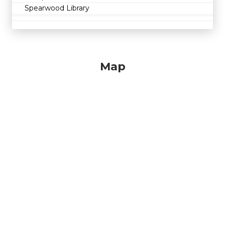
Spearwood Library
Map