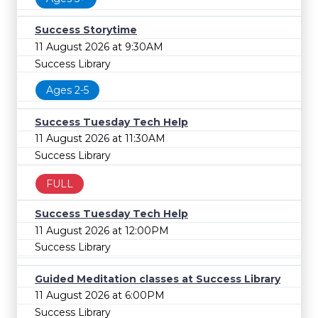
Success Storytime
11 August 2026 at 9:30AM
Success Library
Ages 2-5
Success Tuesday Tech Help
11 August 2026 at 11:30AM
Success Library
FULL
Success Tuesday Tech Help
11 August 2026 at 12:00PM
Success Library
Guided Meditation classes at Success Library
11 August 2026 at 6:00PM
Success Library