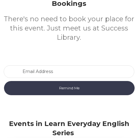
Bookings
There's no need to book your place for
this event. Just meet us at Success
Library.
Email Address
Events in Learn Everyday English
Series