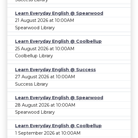
Learn Everyday English @ Spearwood
21 August 2026 at 10:00AM
Spearwood Library
Learn Everyday English @ Coolbellup
25 August 2026 at 10:00AM
Coolbellup Library
Learn Everyday English @ Success
27 August 2026 at 10:00AM
Success Library
Learn Everyday English @ Spearwood
28 August 2026 at 10:00AM
Spearwood Library
Learn Everyday English @ Coolbellup
1 September 2026 at 10:00AM