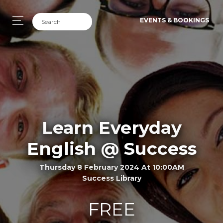
EVENTS & BOOKINGS
Learn Everyday
English @ Success
Thursday 8 February 2024 At 10:00AM
Success Library
FREE