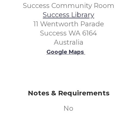
Success Community Room
Success Library
11 Wentworth Parade
Success WA 6164
Australia
Google Maps
Notes & Requirements
No