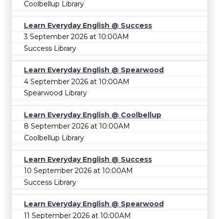
Coolbellup Library
Learn Everyday English @ Success
3 September 2026 at 10:00AM
Success Library
Learn Everyday English @ Spearwood
4 September 2026 at 10:00AM
Spearwood Library
Learn Everyday English @ Coolbellup
8 September 2026 at 10:00AM
Coolbellup Library
Learn Everyday English @ Success
10 September 2026 at 10:00AM
Success Library
Learn Everyday English @ Spearwood
11 September 2026 at 10:00AM