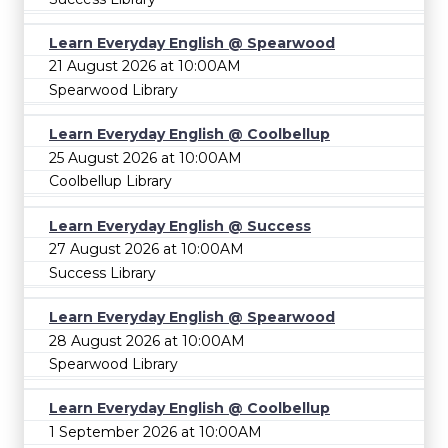
Learn Everyday English @ Spearwood
21 August 2026 at 10:00AM
Spearwood Library
Learn Everyday English @ Coolbellup
25 August 2026 at 10:00AM
Coolbellup Library
Learn Everyday English @ Success
27 August 2026 at 10:00AM
Success Library
Learn Everyday English @ Spearwood
28 August 2026 at 10:00AM
Spearwood Library
Learn Everyday English @ Coolbellup
1 September 2026 at 10:00AM