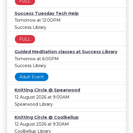
FULL
Success Tuesday Tech Help
Tomorrow at 12:00PM
Success Library
FULL
Guided Meditation classes at Success Library
Tomorrow at 6:00PM
Success Library
Adult Event
Knitting Circle @ Spearwood
12 August 2026 at 9:00AM
Spearwood Library
Knitting Circle @ Coolbellup
12 August 2026 at 9:30AM
Coolbellup Library