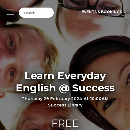
EVENTS & BOOKINGS
Learn Everyday
English @ Success
Thursday 29 February 2024 At 10:00AM
Success Library
FREE