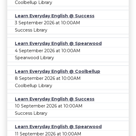
Coolbellup Library
Learn Everyday English @ Success
3 September 2026 at 10:00AM
Success Library
Learn Everyday English @ Spearwood
4 September 2026 at 10:00AM
Spearwood Library
Learn Everyday English @ Coolbellup
8 September 2026 at 10:00AM
Coolbellup Library
Learn Everyday English @ Success
10 September 2026 at 10:00AM
Success Library
Learn Everyday English @ Spearwood
11 September 2026 at 10:00AM