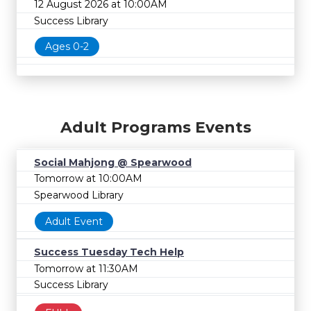
12 August 2026 at 10:00AM
Success Library
Ages 0-2
Adult Programs Events
Social Mahjong @ Spearwood
Tomorrow at 10:00AM
Spearwood Library
Adult Event
Success Tuesday Tech Help
Tomorrow at 11:30AM
Success Library