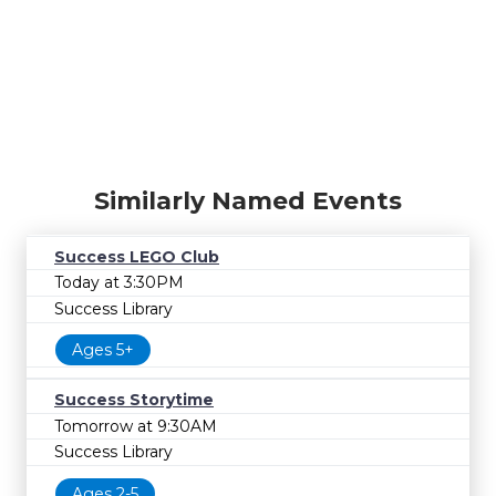
Similarly Named Events
Success LEGO Club
Today at 3:30PM
Success Library
Ages 5+
Success Storytime
Tomorrow at 9:30AM
Success Library
Ages 2-5