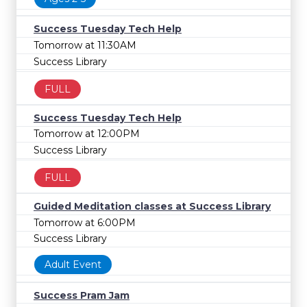
Success Tuesday Tech Help
Tomorrow at 11:30AM
Success Library
FULL
Success Tuesday Tech Help
Tomorrow at 12:00PM
Success Library
FULL
Guided Meditation classes at Success Library
Tomorrow at 6:00PM
Success Library
Adult Event
Success Pram Jam