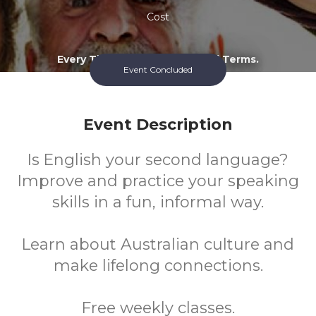
Cost
Every Thursday During School Terms.
Event Concluded
Event Description
Is English your second language?
Improve and practice your speaking
skills in a fun, informal way.
Learn about Australian culture and
make lifelong connections.
Free weekly classes.