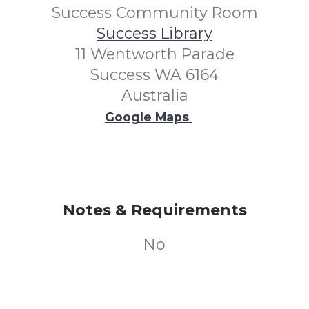
Success Community Room
Success Library
11 Wentworth Parade
Success WA 6164
Australia
Google Maps
Notes & Requirements
No