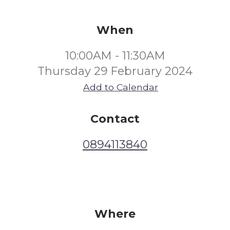
When
10:00AM - 11:30AM
Thursday 29 February 2024
Add to Calendar
Contact
0894113840
Where