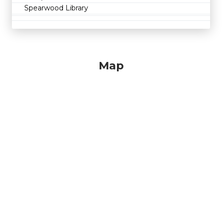
Spearwood Library
Map