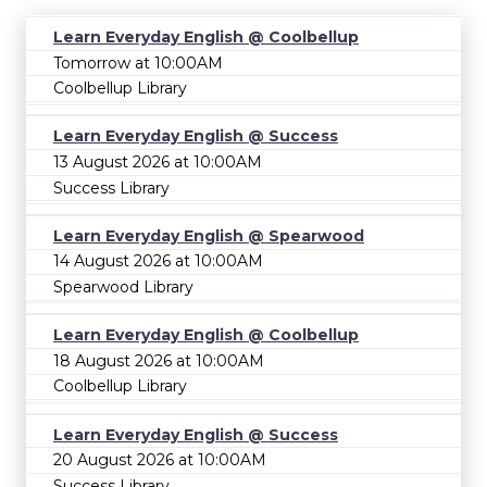
Learn Everyday English @ Coolbellup
Tomorrow at 10:00AM
Coolbellup Library
Learn Everyday English @ Success
13 August 2026 at 10:00AM
Success Library
Learn Everyday English @ Spearwood
14 August 2026 at 10:00AM
Spearwood Library
Learn Everyday English @ Coolbellup
18 August 2026 at 10:00AM
Coolbellup Library
Learn Everyday English @ Success
20 August 2026 at 10:00AM
Success Library