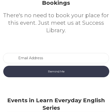
Bookings
There's no need to book your place for
this event. Just meet us at Success
Library.
Email Address
Events in Learn Everyday English
Series