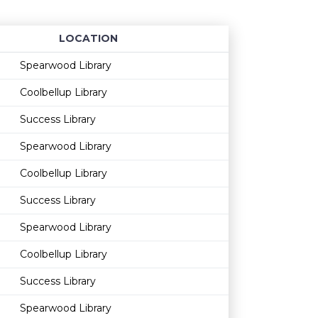
LOCATION
Age restriction
Availability
Spearwood Library
Coolbellup Library
Success Library
Spearwood Library
Coolbellup Library
Success Library
Spearwood Library
Coolbellup Library
Success Library
Spearwood Library