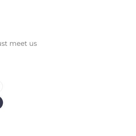
Just meet us