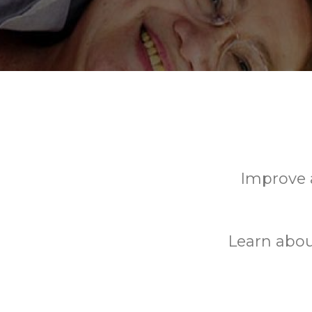
Improve a
Learn abou