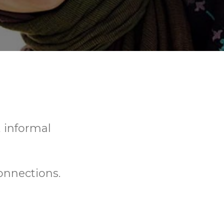
, informal
onnections.