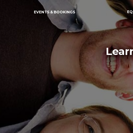
EQ
EVENTS & BOOKINGS
Lear