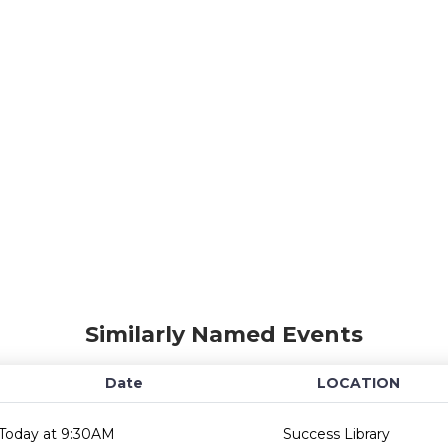
Similarly Named Events
Date
LOCATION
Today at 9:30AM
Success Library