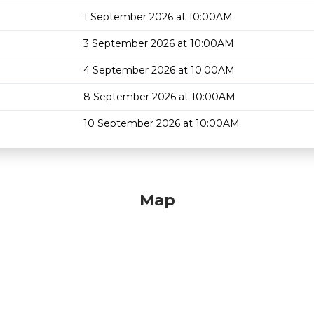
1 September 2026 at 10:00AM
3 September 2026 at 10:00AM
4 September 2026 at 10:00AM
8 September 2026 at 10:00AM
10 September 2026 at 10:00AM
Map