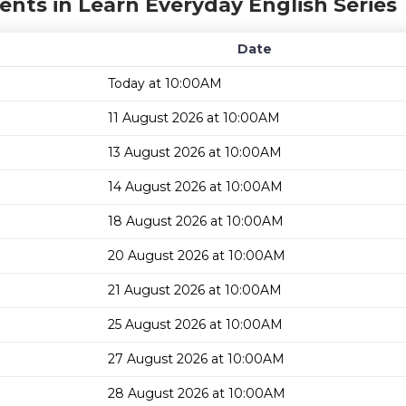
ents in Learn Everyday English Series
Date
Today at 10:00AM
11 August 2026 at 10:00AM
13 August 2026 at 10:00AM
14 August 2026 at 10:00AM
18 August 2026 at 10:00AM
20 August 2026 at 10:00AM
21 August 2026 at 10:00AM
25 August 2026 at 10:00AM
27 August 2026 at 10:00AM
28 August 2026 at 10:00AM