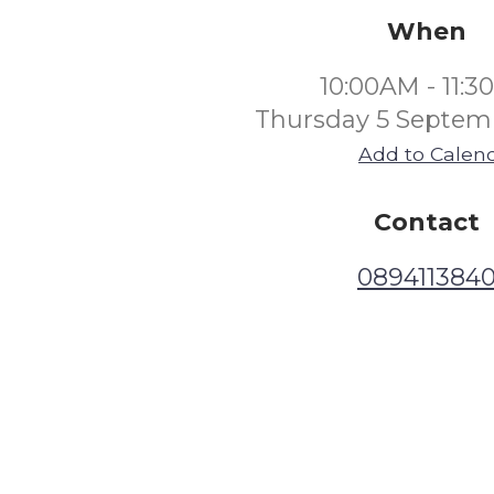
When
10:00AM - 11:
Thursday 5 Septem
Add to Calen
Contact
089411384