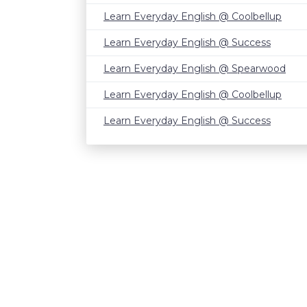
Learn Everyday English @ Coolbellup
Learn Everyday English @ Success
Learn Everyday English @ Spearwood
Learn Everyday English @ Coolbellup
Learn Everyday English @ Success