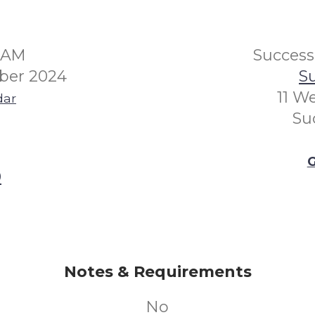
30AM
Succes
ber 2024
Su
11 W
dar
Su
G
0
Notes & Requirements
No