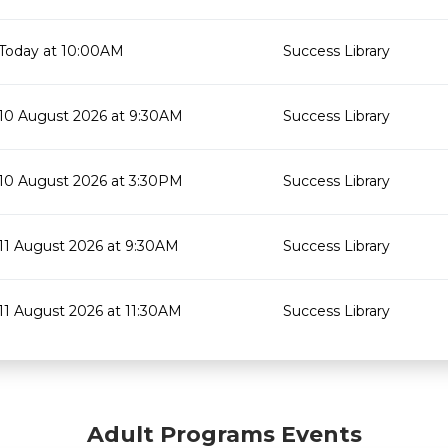
Today at 10:00AM
Success Library
10 August 2026 at 9:30AM
Success Library
10 August 2026 at 3:30PM
Success Library
11 August 2026 at 9:30AM
Success Library
11 August 2026 at 11:30AM
Success Library
Adult Programs Events