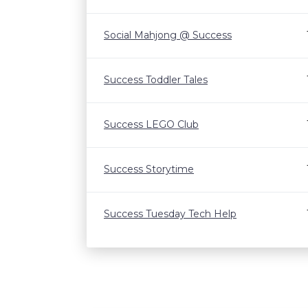
Social Mahjong @ Success
Success Toddler Tales
Success LEGO Club
Success Storytime
Success Tuesday Tech Help