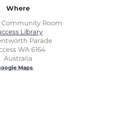
Where
s Community Room
ccess Library
entworth Parade
ccess WA 6164
Australia
oogle Maps