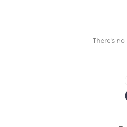
There's no 