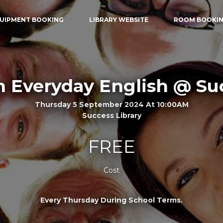
UIPMENT BOOKING
LIBRARY WEBSITE
ROOM BOOKI
n Everyday English @ Su
Thursday 5 September 2024 At 10:00AM
Success Library
FREE
Cost
Every Thursday During School Terms.