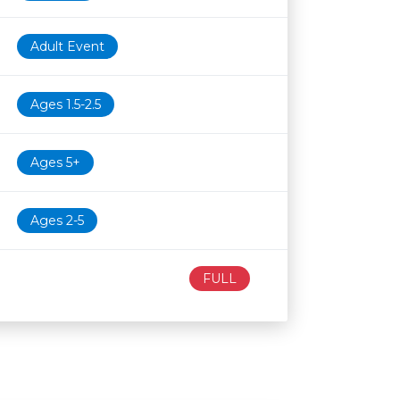
Adult Event
Ages 1.5-2.5
Ages 5+
Ages 2-5
FULL