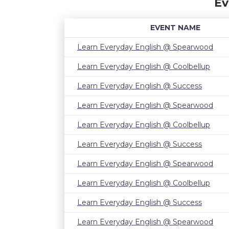
Ev
EVENT NAME
Learn Everyday English @ Spearwood
Learn Everyday English @ Coolbellup
Learn Everyday English @ Success
Learn Everyday English @ Spearwood
Learn Everyday English @ Coolbellup
Learn Everyday English @ Success
Learn Everyday English @ Spearwood
Learn Everyday English @ Coolbellup
Learn Everyday English @ Success
Learn Everyday English @ Spearwood