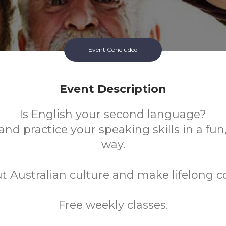
Event Concluded
Event Description
Is English your second language?
nd practice your speaking skills in a fun
way.
t Australian culture and make lifelong c
Free weekly classes.