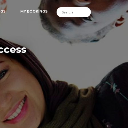
NGS
MY BOOKINGS
ccess