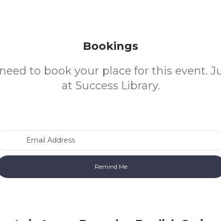
Bookings
need to book your place for this event. 
at Success Library.
Email Address