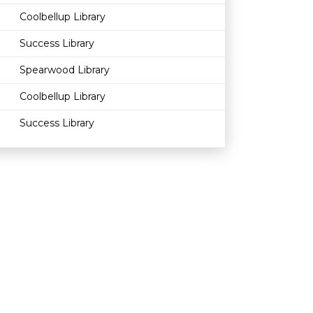
Coolbellup Library
Success Library
Spearwood Library
Coolbellup Library
Success Library