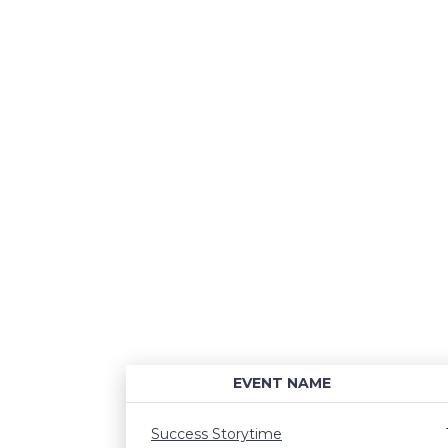
EVENT NAME
Success Storytime