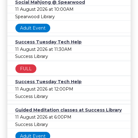
Social Mahjong @ Spearwood
11 August 2026 at 10:00AM
Spearwood Library
Adult Event
Success Tuesday Tech Help
11 August 2026 at 11:30AM
Success Library
FULL
Success Tuesday Tech Help
11 August 2026 at 12:00PM
Success Library
Guided Meditation classes at Success Library
11 August 2026 at 6:00PM
Success Library
Adult Event