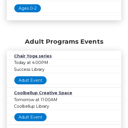
Ages 0-2
Adult Programs Events
Chair Yoga series
Today at 4:00PM
Success Library
Adult Event
Coolbellup Creative Space
Tomorrow at 11:00AM
Coolbellup Library
Adult Event