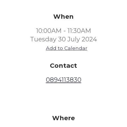
When
10:00AM - 11:30AM
Tuesday 30 July 2024
Add to Calendar
Contact
0894113830
Where