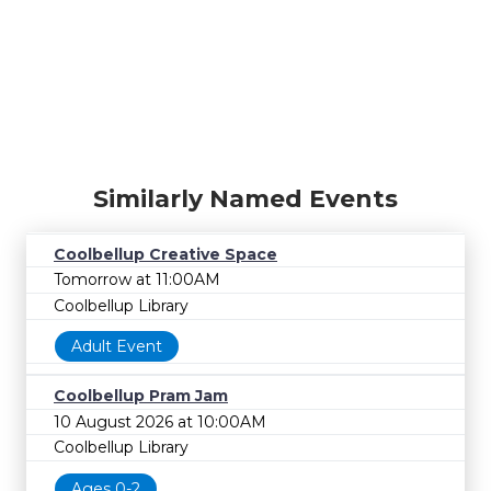
Similarly Named Events
Coolbellup Creative Space
Tomorrow at 11:00AM
Coolbellup Library
Adult Event
Coolbellup Pram Jam
10 August 2026 at 10:00AM
Coolbellup Library
Ages 0-2