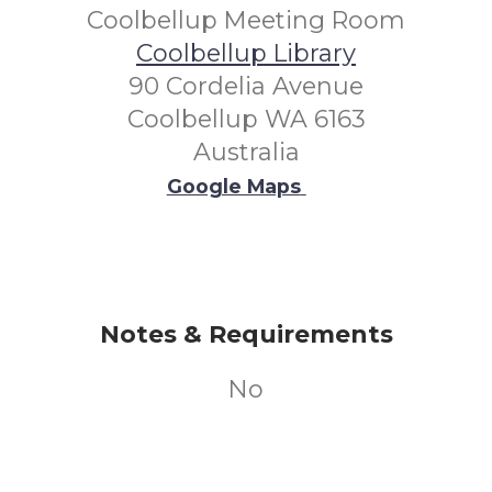
Coolbellup Meeting Room
Coolbellup Library
90 Cordelia Avenue
Coolbellup WA 6163
Australia
Google Maps
Notes & Requirements
No