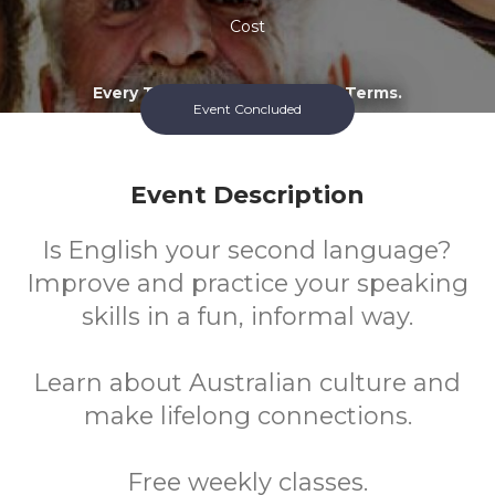
Cost
Every Tuesday During School Terms.
Event Concluded
Event Description
Is English your second language?
Improve and practice your speaking
skills in a fun, informal way.
Learn about Australian culture and
make lifelong connections.
Free weekly classes.