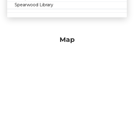
Spearwood Library
Map