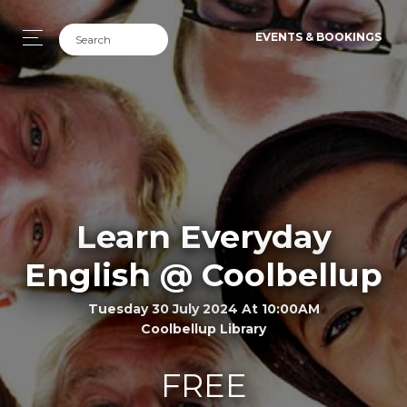
EVENTS & BOOKINGS
Learn Everyday
English @ Coolbellup
Tuesday 30 July 2024 At 10:00AM
Coolbellup Library
FREE