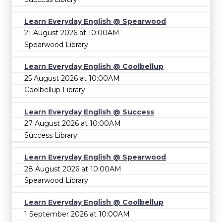
Learn Everyday English @ Spearwood
21 August 2026 at 10:00AM
Spearwood Library
Learn Everyday English @ Coolbellup
25 August 2026 at 10:00AM
Coolbellup Library
Learn Everyday English @ Success
27 August 2026 at 10:00AM
Success Library
Learn Everyday English @ Spearwood
28 August 2026 at 10:00AM
Spearwood Library
Learn Everyday English @ Coolbellup
1 September 2026 at 10:00AM