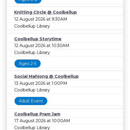
Knitting Circle @ Coolbellup
12 August 2026 at 9:30AM
Coolbellup Library
Coolbellup Storytime
12 August 2026 at 10:30AM
Coolbellup Library
Ages 2-5
Social Mahjong @ Coolbellup
13 August 2026 at 1:00PM
Coolbellup Library
Adult Event
Coolbellup Pram Jam
17 August 2026 at 10:00AM
Coolbellup Library