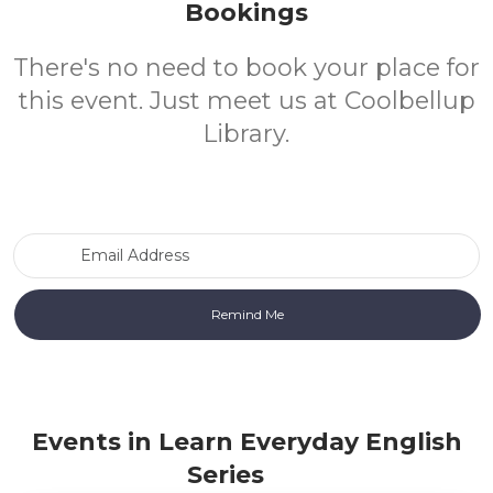
Bookings
There's no need to book your place for
this event. Just meet us at Coolbellup
Library.
Email Address
Events in Learn Everyday English
Series