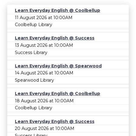
Learn Everyday English @ Coolbellup
11 August 2026 at 10:00AM
Coolbellup Library
Learn Everyday English @ Success
13 August 2026 at 10:00AM
Success Library
Learn Everyday English @ Spearwood
14 August 2026 at 10:00AM
Spearwood Library
Learn Everyday English @ Coolbellup
18 August 2026 at 10:00AM
Coolbellup Library
Learn Everyday English @ Success
20 August 2026 at 10:00AM
Success Library