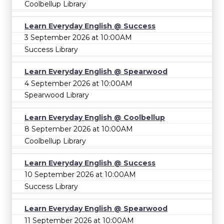
Coolbellup Library
Learn Everyday English @ Success
3 September 2026 at 10:00AM
Success Library
Learn Everyday English @ Spearwood
4 September 2026 at 10:00AM
Spearwood Library
Learn Everyday English @ Coolbellup
8 September 2026 at 10:00AM
Coolbellup Library
Learn Everyday English @ Success
10 September 2026 at 10:00AM
Success Library
Learn Everyday English @ Spearwood
11 September 2026 at 10:00AM