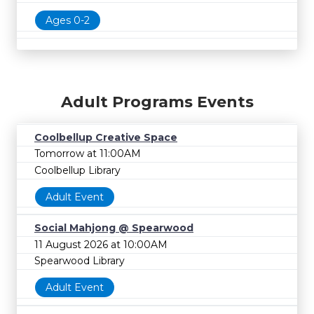
Ages 0-2
Adult Programs Events
Coolbellup Creative Space
Tomorrow at 11:00AM
Coolbellup Library
Adult Event
Social Mahjong @ Spearwood
11 August 2026 at 10:00AM
Spearwood Library
Adult Event