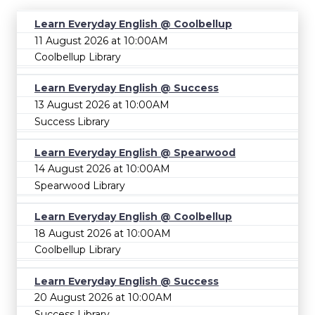
Learn Everyday English @ Coolbellup
11 August 2026 at 10:00AM
Coolbellup Library
Learn Everyday English @ Success
13 August 2026 at 10:00AM
Success Library
Learn Everyday English @ Spearwood
14 August 2026 at 10:00AM
Spearwood Library
Learn Everyday English @ Coolbellup
18 August 2026 at 10:00AM
Coolbellup Library
Learn Everyday English @ Success
20 August 2026 at 10:00AM
Success Library