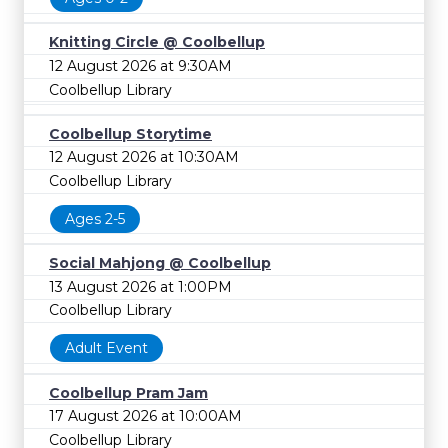
Knitting Circle @ Coolbellup
12 August 2026 at 9:30AM
Coolbellup Library
Coolbellup Storytime
12 August 2026 at 10:30AM
Coolbellup Library
Ages 2-5
Social Mahjong @ Coolbellup
13 August 2026 at 1:00PM
Coolbellup Library
Adult Event
Coolbellup Pram Jam
17 August 2026 at 10:00AM
Coolbellup Library