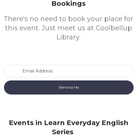
Bookings
There's no need to book your place for
this event. Just meet us at Coolbellup
Library.
Email Address
Events in Learn Everyday English
Series