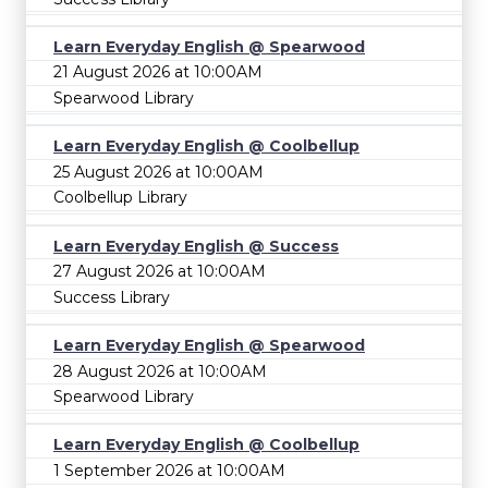
Learn Everyday English @ Spearwood
21 August 2026 at 10:00AM
Spearwood Library
Learn Everyday English @ Coolbellup
25 August 2026 at 10:00AM
Coolbellup Library
Learn Everyday English @ Success
27 August 2026 at 10:00AM
Success Library
Learn Everyday English @ Spearwood
28 August 2026 at 10:00AM
Spearwood Library
Learn Everyday English @ Coolbellup
1 September 2026 at 10:00AM