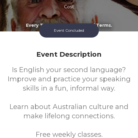
Cost
Every Tuesday During School Terms.
Event Concluded
Event Description
Is English your second language?
Improve and practice your speaking
skills in a fun, informal way.
Learn about Australian culture and
make lifelong connections.
Free weekly classes.