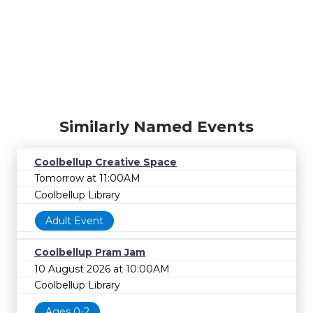
Similarly Named Events
Coolbellup Creative Space
Tomorrow at 11:00AM
Coolbellup Library
Adult Event
Coolbellup Pram Jam
10 August 2026 at 10:00AM
Coolbellup Library
Ages 0-2