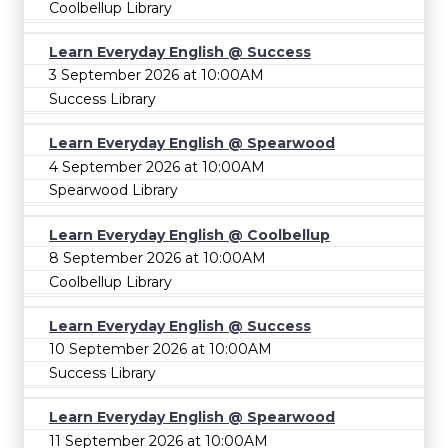
Coolbellup Library
Learn Everyday English @ Success
3 September 2026 at 10:00AM
Success Library
Learn Everyday English @ Spearwood
4 September 2026 at 10:00AM
Spearwood Library
Learn Everyday English @ Coolbellup
8 September 2026 at 10:00AM
Coolbellup Library
Learn Everyday English @ Success
10 September 2026 at 10:00AM
Success Library
Learn Everyday English @ Spearwood
11 September 2026 at 10:00AM