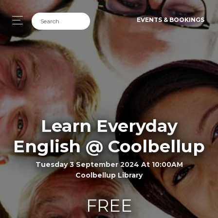
EVENTS & BOOKINGS
Learn Everyday
English @ Coolbellup
Tuesday 3 September 2024 At 10:00AM
Coolbellup Library
FREE