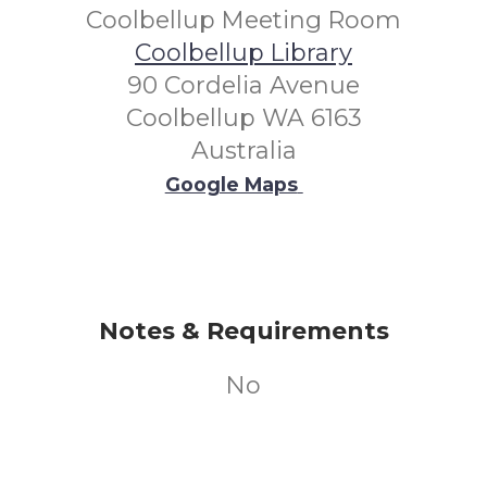
Coolbellup Meeting Room
Coolbellup Library
90 Cordelia Avenue
Coolbellup WA 6163
Australia
Google Maps
Notes & Requirements
No