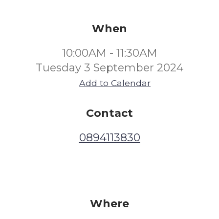
When
10:00AM - 11:30AM
Tuesday 3 September 2024
Add to Calendar
Contact
0894113830
Where