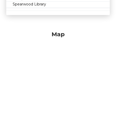
Spearwood Library
Map