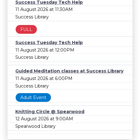
Success Tuesday Tech Help
11 August 2026 at 11:30AM
Success Library
FULL
Success Tuesday Tech Help
11 August 2026 at 12:00PM
Success Library
Guided Meditation classes at Success Library
11 August 2026 at 6:00PM
Success Library
Adult Event
Knitting Circle @ Spearwood
12 August 2026 at 9:00AM
Spearwood Library