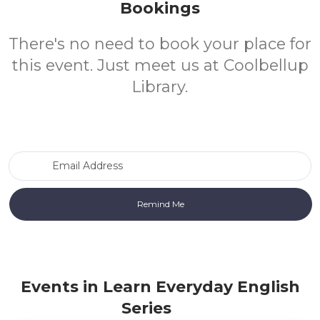
Bookings
There's no need to book your place for
this event. Just meet us at Coolbellup
Library.
Email Address
Events in Learn Everyday English
Series