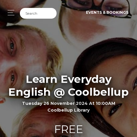
EVENTS & BOOKINGS
Learn Everyday
English @ Coolbellup
Tuesday 26 November 2024 At 10:00AM
Coolbellup Library
FREE