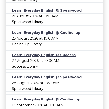
Learn Everyday English @ Spearwood
21 August 2026 at 10:00AM
Spearwood Library
Learn Everyday English @ Coolbellup
25 August 2026 at 10:00AM
Coolbellup Library
Learn Everyday English @ Success
27 August 2026 at 10:00AM
Success Library
Learn Everyday English @ Spearwood
28 August 2026 at 10:00AM
Spearwood Library
Learn Everyday English @ Coolbellup
1 September 2026 at 10:00AM