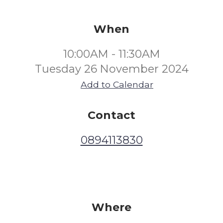
When
10:00AM - 11:30AM
Tuesday 26 November 2024
Add to Calendar
Contact
0894113830
Where