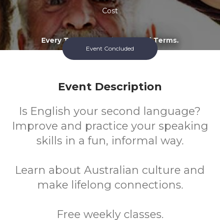
Cost
Every Tuesday During School Terms.
Event Concluded
Event Description
Is English your second language?
Improve and practice your speaking
skills in a fun, informal way.
Learn about Australian culture and
make lifelong connections.
Free weekly classes.