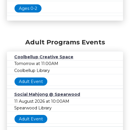
Ages 0-2
Adult Programs Events
Coolbellup Creative Space
Tomorrow at 11:00AM
Coolbellup Library
Adult Event
Social Mahjong @ Spearwood
11 August 2026 at 10:00AM
Spearwood Library
Adult Event