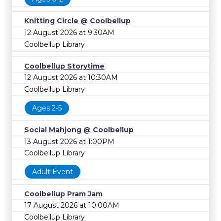
Knitting Circle @ Coolbellup
12 August 2026 at 9:30AM
Coolbellup Library
Coolbellup Storytime
12 August 2026 at 10:30AM
Coolbellup Library
Ages 2-5
Social Mahjong @ Coolbellup
13 August 2026 at 1:00PM
Coolbellup Library
Adult Event
Coolbellup Pram Jam
17 August 2026 at 10:00AM
Coolbellup Library