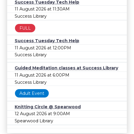
Success Tuesday Tech Help
11 August 2026 at 11:30AM
Success Library
FULL
Success Tuesday Tech Help
11 August 2026 at 12:00PM
Success Library
Guided Meditation classes at Success Library
11 August 2026 at 6:00PM
Success Library
Adult Event
Knitting Circle @ Spearwood
12 August 2026 at 9:00AM
Spearwood Library