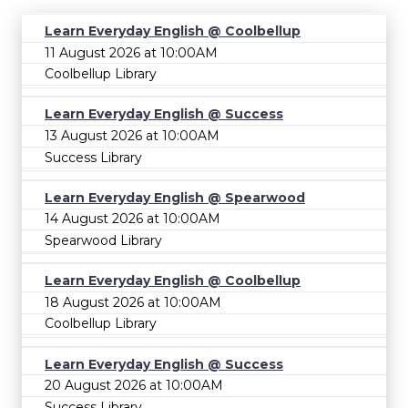
Learn Everyday English @ Coolbellup
11 August 2026 at 10:00AM
Coolbellup Library
Learn Everyday English @ Success
13 August 2026 at 10:00AM
Success Library
Learn Everyday English @ Spearwood
14 August 2026 at 10:00AM
Spearwood Library
Learn Everyday English @ Coolbellup
18 August 2026 at 10:00AM
Coolbellup Library
Learn Everyday English @ Success
20 August 2026 at 10:00AM
Success Library