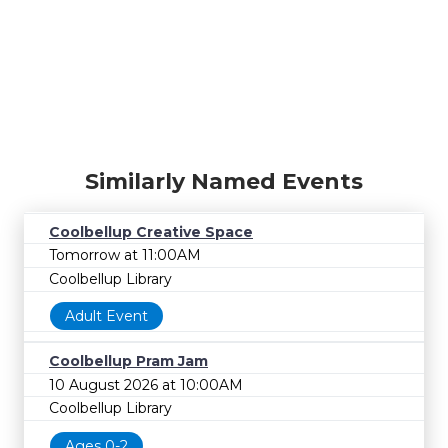
Similarly Named Events
Coolbellup Creative Space
Tomorrow at 11:00AM
Coolbellup Library
Adult Event
Coolbellup Pram Jam
10 August 2026 at 10:00AM
Coolbellup Library
Ages 0-2