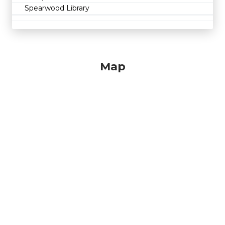
Spearwood Library
Map