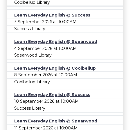
Coolbellup Library
Learn Everyday English @ Success
3 September 2026 at 10:00AM
Success Library
Learn Everyday English @ Spearwood
4 September 2026 at 10:00AM
Spearwood Library
Learn Everyday English @ Coolbellup
8 September 2026 at 10:00AM
Coolbellup Library
Learn Everyday English @ Success
10 September 2026 at 10:00AM
Success Library
Learn Everyday English @ Spearwood
11 September 2026 at 10:00AM