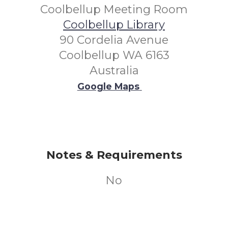
Coolbellup Meeting Room
Coolbellup Library
90 Cordelia Avenue
Coolbellup WA 6163
Australia
Google Maps
Notes & Requirements
No