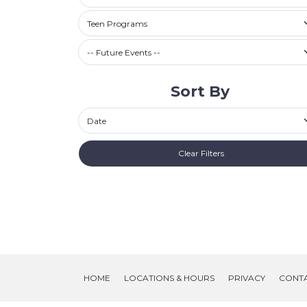
Filter by Category
Teen Programs
Future Events / Past Events
Sort By
Sort By
Clear Filters
HOME
LOCATIONS & HOURS
PRIVACY
CONT