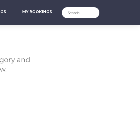
NGS
MY BOOKINGS
egory and
w.