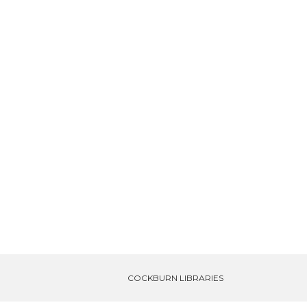
COCKBURN LIBRARIES