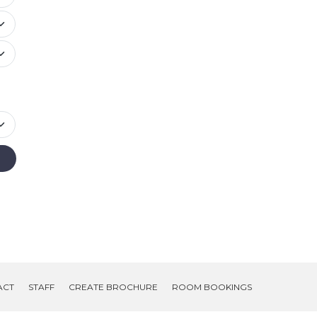
ACT
STAFF
CREATE BROCHURE
ROOM BOOKINGS