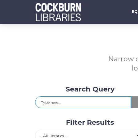
EQ
Narrow d
l
Search Query
Search
Filter Results
Select a library
-- All Libraries --