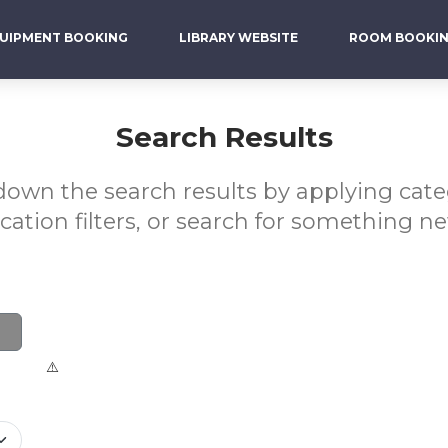
UIPMENT BOOKING
LIBRARY WEBSITE
ROOM BOOKI
Search Results
own the search results by applying cat
ocation filters, or search for something ne