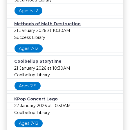
Ages 5-12
Methods of Math Destruction
21 January 2026 at 10:30AM
Success Library
Ages 7-12
Coolbellup Storytime
21 January 2026 at 10:30AM
Coolbellup Library
Ages 2-5
KPop Concert Lego
22 January 2026 at 10:30AM
Coolbellup Library
Ages 7-12