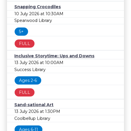
Snapping Crocodiles
10 July 2026 at 10:30AM
Spearwood Library
5+
FULL
Inclusive Storytime: Ups and Downs
13 July 2026 at 10:00AM
Success Library
Ages 2-6
FULL
Sand-sational Art
13 July 2026 at 1:30PM
Coolbellup Library
Ages 6-11