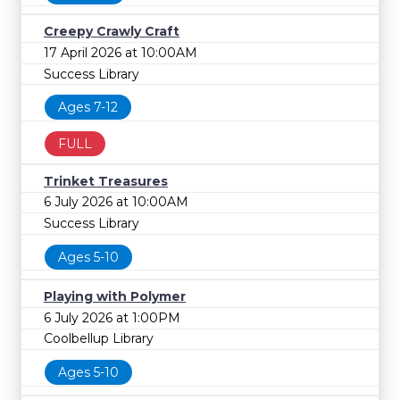
Creepy Crawly Craft
17 April 2026 at 10:00AM
Success Library
Ages 7-12
FULL
Trinket Treasures
6 July 2026 at 10:00AM
Success Library
Ages 5-10
Playing with Polymer
6 July 2026 at 1:00PM
Coolbellup Library
Ages 5-10