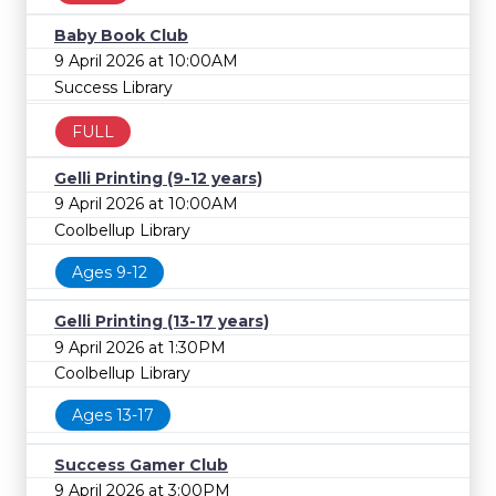
Baby Book Club
9 April 2026 at 10:00AM
Success Library
FULL
Gelli Printing (9-12 years)
9 April 2026 at 10:00AM
Coolbellup Library
Ages 9-12
Gelli Printing (13-17 years)
9 April 2026 at 1:30PM
Coolbellup Library
Ages 13-17
Success Gamer Club
9 April 2026 at 3:00PM