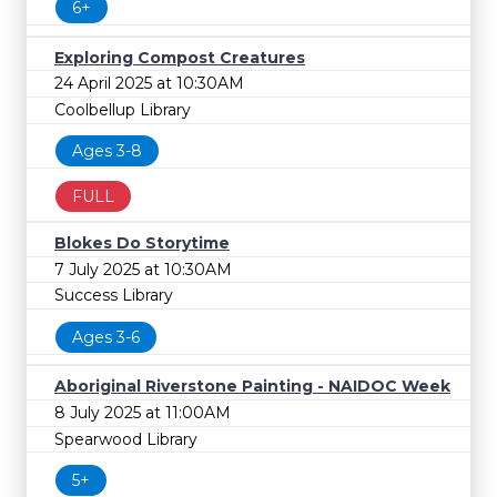
6+
Exploring Compost Creatures
24 April 2025 at 10:30AM
Coolbellup Library
Ages 3-8
FULL
Blokes Do Storytime
7 July 2025 at 10:30AM
Success Library
Ages 3-6
Aboriginal Riverstone Painting - NAIDOC Week
8 July 2025 at 11:00AM
Spearwood Library
5+