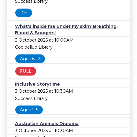
Success Library
10+
What's inside me under my skin? Breathing,
Blood & Boogers!
3 October 2025 at 10:00AM
Coolbellup Library
Ages 6-12
FULL
Inclusive Storytime
3 October 2025 at 10:30AM
Success Library
Ages 2-5
Australian Animals Diorama
3 October 2025 at 10:30AM