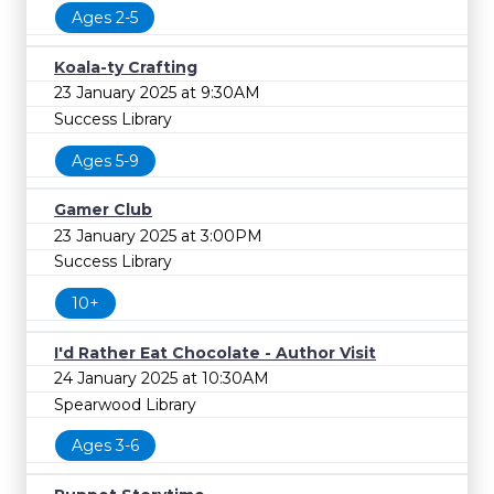
FREE
Ages 2-5
Cost
Koala-ty Crafting
23 January 2025 at 9:30AM
Success Library
Ages 5-9
Gamer Club
23 January 2025 at 3:00PM
Success Library
10+
I'd Rather Eat Chocolate - Author Visit
24 January 2025 at 10:30AM
Spearwood Library
Ages 3-6