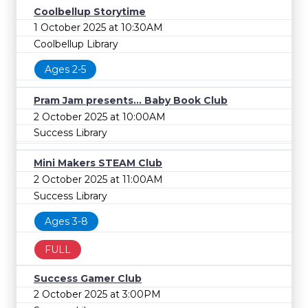
Coolbellup Storytime
1 October 2025 at 10:30AM
Coolbellup Library
Ages 2-5
Pram Jam presents... Baby Book Club
2 October 2025 at 10:00AM
Success Library
Mini Makers STEAM Club
2 October 2025 at 11:00AM
Success Library
Ages 3-8
FULL
Success Gamer Club
2 October 2025 at 3:00PM