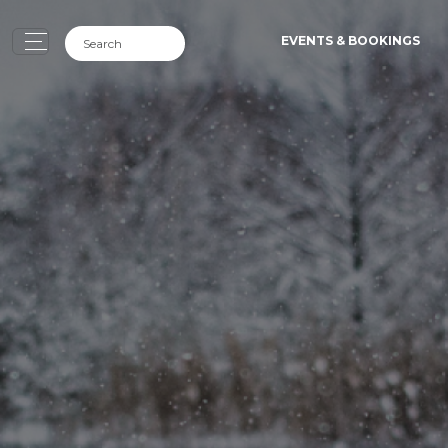
EVENTS & BOOKINGS