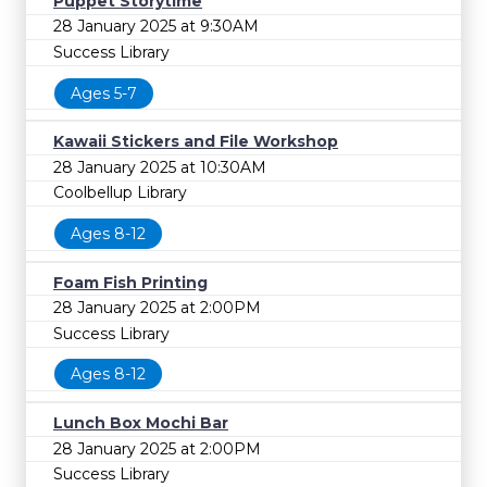
Puppet Storytime
28 January 2025 at 9:30AM
Success Library
Ages 5-7
Kawaii Stickers and File Workshop
28 January 2025 at 10:30AM
Coolbellup Library
Ages 8-12
Foam Fish Printing
28 January 2025 at 2:00PM
Success Library
Ages 8-12
Lunch Box Mochi Bar
28 January 2025 at 2:00PM
Success Library