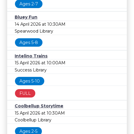
Ages 2-7
Bluey Fun
14 April 2026 at 10:30AM
Spearwood Library
Ages 5-8
Intelino Trains
15 April 2026 at 10:00AM
Success Library
Ages 5-10
FULL
Coolbellup Storytime
15 April 2026 at 10:30AM
Coolbellup Library
Ages 2-5