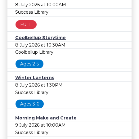
8 July 2026 at 10:00AM
Success Library
FULL
Coolbellup Storytime
8 July 2026 at 10:30AM
Coolbellup Library
Ages 2-5
Winter Lanterns
8 July 2026 at 1:30PM
Success Library
Ages 3-6
Morning Make and Create
9 July 2026 at 10:00AM
Success Library