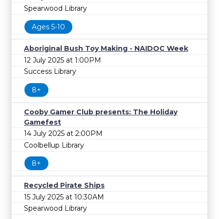
Spearwood Library
Ages 5-10
Aboriginal Bush Toy Making - NAIDOC Week
12 July 2025 at 1:00PM
Success Library
8+
Cooby Gamer Club presents: The Holiday
Gamefest
14 July 2025 at 2:00PM
Coolbellup Library
8+
Recycled Pirate Ships
15 July 2025 at 10:30AM
Spearwood Library