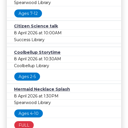
Spearwood Library
Ages 7-12
Citizen Science talk
8 April 2026 at 10:00AM
Success Library
Coolbellup Storytime
8 April 2026 at 10:30AM
Coolbellup Library
Ages 2-5
Mermaid Necklace Splash
8 April 2026 at 1:30PM
Spearwood Library
Ages 4-10
FULL