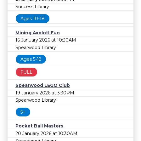
Success Library
Ages 10-18
Mining Axolotl Fun
16 January 2026 at 10:30AM
Spearwood Library
Ages 5-12
FULL
Spearwood LEGO Club
19 January 2026 at 3:30PM
Spearwood Library
5+
Pocket Ball Masters
20 January 2026 at 10:30AM
Spearwood Library