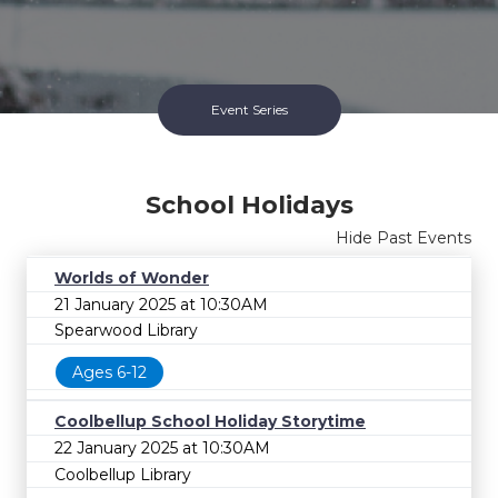
Event Series
School Holidays
Hide Past Events
Worlds of Wonder
21 January 2025 at 10:30AM
Spearwood Library
Ages 6-12
School Holidays Series
Coolbellup School Holiday Storytime
Ended 17 Jul 2026
22 January 2025 at 10:30AM
Coolbellup Library