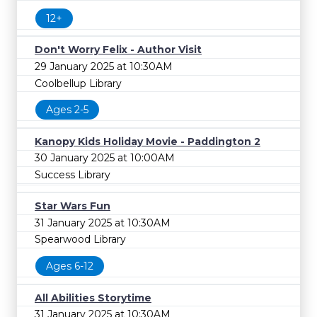
12+
Don't Worry Felix - Author Visit
29 January 2025 at 10:30AM
Coolbellup Library
Ages 2-5
Kanopy Kids Holiday Movie - Paddington 2
30 January 2025 at 10:00AM
Success Library
Star Wars Fun
31 January 2025 at 10:30AM
Spearwood Library
Ages 6-12
All Abilities Storytime
31 January 2025 at 10:30AM