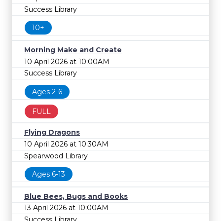
Success Library
10+
Morning Make and Create
10 April 2026 at 10:00AM
Success Library
Ages 2-6
FULL
Flying Dragons
10 April 2026 at 10:30AM
Spearwood Library
Ages 6-13
Blue Bees, Bugs and Books
13 April 2026 at 10:00AM
Success Library