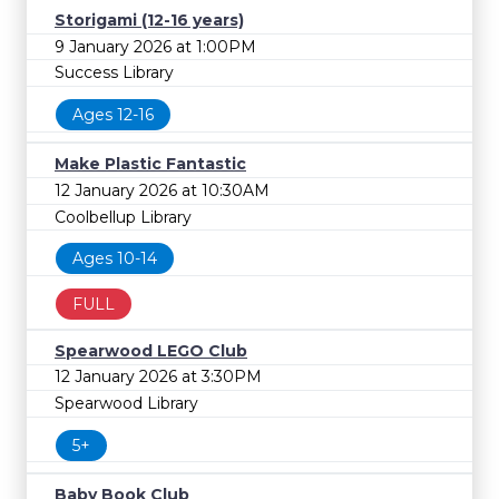
Storigami (12-16 years)
9 January 2026 at 1:00PM
Success Library
Ages 12-16
Make Plastic Fantastic
12 January 2026 at 10:30AM
Coolbellup Library
Ages 10-14
FULL
Spearwood LEGO Club
12 January 2026 at 3:30PM
Spearwood Library
5+
Baby Book Club