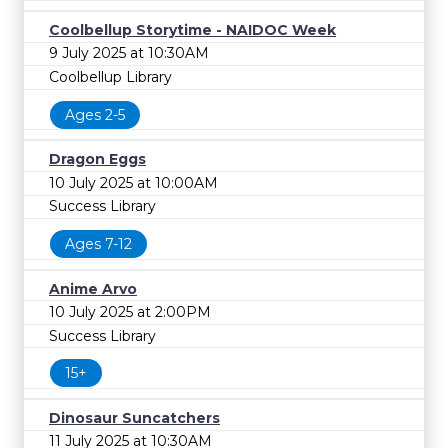
Coolbellup Storytime - NAIDOC Week
9 July 2025 at 10:30AM
Coolbellup Library
Ages 2-5
Dragon Eggs
10 July 2025 at 10:00AM
Success Library
Ages 7-12
Anime Arvo
10 July 2025 at 2:00PM
Success Library
15+
Dinosaur Suncatchers
11 July 2025 at 10:30AM