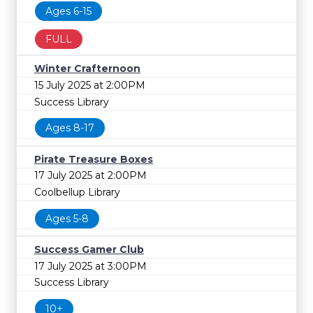
Ages 6-15
FULL
Winter Crafternoon
15 July 2025 at 2:00PM
Success Library
Ages 8-17
Pirate Treasure Boxes
17 July 2025 at 2:00PM
Coolbellup Library
Ages 5-8
Success Gamer Club
17 July 2025 at 3:00PM
Success Library
10+