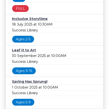
FULL
Inclusive Storytime
18 July 2025 at 10:30AM
Success Library
Ages 2-5
Leaf it to Art
30 September 2025 at 10:00AM
Success Library
Ages 9-15
Spring Has Sprung!
1 October 2025 at 10:00AM
Success Library
Ages 5-9