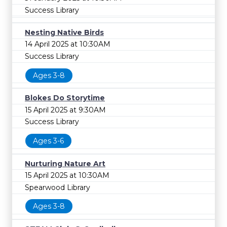
Success Library
Nesting Native Birds
14 April 2025 at 10:30AM
Success Library
Ages 3-8
Blokes Do Storytime
15 April 2025 at 9:30AM
Success Library
Ages 3-6
Nurturing Nature Art
15 April 2025 at 10:30AM
Spearwood Library
Ages 3-8