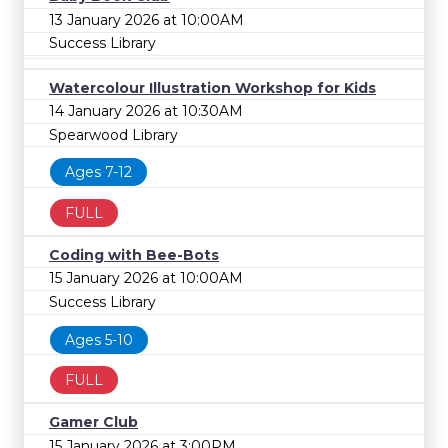
13 January 2026 at 10:00AM
Success Library
Watercolour Illustration Workshop for Kids
14 January 2026 at 10:30AM
Spearwood Library
Ages 7-12
FULL
Coding with Bee-Bots
15 January 2026 at 10:00AM
Success Library
Ages 5-10
FULL
Gamer Club
15 January 2026 at 3:00PM