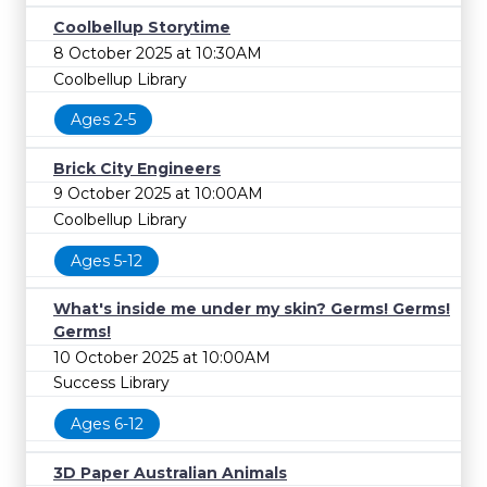
Coolbellup Storytime
8 October 2025 at 10:30AM
Coolbellup Library
Ages 2-5
Brick City Engineers
9 October 2025 at 10:00AM
Coolbellup Library
Ages 5-12
What's inside me under my skin? Germs! Germs!
Germs!
10 October 2025 at 10:00AM
Success Library
Ages 6-12
3D Paper Australian Animals