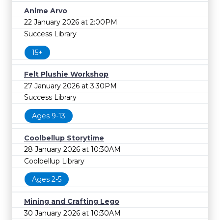
Anime Arvo
22 January 2026 at 2:00PM
Success Library
15+
Felt Plushie Workshop
27 January 2026 at 3:30PM
Success Library
Ages 9-13
Coolbellup Storytime
28 January 2026 at 10:30AM
Coolbellup Library
Ages 2-5
Mining and Crafting Lego
30 January 2026 at 10:30AM