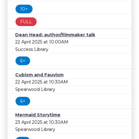
10+
FULL
Dean Head: author/filmmaker talk
22 April 2025 at 10:00AM
Success Library
6+
Cubism and Fauvism
22 April 2025 at 10:30AM
Spearwood Library
6+
Mermaid Storytime
23 April 2025 at 10:30AM
Spearwood Library