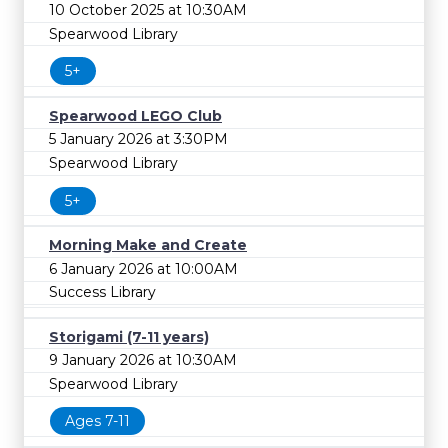
10 October 2025 at 10:30AM
Spearwood Library
5+
Spearwood LEGO Club
5 January 2026 at 3:30PM
Spearwood Library
5+
Morning Make and Create
6 January 2026 at 10:00AM
Success Library
Storigami (7-11 years)
9 January 2026 at 10:30AM
Spearwood Library
Ages 7-11