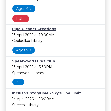
Ages 4-7
FULL
Pipe Cleaner Creations
13 April 2026 at 10:00AM
Coolbellup Library
Ages 5-9
Spearwood LEGO Club
13 April 2026 at 3:30PM
Spearwood Library
2+
Inclusive Storytime - Sky's The Limit
14 April 2026 at 10:00AM
Success Library