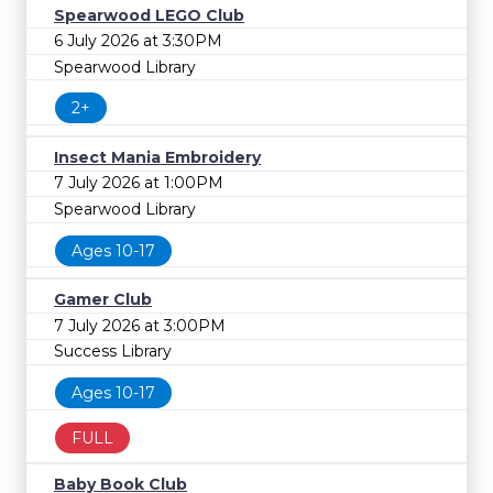
Spearwood LEGO Club
6 July 2026 at 3:30PM
Spearwood Library
2+
Insect Mania Embroidery
7 July 2026 at 1:00PM
Spearwood Library
Ages 10-17
Gamer Club
7 July 2026 at 3:00PM
Success Library
Ages 10-17
FULL
Baby Book Club