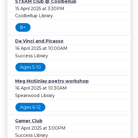
STEAM Club @ Coolbellup
15 April 2025 at 3:30PM
Coolbellup Library
8+
Da Vinci and Picasso
16 April 2025 at 10:00AM
Success Library
Ages 5-10
Meg McKinlay poetry workshop
16 April 2025 at 10:30AM
Spearwood Library
Ages 6-12
Gamer Club
17 April 2025 at 3:00PM
Success Library