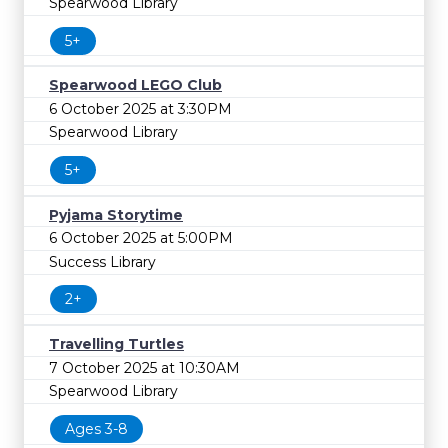
Spearwood Library
5+
Spearwood LEGO Club
6 October 2025 at 3:30PM
Spearwood Library
5+
Pyjama Storytime
6 October 2025 at 5:00PM
Success Library
2+
Travelling Turtles
7 October 2025 at 10:30AM
Spearwood Library
Ages 3-8