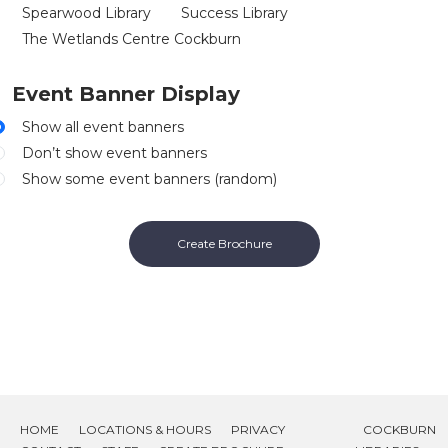
Spearwood Library
Success Library
The Wetlands Centre Cockburn
Event Banner Display
Show all event banners
Don’t show event banners
Show some event banners (random)
Create Brochure
HOME
LOCATIONS & HOURS
PRIVACY
COCKBURN