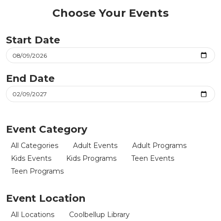
Choose Your Events
Start Date
End Date
Event Category
All Categories
Adult Events
Adult Programs
Kids Events
Kids Programs
Teen Events
Teen Programs
Event Location
All Locations
Coolbellup Library