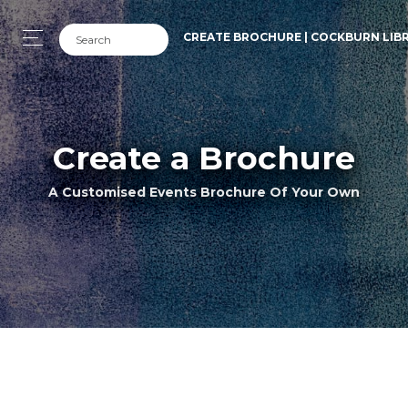
CREATE BROCHURE | COCKBURN LIB
Create a Brochure
A Customised Events Brochure Of Your Own