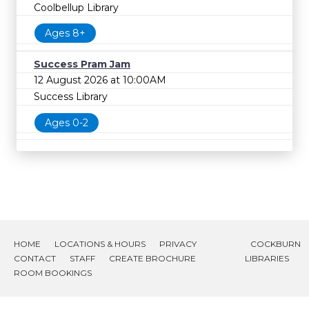
Coolbellup Library
Ages 8+
Success Pram Jam
12 August 2026 at 10:00AM
Success Library
Ages 0-2
HOME
LOCATIONS & HOURS
PRIVACY
COCKBURN
CONTACT
STAFF
CREATE BROCHURE
LIBRARIES
ROOM BOOKINGS