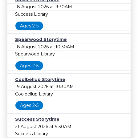
18 August 2026 at 9:30AM
Success Library
Ages 2-5
Spearwood Storytime
18 August 2026 at 10:30AM
Spearwood Library
Ages 2-5
Coolbellup Storytime
19 August 2026 at 10:30AM
Coolbellup Library
Ages 2-5
Success Storytime
21 August 2026 at 9:30AM
Success Library