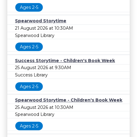
Ages 2-5
Spearwood Storytime
21 August 2026 at 10:30AM
Spearwood Library
Ages 2-5
Success Storytime - Children's Book Week
25 August 2026 at 9:30AM
Success Library
Ages 2-5
Spearwood Storytime - Children's Book Week
25 August 2026 at 10:30AM
Spearwood Library
Ages 2-5