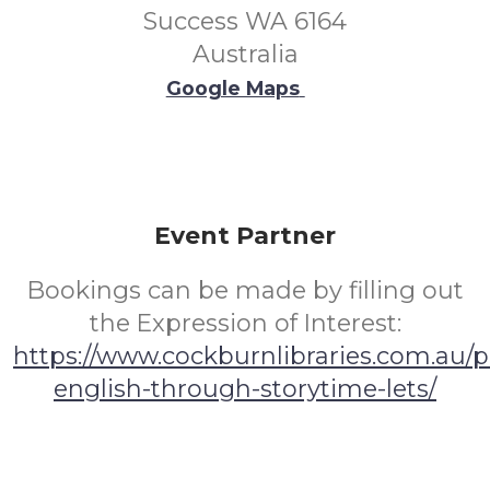
Success WA 6164
Australia
Google Maps
Event Partner
Bookings can be made by filling out
the Expression of Interest:
https://www.cockburnlibraries.com.au/
english-through-storytime-lets/