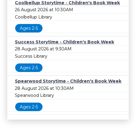
Coolbellup Storytime - Children's Book Week
26 August 2026 at 10:30AM
Coolbellup Library
Ages 2-5
Success Storytime - Children's Book Week
28 August 2026 at 9:30AM
Success Library
Ages 2-5
Spearwood Storytime - Children's Book Week
28 August 2026 at 10:30AM
Spearwood Library
Ages 2-5