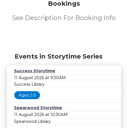
Bookings
See Description For Booking Info
Events in Storytime Series
Success Storytime
11 August 2026 at 9:30AM
Success Library
Ages 2-5
Spearwood Storytime
11 August 2026 at 10:30AM
Spearwood Library