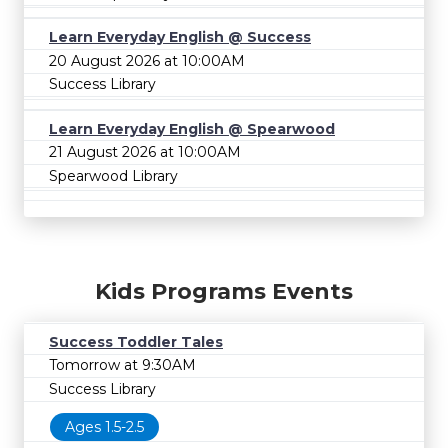
Learn Everyday English @ Success
20 August 2026 at 10:00AM
Success Library
Learn Everyday English @ Spearwood
21 August 2026 at 10:00AM
Spearwood Library
Kids Programs Events
Success Toddler Tales
Tomorrow at 9:30AM
Success Library
Ages 1.5-2.5