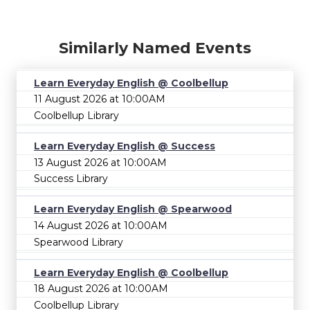
Similarly Named Events
Learn Everyday English @ Coolbellup
11 August 2026 at 10:00AM
Coolbellup Library
Learn Everyday English @ Success
13 August 2026 at 10:00AM
Success Library
Learn Everyday English @ Spearwood
14 August 2026 at 10:00AM
Spearwood Library
Learn Everyday English @ Coolbellup
18 August 2026 at 10:00AM
Coolbellup Library