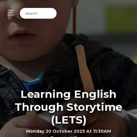
Learning English
Through Storytime
(LETS)
Monday 20 October 2025 At 11:30AM