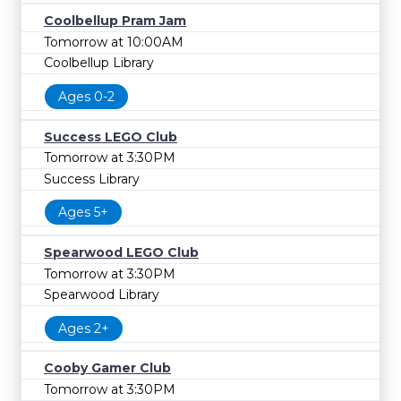
Coolbellup Pram Jam
Tomorrow at 10:00AM
Coolbellup Library
Ages 0-2
Success LEGO Club
Tomorrow at 3:30PM
Success Library
Ages 5+
Spearwood LEGO Club
Tomorrow at 3:30PM
Spearwood Library
Ages 2+
Cooby Gamer Club
Tomorrow at 3:30PM