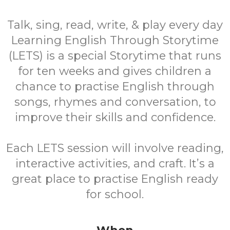
Talk, sing, read, write, & play every day
Learning English Through Storytime
(LETS) is a special Storytime that runs
for ten weeks and gives children a
chance to practise English through
songs, rhymes and conversation, to
improve their skills and confidence.
Each LETS session will involve reading,
interactive activities, and craft. It’s a
great place to practise English ready
for school.