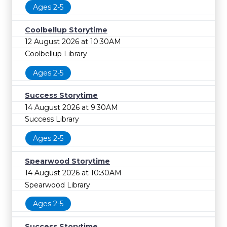
Ages 2-5
Coolbellup Storytime
12 August 2026 at 10:30AM
Coolbellup Library
Ages 2-5
Success Storytime
14 August 2026 at 9:30AM
Success Library
Ages 2-5
Spearwood Storytime
14 August 2026 at 10:30AM
Spearwood Library
Ages 2-5
Success Storytime