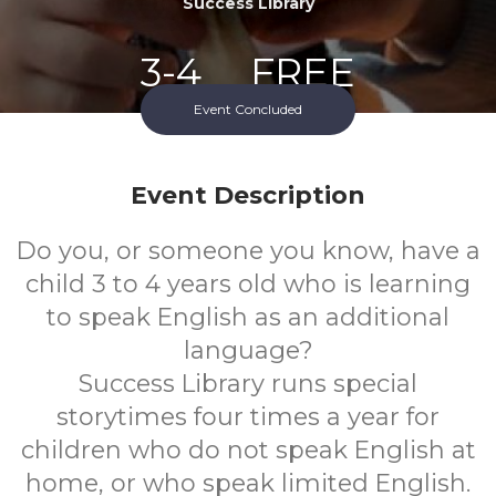
Success Library
3-4
FREE
Event Concluded
Ages
Cost
Event Description
Do you, or someone you know, have a
child 3 to 4 years old who is learning
to speak English as an additional
language?
Success Library runs special
storytimes four times a year for
children who do not speak English at
home, or who speak limited English.