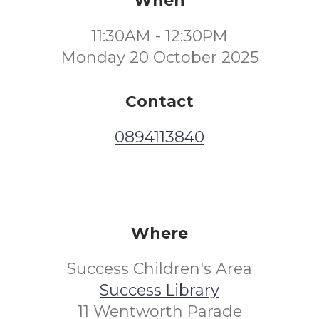
When
11:30AM - 12:30PM
Monday 20 October 2025
Contact
0894113840
Where
Success Children's Area
Success Library
11 Wentworth Parade