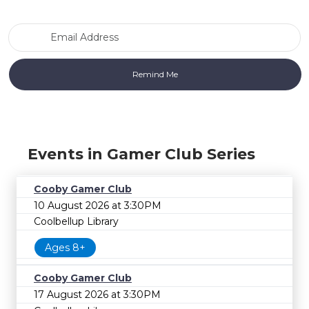
Email Address
Events in Gamer Club Series
Cooby Gamer Club
10 August 2026 at 3:30PM
Coolbellup Library
Ages 8+
Cooby Gamer Club
17 August 2026 at 3:30PM