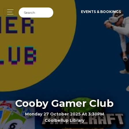
EVENTS & BOOKINGS
Cooby Gamer Club
Monday 27 October 2025 At 3:30PM
Coolbellup Library