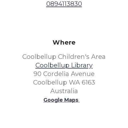
0894113830
Where
Coolbellup Children's Area
Coolbellup Library
90 Cordelia Avenue
Coolbellup WA 6163
Australia
Google Maps