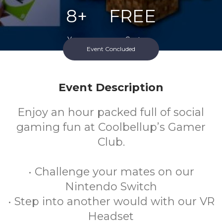
8+
FREE
Years
Cost
Event Concluded
Event Description
Enjoy an hour packed full of social
gaming fun at Coolbellup’s Gamer
Club.
• Challenge your mates on our
Nintendo Switch
• Step into another would with our VR
Headset