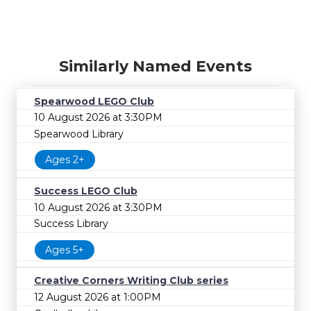
Similarly Named Events
Spearwood LEGO Club
10 August 2026 at 3:30PM
Spearwood Library
Ages 2+
Success LEGO Club
10 August 2026 at 3:30PM
Success Library
Ages 5+
Creative Corners Writing Club series
12 August 2026 at 1:00PM