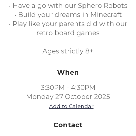
• Have a go with our Sphero Robots
• Build your dreams in Minecraft
• Play like your parents did with our
retro board games
Ages strictly 8+
When
3:30PM - 4:30PM
Monday 27 October 2025
Add to Calendar
Contact