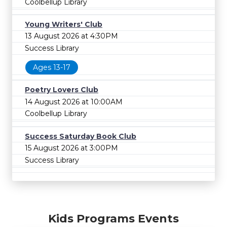
Coolbellup Library
Young Writers' Club
13 August 2026 at 4:30PM
Success Library
Ages 13-17
Poetry Lovers Club
14 August 2026 at 10:00AM
Coolbellup Library
Success Saturday Book Club
15 August 2026 at 3:00PM
Success Library
Kids Programs Events