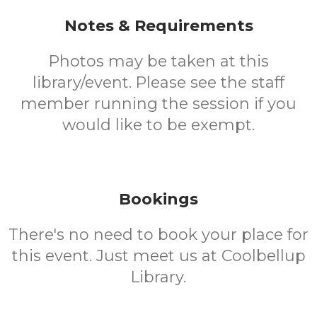
Notes & Requirements
Photos may be taken at this
library/event. Please see the staff
member running the session if you
would like to be exempt.
Bookings
There's no need to book your place for
this event. Just meet us at Coolbellup
Library.