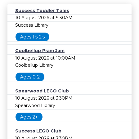
Success Toddler Tales
10 August 2026 at 9:30AM
Success Library
Ages 1.5-2.5
Coolbellup Pram Jam
10 August 2026 at 10:00AM
Coolbellup Library
Ages 0-2
Spearwood LEGO Club
10 August 2026 at 3:30PM
Spearwood Library
Ages 2+
Success LEGO Club
10 August 2026 at 3:30PM