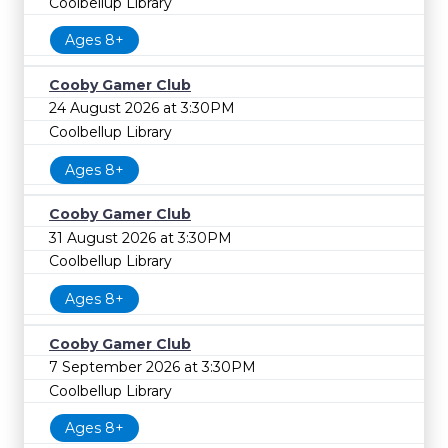
Coolbellup Library
Ages 8+
Cooby Gamer Club
24 August 2026 at 3:30PM
Coolbellup Library
Ages 8+
Cooby Gamer Club
31 August 2026 at 3:30PM
Coolbellup Library
Ages 8+
Cooby Gamer Club
7 September 2026 at 3:30PM
Coolbellup Library
Ages 8+