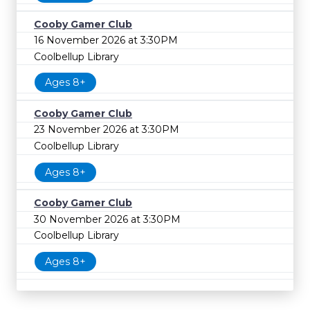
Cooby Gamer Club
16 November 2026 at 3:30PM
Coolbellup Library
Ages 8+
Cooby Gamer Club
23 November 2026 at 3:30PM
Coolbellup Library
Ages 8+
Cooby Gamer Club
30 November 2026 at 3:30PM
Coolbellup Library
Ages 8+