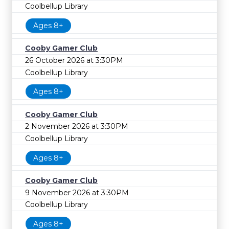
Coolbellup Library
Ages 8+
Cooby Gamer Club
26 October 2026 at 3:30PM
Coolbellup Library
Ages 8+
Cooby Gamer Club
2 November 2026 at 3:30PM
Coolbellup Library
Ages 8+
Cooby Gamer Club
9 November 2026 at 3:30PM
Coolbellup Library
Ages 8+