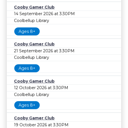
Cooby Gamer Club
14 September 2026 at 3:30PM
Coolbellup Library
Ages 8+
Cooby Gamer Club
21 September 2026 at 3:30PM
Coolbellup Library
Ages 8+
Cooby Gamer Club
12 October 2026 at 3:30PM
Coolbellup Library
Ages 8+
Cooby Gamer Club
19 October 2026 at 3:30PM