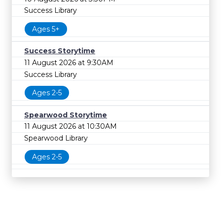
Success Library
Ages 5+
Success Storytime
11 August 2026 at 9:30AM
Success Library
Ages 2-5
Spearwood Storytime
11 August 2026 at 10:30AM
Spearwood Library
Ages 2-5