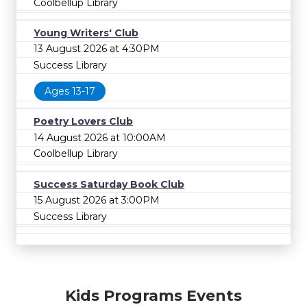
Coolbellup Library
Young Writers' Club
13 August 2026 at 4:30PM
Success Library
Ages 13-17
Poetry Lovers Club
14 August 2026 at 10:00AM
Coolbellup Library
Success Saturday Book Club
15 August 2026 at 3:00PM
Success Library
Kids Programs Events