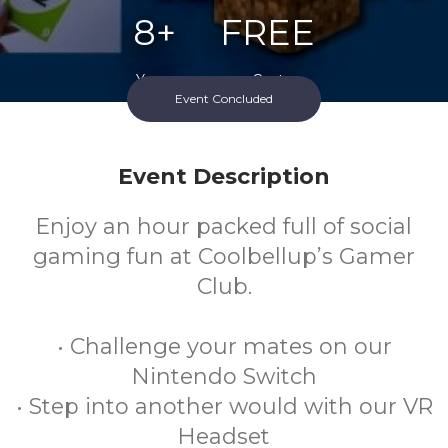
8+
FREE
Years
Cost
Event Concluded
Event Description
Enjoy an hour packed full of social
gaming fun at Coolbellup’s Gamer
Club.
• Challenge your mates on our
Nintendo Switch
• Step into another would with our VR
Headset