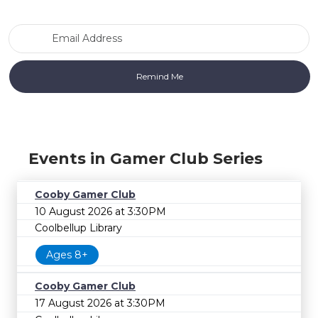
Email Address
Events in Gamer Club Series
Cooby Gamer Club
10 August 2026 at 3:30PM
Coolbellup Library
Ages 8+
Cooby Gamer Club
17 August 2026 at 3:30PM