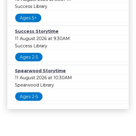
Success Library
Ages 5+
Success Storytime
11 August 2026 at 9:30AM
Success Library
Ages 2-5
Spearwood Storytime
11 August 2026 at 10:30AM
Spearwood Library
Ages 2-5