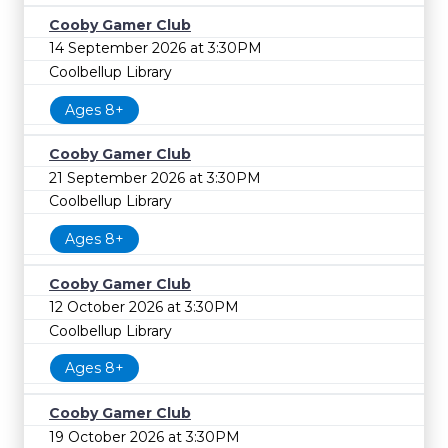
Cooby Gamer Club
14 September 2026 at 3:30PM
Coolbellup Library
Ages 8+
Cooby Gamer Club
21 September 2026 at 3:30PM
Coolbellup Library
Ages 8+
Cooby Gamer Club
12 October 2026 at 3:30PM
Coolbellup Library
Ages 8+
Cooby Gamer Club
19 October 2026 at 3:30PM