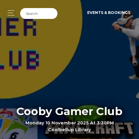
EVENTS & BOOKINGS
Cooby Gamer Club
Monday 10 November 2025 At 3:30PM
Coolbellup Library