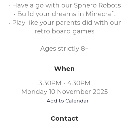
• Have a go with our Sphero Robots
• Build your dreams in Minecraft
• Play like your parents did with our
retro board games
Ages strictly 8+
When
3:30PM - 4:30PM
Monday 10 November 2025
Add to Calendar
Contact