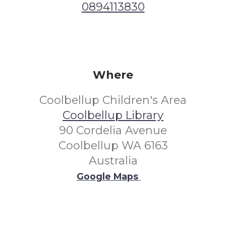
0894113830
Where
Coolbellup Children's Area
Coolbellup Library
90 Cordelia Avenue
Coolbellup WA 6163
Australia
Google Maps