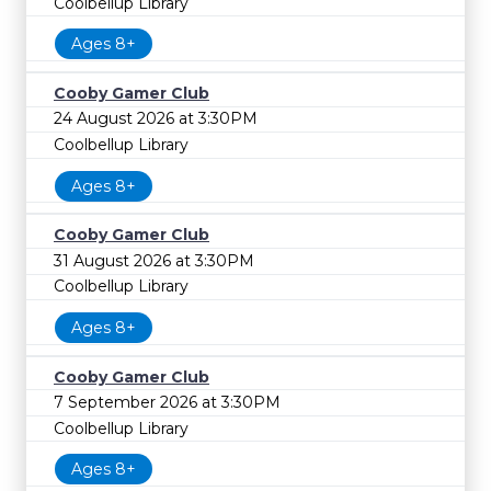
Coolbellup Library
Ages 8+
Cooby Gamer Club
24 August 2026 at 3:30PM
Coolbellup Library
Ages 8+
Cooby Gamer Club
31 August 2026 at 3:30PM
Coolbellup Library
Ages 8+
Cooby Gamer Club
7 September 2026 at 3:30PM
Coolbellup Library
Ages 8+