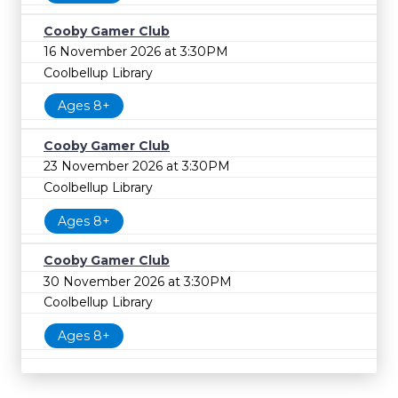
Cooby Gamer Club
16 November 2026 at 3:30PM
Coolbellup Library
Ages 8+
Cooby Gamer Club
23 November 2026 at 3:30PM
Coolbellup Library
Ages 8+
Cooby Gamer Club
30 November 2026 at 3:30PM
Coolbellup Library
Ages 8+