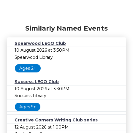
Similarly Named Events
Spearwood LEGO Club
10 August 2026 at 3:30PM
Spearwood Library
Ages 2+
Success LEGO Club
10 August 2026 at 3:30PM
Success Library
Ages 5+
Creative Corners Writing Club series
12 August 2026 at 1:00PM