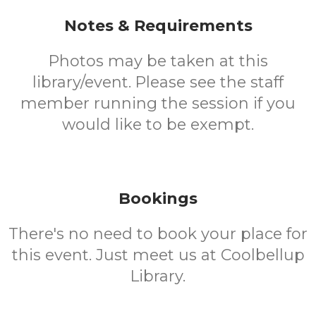
Notes & Requirements
Photos may be taken at this
library/event. Please see the staff
member running the session if you
would like to be exempt.
Bookings
There's no need to book your place for
this event. Just meet us at Coolbellup
Library.