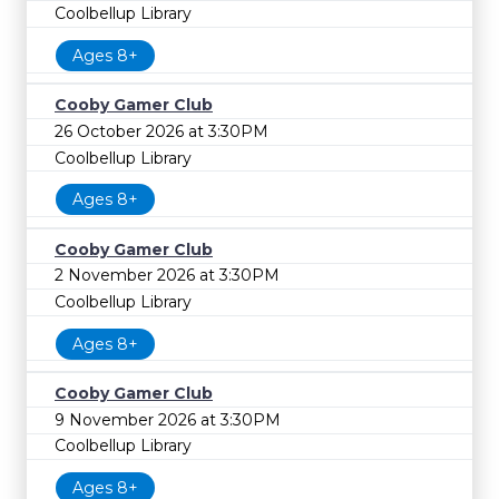
Coolbellup Library
Ages 8+
Cooby Gamer Club
26 October 2026 at 3:30PM
Coolbellup Library
Ages 8+
Cooby Gamer Club
2 November 2026 at 3:30PM
Coolbellup Library
Ages 8+
Cooby Gamer Club
9 November 2026 at 3:30PM
Coolbellup Library
Ages 8+