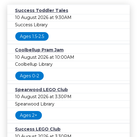
Success Toddler Tales
10 August 2026 at 9:30AM
Success Library
Ages 1.5-2.5
Coolbellup Pram Jam
10 August 2026 at 10:00AM
Coolbellup Library
Ages 0-2
Spearwood LEGO Club
10 August 2026 at 3:30PM
Spearwood Library
Ages 2+
Success LEGO Club
10 August 2026 at 3:30PM