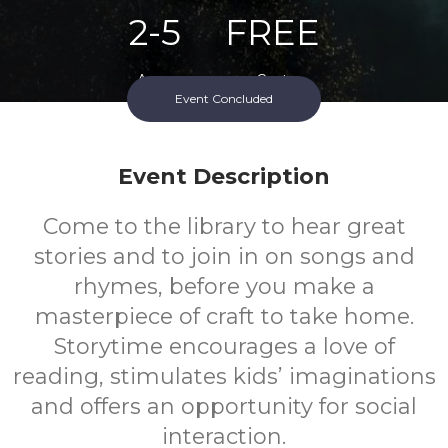
2-5
FREE
Ages
Cost
Event Concluded
Event Description
Come to the library to hear great
stories and to join in on songs and
rhymes, before you make a
masterpiece of craft to take home.
Storytime encourages a love of
reading, stimulates kids’ imaginations
and offers an opportunity for social
interaction.