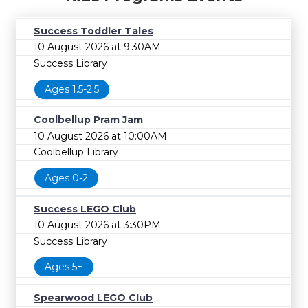
Success Toddler Tales
10 August 2026 at 9:30AM
Success Library
Ages 1.5-2.5
Coolbellup Pram Jam
10 August 2026 at 10:00AM
Coolbellup Library
Ages 0-2
Success LEGO Club
10 August 2026 at 3:30PM
Success Library
Ages 5+
Spearwood LEGO Club