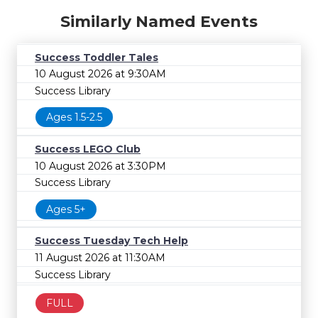
Similarly Named Events
Success Toddler Tales
10 August 2026 at 9:30AM
Success Library
Ages 1.5-2.5
Success LEGO Club
10 August 2026 at 3:30PM
Success Library
Ages 5+
Success Tuesday Tech Help
11 August 2026 at 11:30AM
Success Library
FULL