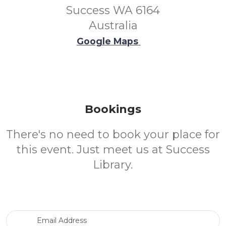
Success WA 6164
Australia
Google Maps
Bookings
There's no need to book your place for
this event. Just meet us at Success
Library.
Email Address