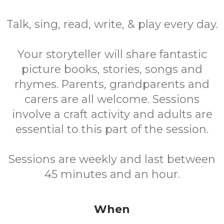
Talk, sing, read, write, & play every day.
Your storyteller will share fantastic
picture books, stories, songs and
rhymes. Parents, grandparents and
carers are all welcome. Sessions
involve a craft activity and adults are
essential to this part of the session.
Sessions are weekly and last between
45 minutes and an hour.
When