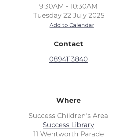
9:30AM - 10:30AM
Tuesday 22 July 2025
Add to Calendar
Contact
0894113840
Where
Success Children's Area
Success Library
11 Wentworth Parade