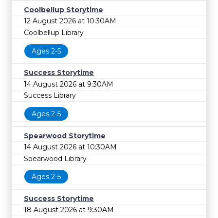
Coolbellup Storytime
12 August 2026 at 10:30AM
Coolbellup Library
Ages 2-5
Success Storytime
14 August 2026 at 9:30AM
Success Library
Ages 2-5
Spearwood Storytime
14 August 2026 at 10:30AM
Spearwood Library
Ages 2-5
Success Storytime
18 August 2026 at 9:30AM