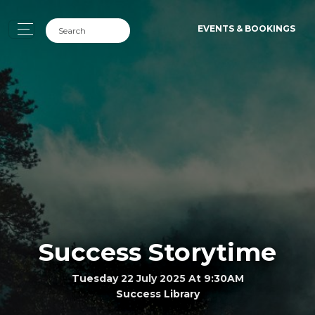
EVENTS & BOOKINGS
Success Storytime
Tuesday 22 July 2025 At 9:30AM
Success Library