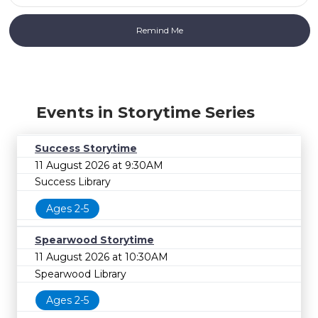
Events in Storytime Series
Success Storytime
11 August 2026 at 9:30AM
Success Library
Ages 2-5
Spearwood Storytime
11 August 2026 at 10:30AM
Spearwood Library
Ages 2-5