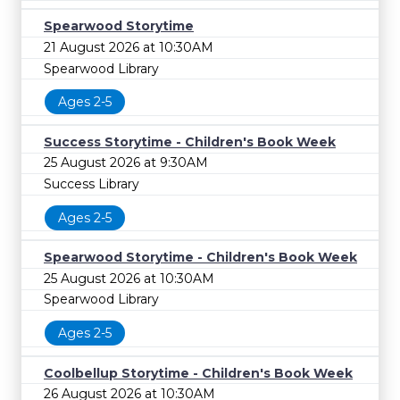
Spearwood Storytime
21 August 2026 at 10:30AM
Spearwood Library
Ages 2-5
Success Storytime - Children's Book Week
25 August 2026 at 9:30AM
Success Library
Ages 2-5
Spearwood Storytime - Children's Book Week
25 August 2026 at 10:30AM
Spearwood Library
Ages 2-5
Coolbellup Storytime - Children's Book Week
26 August 2026 at 10:30AM