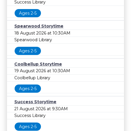
Success Library
Ages 2-5
Spearwood Storytime
18 August 2026 at 10:30AM
Spearwood Library
Ages 2-5
Coolbellup Storytime
19 August 2026 at 10:30AM
Coolbellup Library
Ages 2-5
Success Storytime
21 August 2026 at 9:30AM
Success Library
Ages 2-5