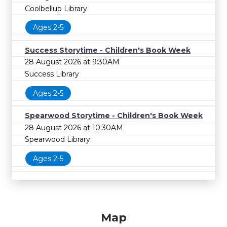
Coolbellup Library
Ages 2-5
Success Storytime - Children's Book Week
28 August 2026 at 9:30AM
Success Library
Ages 2-5
Spearwood Storytime - Children's Book Week
28 August 2026 at 10:30AM
Spearwood Library
Ages 2-5
Map