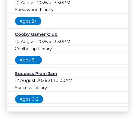
10 August 2026 at 3:30PM
Spearwood Library
Ages 2+
Cooby Gamer Club
10 August 2026 at 3:30PM
Coolbellup Library
Ages 8+
Success Pram Jam
12 August 2026 at 10:00AM
Success Library
Ages 0-2