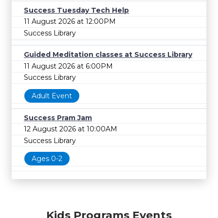
Success Tuesday Tech Help
11 August 2026 at 12:00PM
Success Library
Guided Meditation classes at Success Library
11 August 2026 at 6:00PM
Success Library
Adult Event
Success Pram Jam
12 August 2026 at 10:00AM
Success Library
Ages 0-2
Kids Programs Events