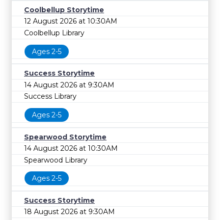
Coolbellup Storytime
12 August 2026 at 10:30AM
Coolbellup Library
Ages 2-5
Success Storytime
14 August 2026 at 9:30AM
Success Library
Ages 2-5
Spearwood Storytime
14 August 2026 at 10:30AM
Spearwood Library
Ages 2-5
Success Storytime
18 August 2026 at 9:30AM