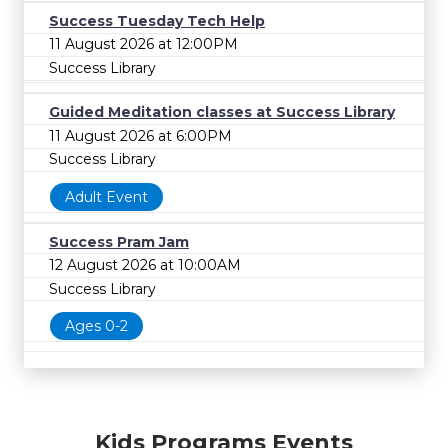
Success Tuesday Tech Help
11 August 2026 at 12:00PM
Success Library
Guided Meditation classes at Success Library
11 August 2026 at 6:00PM
Success Library
Adult Event
Success Pram Jam
12 August 2026 at 10:00AM
Success Library
Ages 0-2
Kids Programs Events