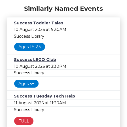
Similarly Named Events
Success Toddler Tales
10 August 2026 at 9:30AM
Success Library
Ages 1.5-2.5
Success LEGO Club
10 August 2026 at 3:30PM
Success Library
Ages 5+
Success Tuesday Tech Help
11 August 2026 at 11:30AM
Success Library
FULL