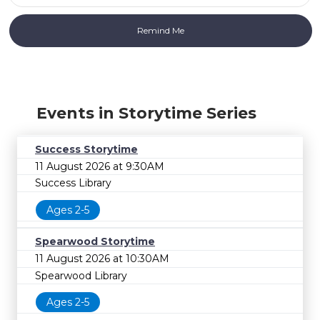
Events in Storytime Series
Success Storytime
11 August 2026 at 9:30AM
Success Library
Ages 2-5
Spearwood Storytime
11 August 2026 at 10:30AM
Spearwood Library
Ages 2-5