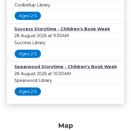
Coolbellup Library
Ages 2-5
Success Storytime - Children's Book Week
28 August 2026 at 9:30AM
Success Library
Ages 2-5
Spearwood Storytime - Children's Book Week
28 August 2026 at 10:30AM
Spearwood Library
Ages 2-5
Map