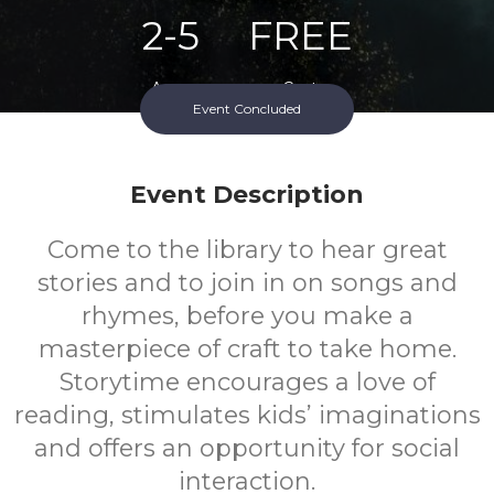
2-5
FREE
Ages
Cost
Event Concluded
Event Description
Come to the library to hear great
stories and to join in on songs and
rhymes, before you make a
masterpiece of craft to take home.
Storytime encourages a love of
reading, stimulates kids’ imaginations
and offers an opportunity for social
interaction.