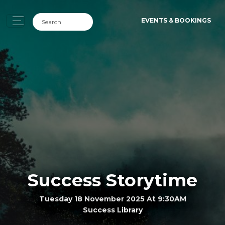
EVENTS & BOOKINGS
Success Storytime
Tuesday 18 November 2025 At 9:30AM
Success Library