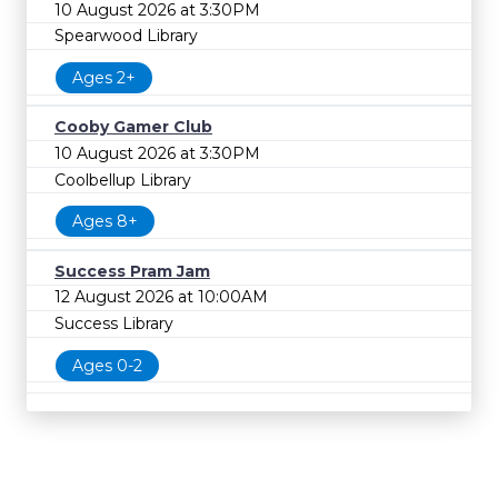
10 August 2026 at 3:30PM
Spearwood Library
Ages 2+
Cooby Gamer Club
10 August 2026 at 3:30PM
Coolbellup Library
Ages 8+
Success Pram Jam
12 August 2026 at 10:00AM
Success Library
Ages 0-2