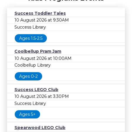
Success Toddler Tales
10 August 2026 at 9:30AM
Success Library
Ages 1.5-2.5
Coolbellup Pram Jam
10 August 2026 at 10:00AM
Coolbellup Library
Ages 0-2
Success LEGO Club
10 August 2026 at 3:30PM
Success Library
Ages 5+
Spearwood LEGO Club