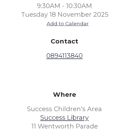
9:30AM - 10:30AM
Tuesday 18 November 2025
Add to Calendar
Contact
0894113840
Where
Success Children's Area
Success Library
11 Wentworth Parade