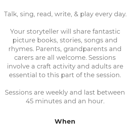
Talk, sing, read, write, & play every day.
Your storyteller will share fantastic
picture books, stories, songs and
rhymes. Parents, grandparents and
carers are all welcome. Sessions
involve a craft activity and adults are
essential to this part of the session.
Sessions are weekly and last between
45 minutes and an hour.
When