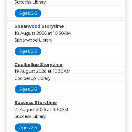
Success Library
Ages 2-5
Spearwood Storytime
18 August 2026 at 10:30AM
Spearwood Library
Ages 2-5
Coolbellup Storytime
19 August 2026 at 10:30AM
Coolbellup Library
Ages 2-5
Success Storytime
21 August 2026 at 9:30AM
Success Library
Ages 2-5