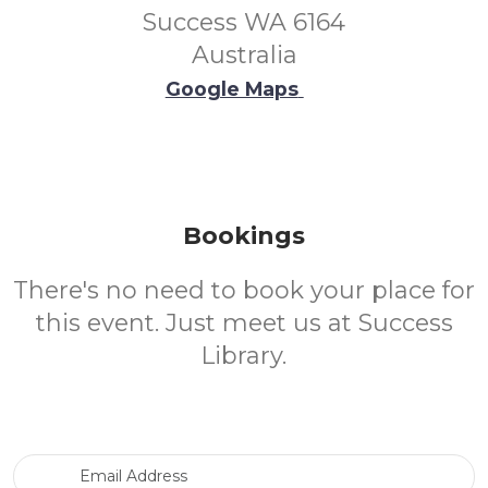
Success WA 6164
Australia
Google Maps
Bookings
There's no need to book your place for
this event. Just meet us at Success
Library.
Email Address