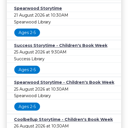
Spearwood Storytime
21 August 2026 at 10:30AM
Spearwood Library
Ages 2-5
Success Storytime - Children's Book Week
25 August 2026 at 9:30AM
Success Library
Ages 2-5
Spearwood Storytime - Children's Book Week
25 August 2026 at 10:30AM
Spearwood Library
Ages 2-5
Coolbellup Storytime - Children's Book Week
26 August 2026 at 10:30AM