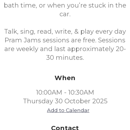
bath time, or when you’re stuck in the
car.
Talk, sing, read, write, & play every day
Pram Jams sessions are free. Sessions
are weekly and last approximately 20-
30 minutes.
When
10:00AM - 10:30AM
Thursday 30 October 2025
Add to Calendar
Contact