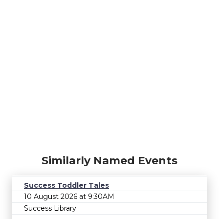
Similarly Named Events
Success Toddler Tales
10 August 2026 at 9:30AM
Success Library