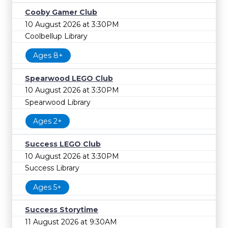
Cooby Gamer Club
10 August 2026 at 3:30PM
Coolbellup Library
Ages 8+
Spearwood LEGO Club
10 August 2026 at 3:30PM
Spearwood Library
Ages 2+
Success LEGO Club
10 August 2026 at 3:30PM
Success Library
Ages 5+
Success Storytime
11 August 2026 at 9:30AM