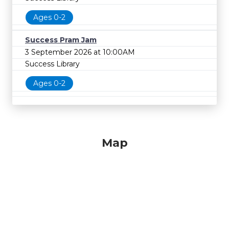
Ages 0-2
Success Pram Jam
3 September 2026 at 10:00AM
Success Library
Ages 0-2
Map