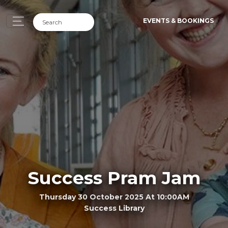
EVENTS & BOOKINGS
Success Pram Jam
Thursday 30 October 2025 At 10:00AM
Success Library