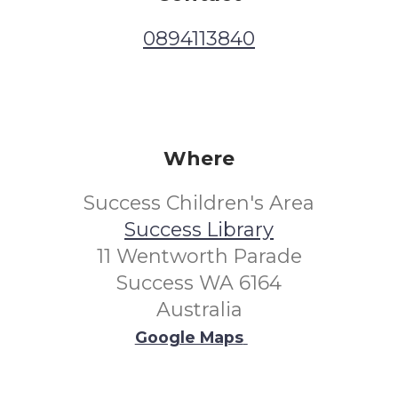
0894113840
Where
Success Children's Area
Success Library
11 Wentworth Parade
Success WA 6164
Australia
Google Maps