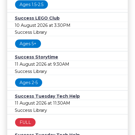
Ages 1.5-2.5
Success LEGO Club
10 August 2026 at 3:30PM
Success Library
Ages 5+
Success Storytime
11 August 2026 at 9:30AM
Success Library
Ages 2-5
Success Tuesday Tech Help
11 August 2026 at 11:30AM
Success Library
FULL