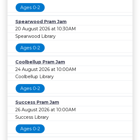
Ages 0-2
Spearwood Pram Jam
20 August 2026 at 10:30AM
Spearwood Library
Ages 0-2
Coolbellup Pram Jam
24 August 2026 at 10:00AM
Coolbellup Library
Ages 0-2
Success Pram Jam
26 August 2026 at 10:00AM
Success Library
Ages 0-2