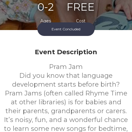
0-2
FREE
Ages
Cost
Event Concluded
Event Description
Pram Jam
Did you know that language
development starts before birth?
Pram Jams (often called Rhyme Time
at other libraries) is for babies and
their parents, grandparents or carers.
It’s noisy, fun, and a wonderful chance
to learn some new songs for bedtime,