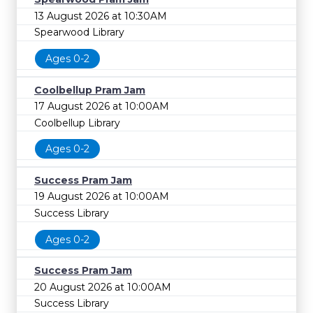
13 August 2026 at 10:30AM
Spearwood Library
Ages 0-2
Coolbellup Pram Jam
17 August 2026 at 10:00AM
Coolbellup Library
Ages 0-2
Success Pram Jam
19 August 2026 at 10:00AM
Success Library
Ages 0-2
Success Pram Jam
20 August 2026 at 10:00AM
Success Library