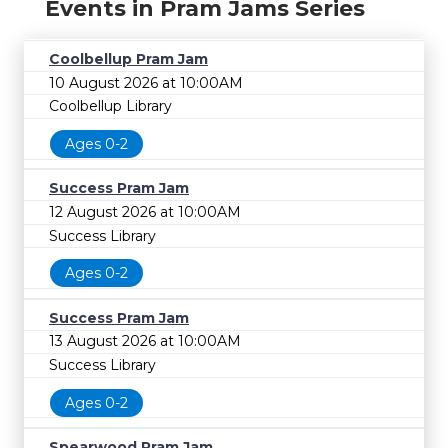
Events in Pram Jams Series
Coolbellup Pram Jam
10 August 2026 at 10:00AM
Coolbellup Library
Ages 0-2
Success Pram Jam
12 August 2026 at 10:00AM
Success Library
Ages 0-2
Success Pram Jam
13 August 2026 at 10:00AM
Success Library
Ages 0-2
Spearwood Pram Jam