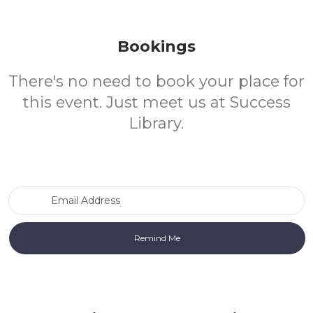
Bookings
There's no need to book your place for
this event. Just meet us at Success
Library.
Email Address