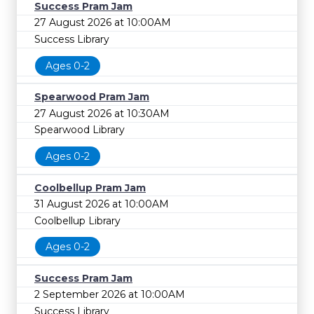
Success Pram Jam
27 August 2026 at 10:00AM
Success Library
Ages 0-2
Spearwood Pram Jam
27 August 2026 at 10:30AM
Spearwood Library
Ages 0-2
Coolbellup Pram Jam
31 August 2026 at 10:00AM
Coolbellup Library
Ages 0-2
Success Pram Jam
2 September 2026 at 10:00AM
Success Library