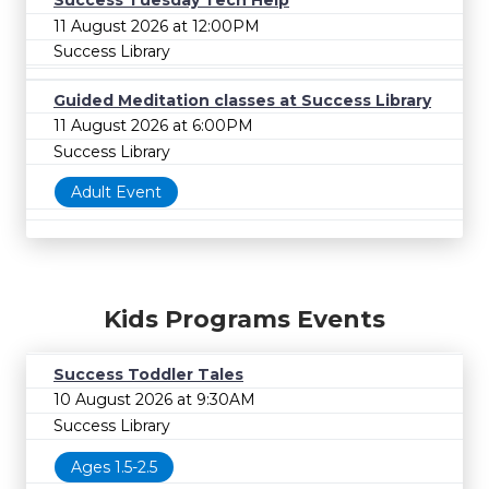
Success Tuesday Tech Help
11 August 2026 at 12:00PM
Success Library
Guided Meditation classes at Success Library
11 August 2026 at 6:00PM
Success Library
Adult Event
Kids Programs Events
Success Toddler Tales
10 August 2026 at 9:30AM
Success Library
Ages 1.5-2.5