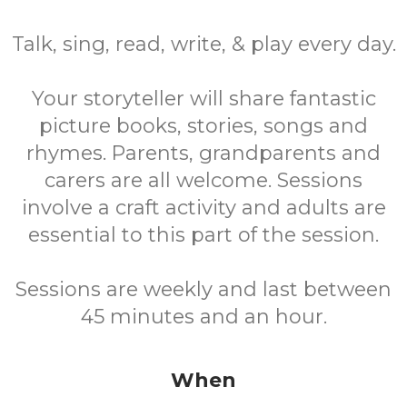
Talk, sing, read, write, & play every day.
Your storyteller will share fantastic
picture books, stories, songs and
rhymes. Parents, grandparents and
carers are all welcome. Sessions
involve a craft activity and adults are
essential to this part of the session.
Sessions are weekly and last between
45 minutes and an hour.
When