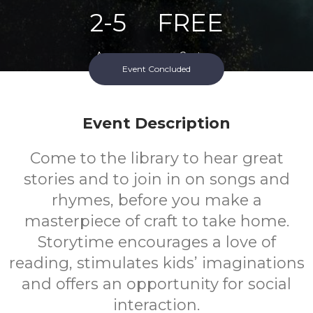
2-5
FREE
Ages
Cost
Event Concluded
Event Description
Come to the library to hear great
stories and to join in on songs and
rhymes, before you make a
masterpiece of craft to take home.
Storytime encourages a love of
reading, stimulates kids’ imaginations
and offers an opportunity for social
interaction.