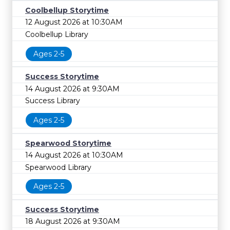
Coolbellup Storytime
12 August 2026 at 10:30AM
Coolbellup Library
Ages 2-5
Success Storytime
14 August 2026 at 9:30AM
Success Library
Ages 2-5
Spearwood Storytime
14 August 2026 at 10:30AM
Spearwood Library
Ages 2-5
Success Storytime
18 August 2026 at 9:30AM