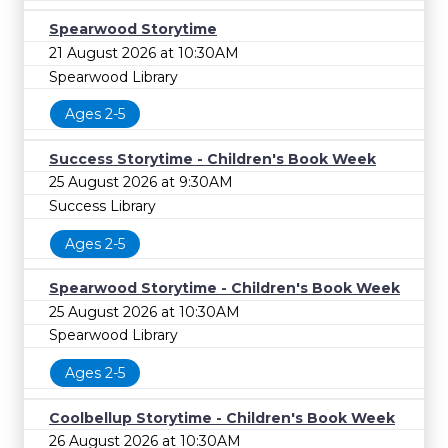
Spearwood Storytime
21 August 2026 at 10:30AM
Spearwood Library
Ages 2-5
Success Storytime - Children's Book Week
25 August 2026 at 9:30AM
Success Library
Ages 2-5
Spearwood Storytime - Children's Book Week
25 August 2026 at 10:30AM
Spearwood Library
Ages 2-5
Coolbellup Storytime - Children's Book Week
26 August 2026 at 10:30AM