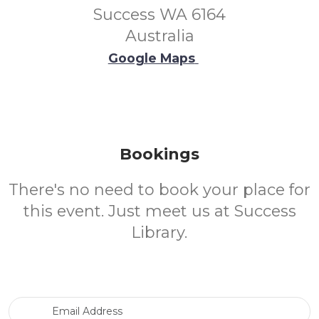
Success WA 6164
Australia
Google Maps
Bookings
There's no need to book your place for
this event. Just meet us at Success
Library.
Email Address