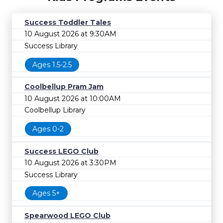
Success Toddler Tales
10 August 2026 at 9:30AM
Success Library
Ages 1.5-2.5
Coolbellup Pram Jam
10 August 2026 at 10:00AM
Coolbellup Library
Ages 0-2
Success LEGO Club
10 August 2026 at 3:30PM
Success Library
Ages 5+
Spearwood LEGO Club