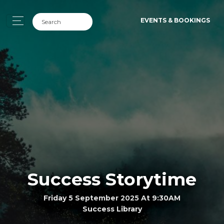
EVENTS & BOOKINGS
Success Storytime
Friday 5 September 2025 At 9:30AM
Success Library