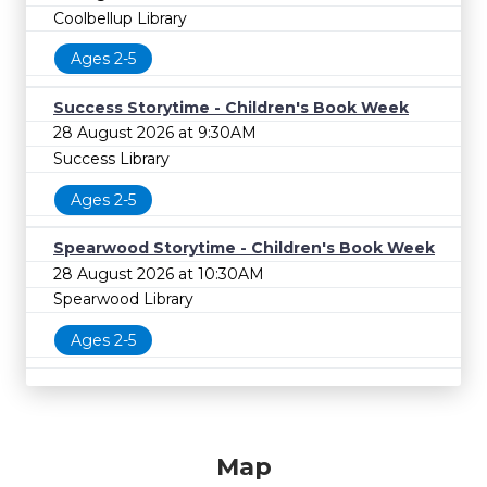
Coolbellup Library
Ages 2-5
Success Storytime - Children's Book Week
28 August 2026 at 9:30AM
Success Library
Ages 2-5
Spearwood Storytime - Children's Book Week
28 August 2026 at 10:30AM
Spearwood Library
Ages 2-5
Map