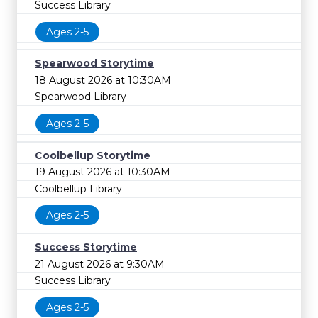
Success Library
Ages 2-5
Spearwood Storytime
18 August 2026 at 10:30AM
Spearwood Library
Ages 2-5
Coolbellup Storytime
19 August 2026 at 10:30AM
Coolbellup Library
Ages 2-5
Success Storytime
21 August 2026 at 9:30AM
Success Library
Ages 2-5