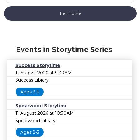
Events in Storytime Series
Success Storytime
11 August 2026 at 9:30AM
Success Library
Ages 2-5
Spearwood Storytime
11 August 2026 at 10:30AM
Spearwood Library
Ages 2-5