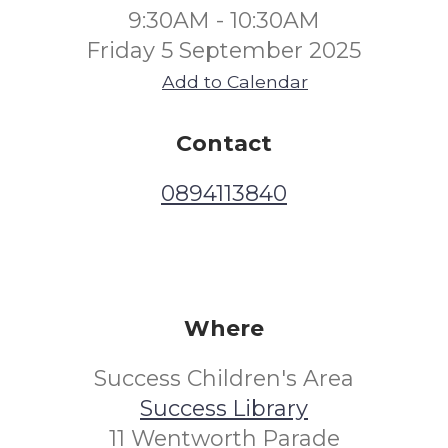
9:30AM - 10:30AM
Friday 5 September 2025
Add to Calendar
Contact
0894113840
Where
Success Children's Area
Success Library
11 Wentworth Parade