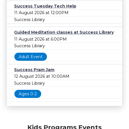
Success Tuesday Tech Help
11 August 2026 at 12:00PM
Success Library
Guided Meditation classes at Success Library
11 August 2026 at 6:00PM
Success Library
Adult Event
Success Pram Jam
12 August 2026 at 10:00AM
Success Library
Ages 0-2
Kids Programs Events