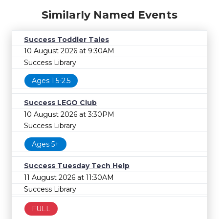
Similarly Named Events
Success Toddler Tales
10 August 2026 at 9:30AM
Success Library
Ages 1.5-2.5
Success LEGO Club
10 August 2026 at 3:30PM
Success Library
Ages 5+
Success Tuesday Tech Help
11 August 2026 at 11:30AM
Success Library
FULL