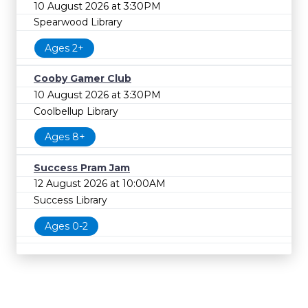
10 August 2026 at 3:30PM
Spearwood Library
Ages 2+
Cooby Gamer Club
10 August 2026 at 3:30PM
Coolbellup Library
Ages 8+
Success Pram Jam
12 August 2026 at 10:00AM
Success Library
Ages 0-2