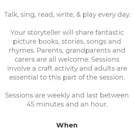
Talk, sing, read, write, & play every day.
Your storyteller will share fantastic
picture books, stories, songs and
rhymes. Parents, grandparents and
carers are all welcome. Sessions
involve a craft activity and adults are
essential to this part of the session.
Sessions are weekly and last between
45 minutes and an hour.
When