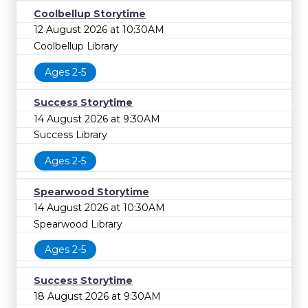
Coolbellup Storytime
12 August 2026 at 10:30AM
Coolbellup Library
Ages 2-5
Success Storytime
14 August 2026 at 9:30AM
Success Library
Ages 2-5
Spearwood Storytime
14 August 2026 at 10:30AM
Spearwood Library
Ages 2-5
Success Storytime
18 August 2026 at 9:30AM