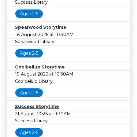
Success Library
Ages 2-5
Spearwood Storytime
18 August 2026 at 10:30AM
Spearwood Library
Ages 2-5
Coolbellup Storytime
19 August 2026 at 10:30AM
Coolbellup Library
Ages 2-5
Success Storytime
21 August 2026 at 9:30AM
Success Library
Ages 2-5