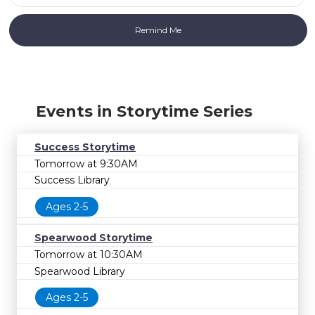
Events in Storytime Series
Success Storytime
Tomorrow at 9:30AM
Success Library
Ages 2-5
Spearwood Storytime
Tomorrow at 10:30AM
Spearwood Library
Ages 2-5