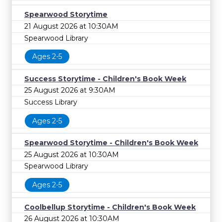
Spearwood Storytime
21 August 2026 at 10:30AM
Spearwood Library
Ages 2-5
Success Storytime - Children's Book Week
25 August 2026 at 9:30AM
Success Library
Ages 2-5
Spearwood Storytime - Children's Book Week
25 August 2026 at 10:30AM
Spearwood Library
Ages 2-5
Coolbellup Storytime - Children's Book Week
26 August 2026 at 10:30AM