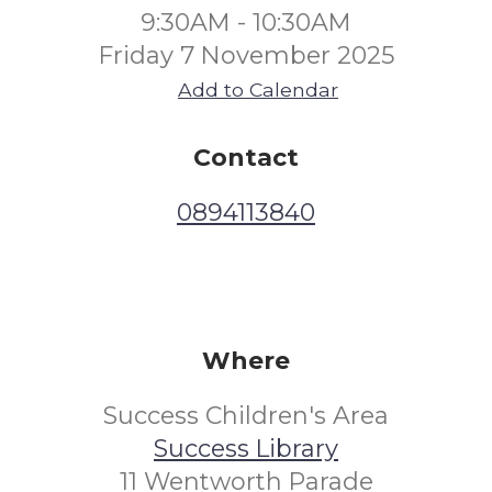
9:30AM - 10:30AM
Friday 7 November 2025
Add to Calendar
Contact
0894113840
Where
Success Children's Area
Success Library
11 Wentworth Parade