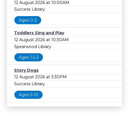
12 August 2026 at 10:00AM
Success Library
Ages 0-2
Toddlers Sing and Play
12 August 2026 at 10:30AM
Spearwood Library
Ages 1.5-3
Story Dogs
12 August 2026 at 3:30PM
Success Library
Ages 5-10