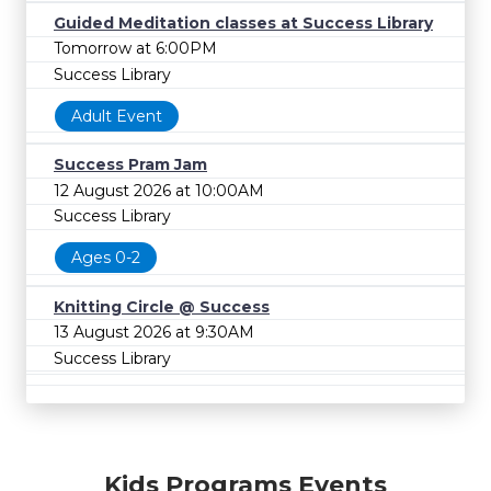
Guided Meditation classes at Success Library
Tomorrow at 6:00PM
Success Library
Adult Event
Success Pram Jam
12 August 2026 at 10:00AM
Success Library
Ages 0-2
Knitting Circle @ Success
13 August 2026 at 9:30AM
Success Library
Kids Programs Events