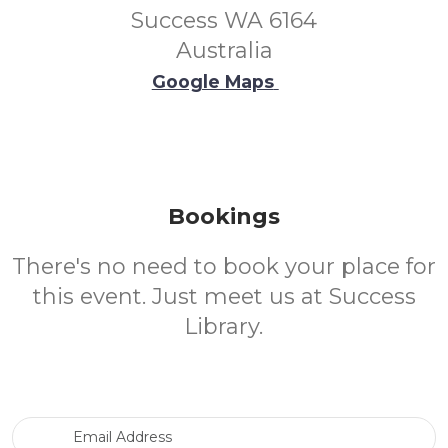
Success WA 6164
Australia
Google Maps
Bookings
There's no need to book your place for
this event. Just meet us at Success
Library.
Email Address