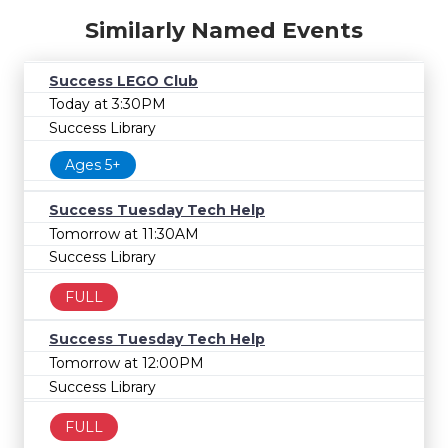
Similarly Named Events
Success LEGO Club
Today at 3:30PM
Success Library
Ages 5+
Success Tuesday Tech Help
Tomorrow at 11:30AM
Success Library
FULL
Success Tuesday Tech Help
Tomorrow at 12:00PM
Success Library
FULL