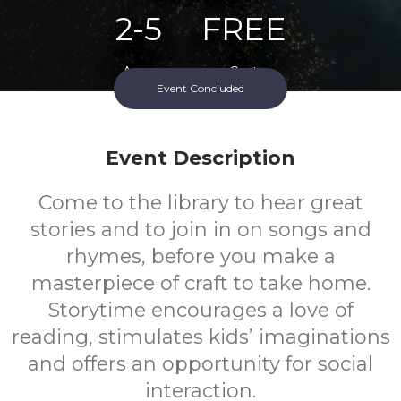
2-5
FREE
Ages
Cost
Event Concluded
Event Description
Come to the library to hear great
stories and to join in on songs and
rhymes, before you make a
masterpiece of craft to take home.
Storytime encourages a love of
reading, stimulates kids’ imaginations
and offers an opportunity for social
interaction.