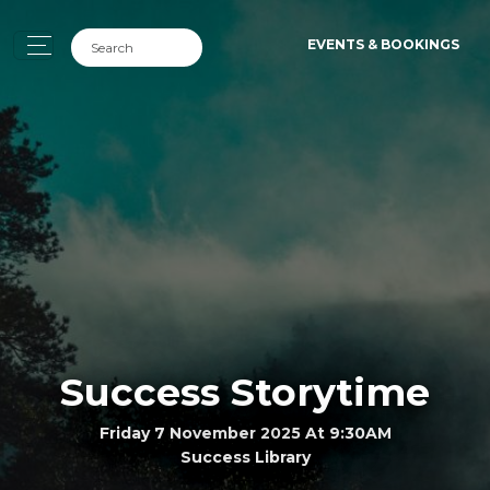
EVENTS & BOOKINGS
Success Storytime
Friday 7 November 2025 At 9:30AM
Success Library