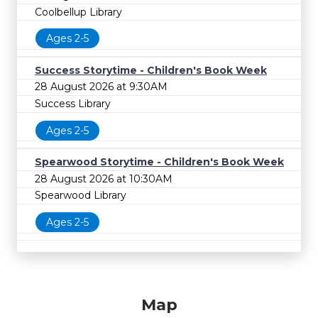
Coolbellup Library
Ages 2-5
Success Storytime - Children's Book Week
28 August 2026 at 9:30AM
Success Library
Ages 2-5
Spearwood Storytime - Children's Book Week
28 August 2026 at 10:30AM
Spearwood Library
Ages 2-5
Map