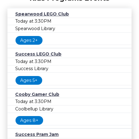
Spearwood LEGO Club
Today at 3:30PM
Spearwood Library
Ages 2+
Success LEGO Club
Today at 3:30PM
Success Library
Ages 5+
Cooby Gamer Club
Today at 3:30PM
Coolbellup Library
Ages 8+
Success Pram Jam