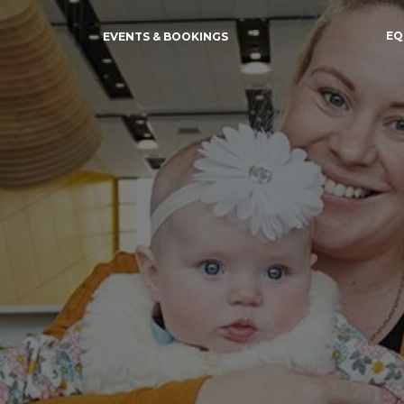
EQ
EVENTS & BOOKINGS