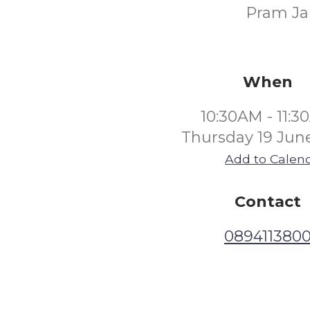
Pram Jam
When
10:30AM - 11:
Thursday 19 Jun
Add to Calen
Contact
089411380