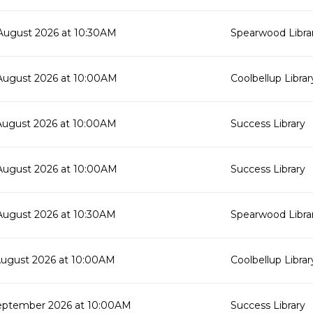
August 2026 at 10:30AM
Spearwood Libra
August 2026 at 10:00AM
Coolbellup Librar
August 2026 at 10:00AM
Success Library
August 2026 at 10:00AM
Success Library
August 2026 at 10:30AM
Spearwood Libra
August 2026 at 10:00AM
Coolbellup Librar
eptember 2026 at 10:00AM
Success Library