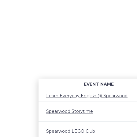
EVENT NAME
Learn Everyday English @ Spearwood
Spearwood Storytime
Spearwood LEGO Club