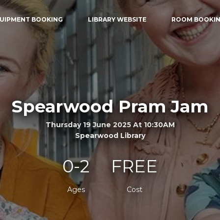
UIPMENT BOOKING
LIBRARY WEBSITE
ROOM BOOKI
Spearwood Pram Jam
Thursday 19 June 2025 At 10:30AM
Spearwood Library
0-2
FREE
Ages
Cost