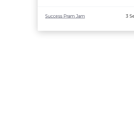
Success Pram Jam
3 S