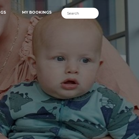
NGS
MY BOOKINGS