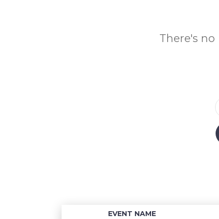
There's no 
EVENT NAME