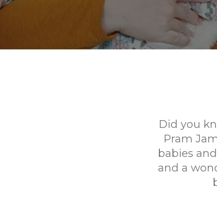
Did you kn
Pram Jams 
babies and 
and a wond