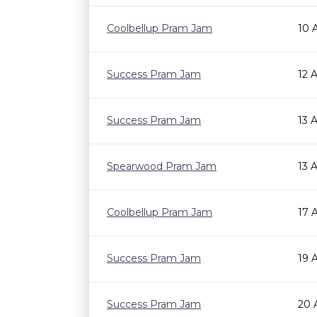
Coolbellup Pram Jam
10 
Success Pram Jam
12 
Success Pram Jam
13 
Spearwood Pram Jam
13 
Coolbellup Pram Jam
17 
Success Pram Jam
19 
Success Pram Jam
20 