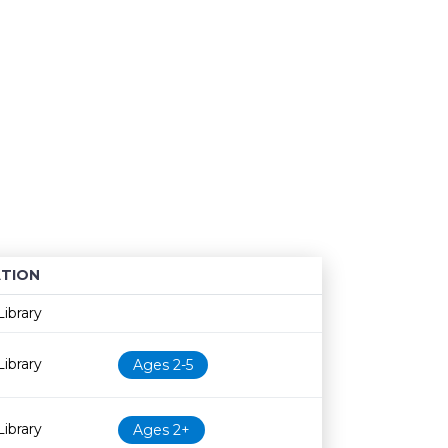
TION
Age restriction
Availability
ibrary
ibrary
Ages 2-5
ibrary
Ages 2+