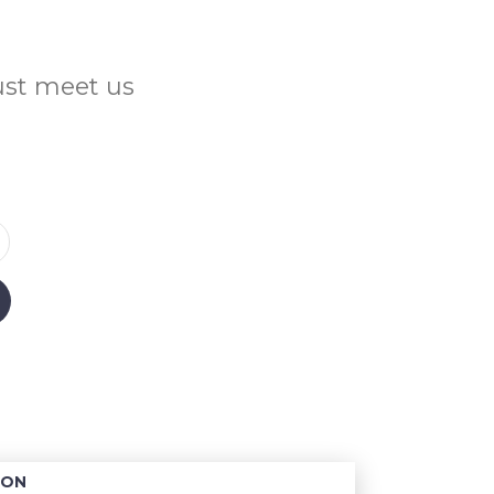
Just meet us
ION