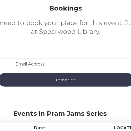
Bookings
need to book your place for this event. 
at Spearwood Library.
Email Address
Events in Pram Jams Series
Date
LOCAT