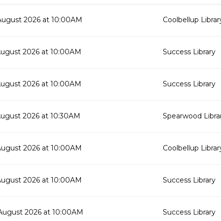
August 2026 at 10:00AM
Coolbellup Librar
August 2026 at 10:00AM
Success Library
August 2026 at 10:00AM
Success Library
August 2026 at 10:30AM
Spearwood Libra
August 2026 at 10:00AM
Coolbellup Librar
August 2026 at 10:00AM
Success Library
August 2026 at 10:00AM
Success Library