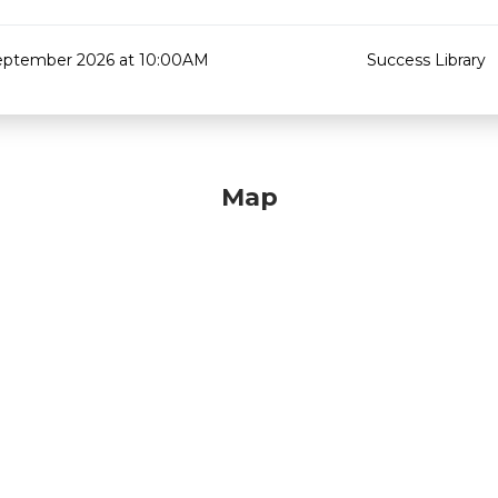
eptember 2026 at 10:00AM
Success Library
Map