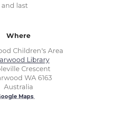
 and last
Where
od Children's Area
arwood Library
leville Crescent
arwood WA 6163
Australia
oogle Maps