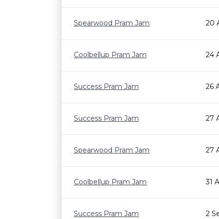
Spearwood Pram Jam
20 
Coolbellup Pram Jam
24 
Success Pram Jam
26 
Success Pram Jam
27 
Spearwood Pram Jam
27 
Coolbellup Pram Jam
31 
Success Pram Jam
2 S