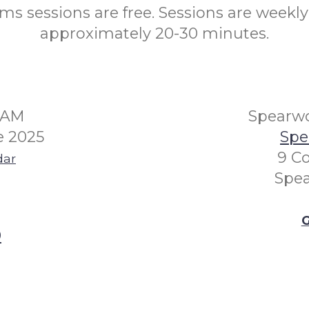
s sessions are free. Sessions are weekly
approximately 20-30 minutes.
30AM
Spearwo
e 2025
Spe
9 Co
dar
Spe
G
0