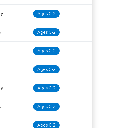
ry
Ages 0-2
y
Ages 0-2
Ages 0-2
Ages 0-2
ry
Ages 0-2
y
Ages 0-2
Ages 0-2