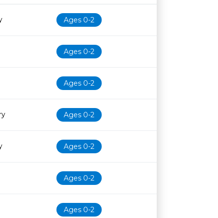
Age restriction
Availability
y
Ages 0-2
Ages 0-2
Ages 0-2
ry
Ages 0-2
y
Ages 0-2
Ages 0-2
Ages 0-2