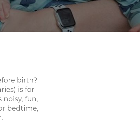
fore birth?
ies) is for
 noisy, fun,
or bedtime,
.