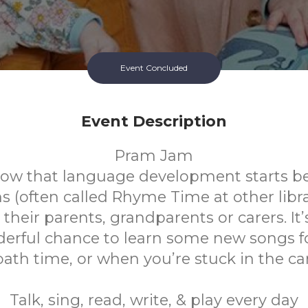
Event Concluded
Event Description
Pram Jam
ow that language development starts be
(often called Rhyme Time at other librar
their parents, grandparents or carers. It’s
erful chance to learn some new songs f
bath time, or when you’re stuck in the car
Talk, sing, read, write, & play every day