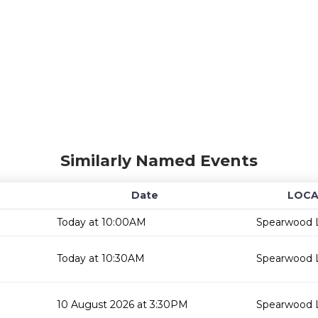
Similarly Named Events
Date
LOCA
Today at 10:00AM
Spearwood L
Today at 10:30AM
Spearwood L
10 August 2026 at 3:30PM
Spearwood L