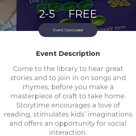
2-5
FREE
Ages
Cost
Event Concluded
Event Description
Come to the library to hear great
stories and to join in on songs and
rhymes, before you make a
masterpiece of craft to take home.
Storytime encourages a love of
reading, stimulates kids’ imaginations
and offers an opportunity for social
interaction.