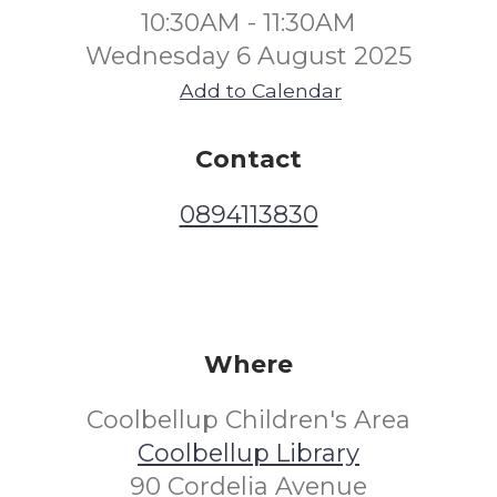
10:30AM - 11:30AM
Wednesday 6 August 2025
Add to Calendar
Contact
0894113830
Where
Coolbellup Children's Area
Coolbellup Library
90 Cordelia Avenue