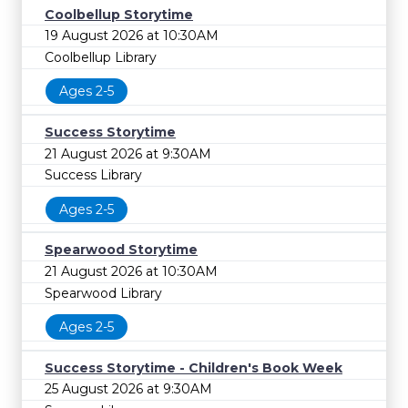
Coolbellup Storytime
19 August 2026 at 10:30AM
Coolbellup Library
Ages 2-5
Success Storytime
21 August 2026 at 9:30AM
Success Library
Ages 2-5
Spearwood Storytime
21 August 2026 at 10:30AM
Spearwood Library
Ages 2-5
Success Storytime - Children's Book Week
25 August 2026 at 9:30AM