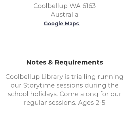
Coolbellup WA 6163
Australia
Google Maps
Notes & Requirements
Coolbellup Library is trialling running
our Storytime sessions during the
school holidays. Come along for our
regular sessions. Ages 2-5