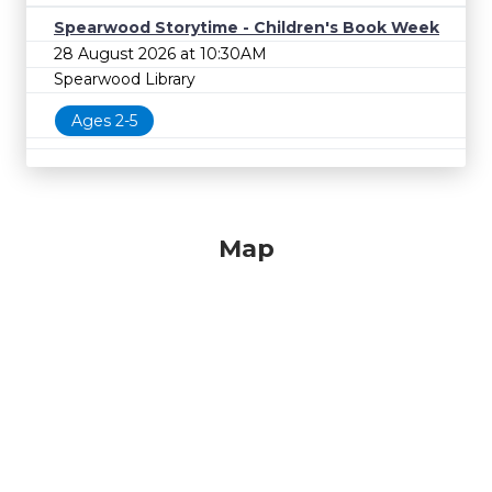
Spearwood Storytime - Children's Book Week
28 August 2026 at 10:30AM
Spearwood Library
Ages 2-5
Map