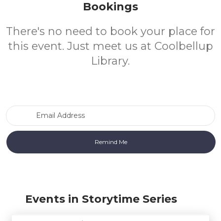
Bookings
There's no need to book your place for
this event. Just meet us at Coolbellup
Library.
Email Address
Events in Storytime Series