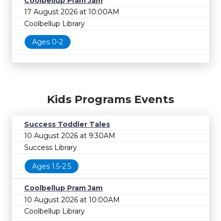
Coolbellup Pram Jam
17 August 2026 at 10:00AM
Coolbellup Library
Ages 0-2
Kids Programs Events
Success Toddler Tales
10 August 2026 at 9:30AM
Success Library
Ages 1.5-2.5
Coolbellup Pram Jam
10 August 2026 at 10:00AM
Coolbellup Library