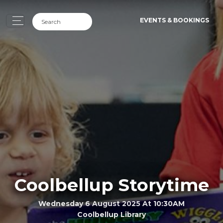
EVENTS & BOOKINGS
Coolbellup Storytime
Wednesday 6 August 2025 At 10:30AM
Coolbellup Library