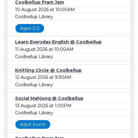
Coolbellup Pram Jam
10 August 2026 at 10:00AM
Coolbellup Library
Ages 0-2
Learn Everyday English @ Coolbellup
11 August 2026 at 10:00AM
Coolbellup Library
Knitting Circle @ Coolbellup
12 August 2026 at 9:30AM
Coolbellup Library
Social Mahjong @ Coolbellup
13 August 2026 at 1:00PM
Coolbellup Library
Adult Event