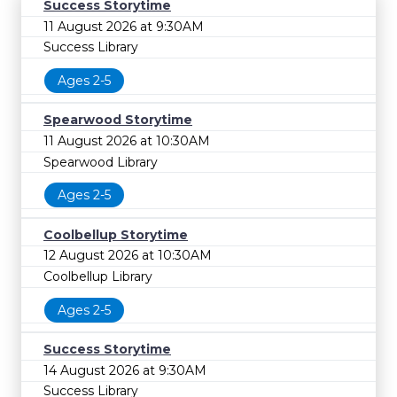
Success Storytime
11 August 2026 at 9:30AM
Success Library
Ages 2-5
Spearwood Storytime
11 August 2026 at 10:30AM
Spearwood Library
Ages 2-5
Coolbellup Storytime
12 August 2026 at 10:30AM
Coolbellup Library
Ages 2-5
Success Storytime
14 August 2026 at 9:30AM
Success Library