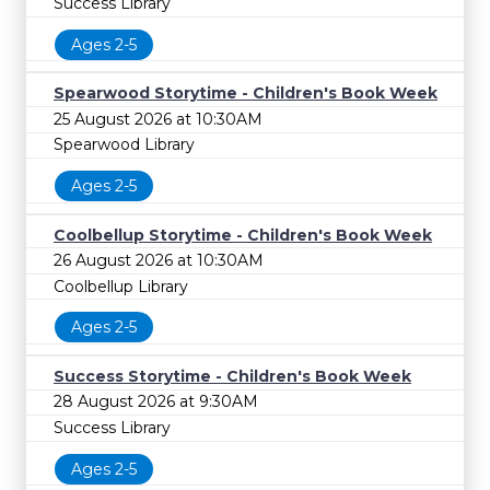
Success Library
Ages 2-5
Spearwood Storytime - Children's Book Week
25 August 2026 at 10:30AM
Spearwood Library
Ages 2-5
Coolbellup Storytime - Children's Book Week
26 August 2026 at 10:30AM
Coolbellup Library
Ages 2-5
Success Storytime - Children's Book Week
28 August 2026 at 9:30AM
Success Library
Ages 2-5