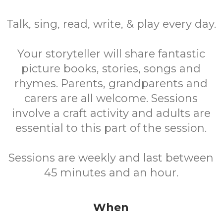
Talk, sing, read, write, & play every day.
Your storyteller will share fantastic
picture books, stories, songs and
rhymes. Parents, grandparents and
carers are all welcome. Sessions
involve a craft activity and adults are
essential to this part of the session.
Sessions are weekly and last between
45 minutes and an hour.
When