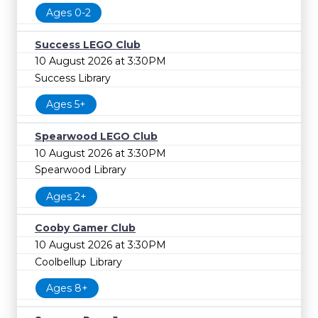
Ages 0-2
Success LEGO Club
10 August 2026 at 3:30PM
Success Library
Ages 5+
Spearwood LEGO Club
10 August 2026 at 3:30PM
Spearwood Library
Ages 2+
Cooby Gamer Club
10 August 2026 at 3:30PM
Coolbellup Library
Ages 8+