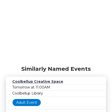
Similarly Named Events
Coolbellup Creative Space
Tomorrow at 11:00AM
Coolbellup Library
Adult Event