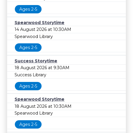
Ages 2-5
Spearwood Storytime
14 August 2026 at 10:30AM
Spearwood Library
Ages 2-5
Success Storytime
18 August 2026 at 9:30AM
Success Library
Ages 2-5
Spearwood Storytime
18 August 2026 at 10:30AM
Spearwood Library
Ages 2-5