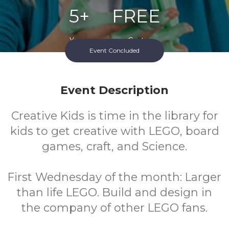
5+
FREE
Years
Cost
Event Concluded
Event Description
Creative Kids is time in the library for
kids to get creative with LEGO, board
games, craft, and Science.
First Wednesday of the month: Larger
than life LEGO. Build and design in
the company of other LEGO fans.