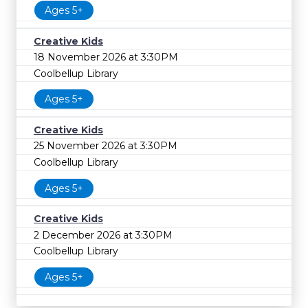
Ages 5+
Creative Kids
18 November 2026 at 3:30PM
Coolbellup Library
Ages 5+
Creative Kids
25 November 2026 at 3:30PM
Coolbellup Library
Ages 5+
Creative Kids
2 December 2026 at 3:30PM
Coolbellup Library
Ages 5+