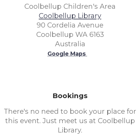
Coolbellup Children's Area
Coolbellup Library
90 Cordelia Avenue
Coolbellup WA 6163
Australia
Google Maps
Bookings
There's no need to book your place for
this event. Just meet us at Coolbellup
Library.