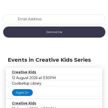
Email Address
Events in Creative Kids Series
Creative Kids
12 August 2026 at 3:30PM
Coolbellup Library
Ages 5+
Creative Kids