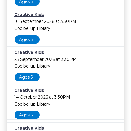
Ages 5+
Creative Kids
16 September 2026 at 3:30PM
Coolbellup Library
Ages 5+
Creative Kids
23 September 2026 at 3:30PM
Coolbellup Library
Ages 5+
Creative Kids
14 October 2026 at 3:30PM
Coolbellup Library
Ages 5+
Creative Kids