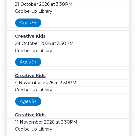
21 October 2026 at 3:30PM
Coolbellup Library
Ages 5+
Creative Kids
28 October 2026 at 3:30PM
Coolbellup Library
Ages 5+
Creative Kids
4 November 2026 at 3:30PM
Coolbellup Library
Ages 5+
Creative Kids
11 November 2026 at 3:30PM
Coolbellup Library