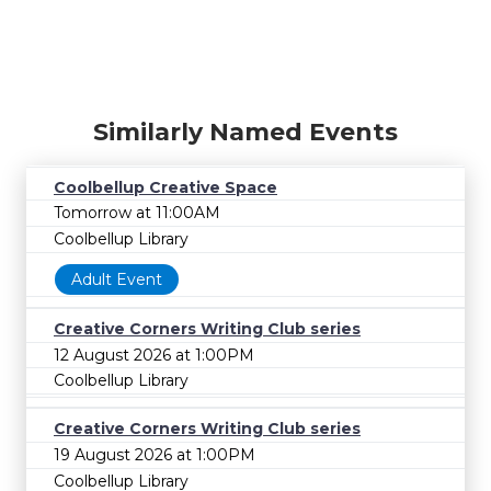
Similarly Named Events
Coolbellup Creative Space
Tomorrow at 11:00AM
Coolbellup Library
Adult Event
Creative Corners Writing Club series
12 August 2026 at 1:00PM
Coolbellup Library
Creative Corners Writing Club series
19 August 2026 at 1:00PM
Coolbellup Library