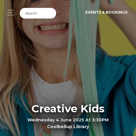
EVENTS & BOOKINGS
Creative Kids
Wednesday 4 June 2025 At 3:30PM
Coolbellup Library