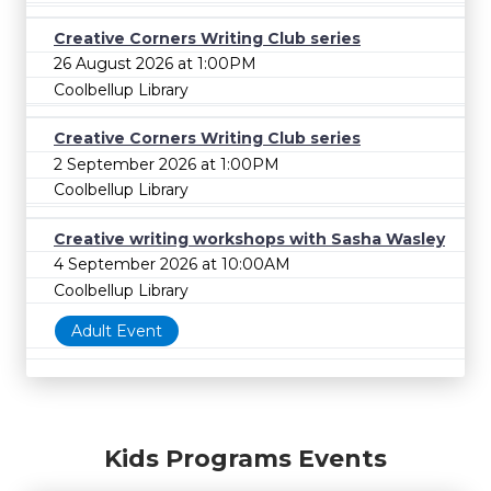
Creative Corners Writing Club series
26 August 2026 at 1:00PM
Coolbellup Library
Creative Corners Writing Club series
2 September 2026 at 1:00PM
Coolbellup Library
Creative writing workshops with Sasha Wasley
4 September 2026 at 10:00AM
Coolbellup Library
Adult Event
Kids Programs Events