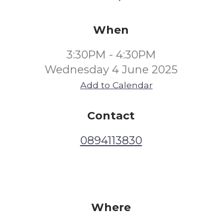
When
3:30PM - 4:30PM
Wednesday 4 June 2025
Add to Calendar
Contact
0894113830
Where