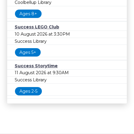
Coolbellup Library
Ages 8+
Success LEGO Club
10 August 2026 at 3:30PM
Success Library
Ages 5+
Success Storytime
11 August 2026 at 9:30AM
Success Library
Ages 2-5