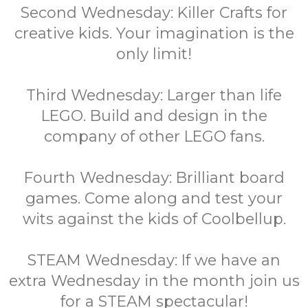
Second Wednesday: Killer Crafts for
creative kids. Your imagination is the
only limit!
Third Wednesday: Larger than life
LEGO. Build and design in the
company of other LEGO fans.
Fourth Wednesday: Brilliant board
games. Come along and test your
wits against the kids of Coolbellup.
STEAM Wednesday: If we have an
extra Wednesday in the month join us
for a STEAM spectacular!