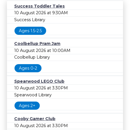
Success Toddler Tales
10 August 2026 at 9:30AM
Success Library
Ages 1.5-2.5
Coolbellup Pram Jam
10 August 2026 at 10:00AM
Coolbellup Library
Ages 0-2
Spearwood LEGO Club
10 August 2026 at 3:30PM
Spearwood Library
Ages 2+
Cooby Gamer Club
10 August 2026 at 3:30PM