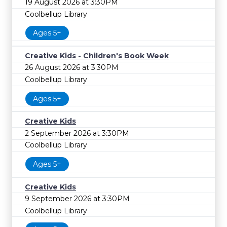
19 August 2026 at 3:30PM
Coolbellup Library
Ages 5+
Creative Kids - Children's Book Week
26 August 2026 at 3:30PM
Coolbellup Library
Ages 5+
Creative Kids
2 September 2026 at 3:30PM
Coolbellup Library
Ages 5+
Creative Kids
9 September 2026 at 3:30PM
Coolbellup Library