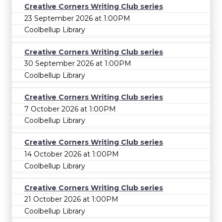
Creative Corners Writing Club series
23 September 2026 at 1:00PM
Coolbellup Library
Creative Corners Writing Club series
30 September 2026 at 1:00PM
Coolbellup Library
Creative Corners Writing Club series
7 October 2026 at 1:00PM
Coolbellup Library
Creative Corners Writing Club series
14 October 2026 at 1:00PM
Coolbellup Library
Creative Corners Writing Club series
21 October 2026 at 1:00PM
Coolbellup Library