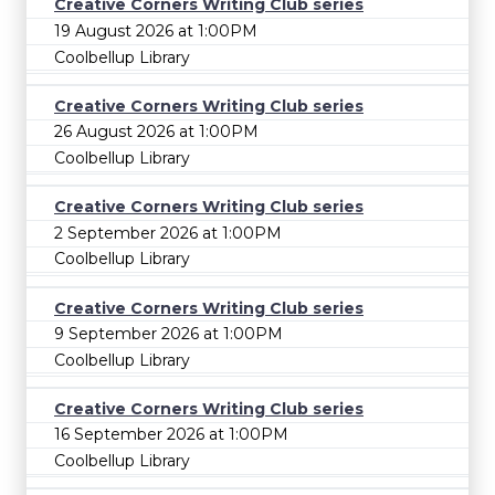
Creative Corners Writing Club series
19 August 2026 at 1:00PM
Coolbellup Library
Creative Corners Writing Club series
26 August 2026 at 1:00PM
Coolbellup Library
Creative Corners Writing Club series
2 September 2026 at 1:00PM
Coolbellup Library
Creative Corners Writing Club series
9 September 2026 at 1:00PM
Coolbellup Library
Creative Corners Writing Club series
16 September 2026 at 1:00PM
Coolbellup Library