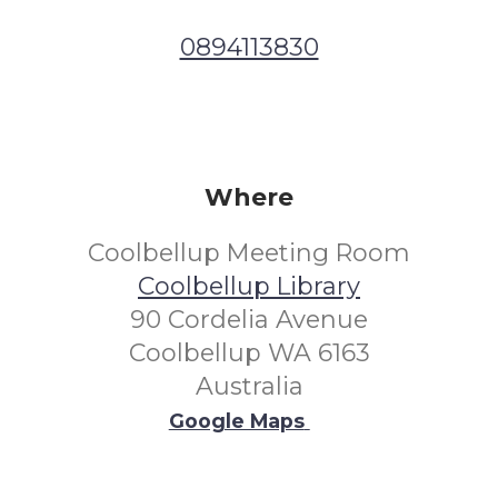
0894113830
Where
Coolbellup Meeting Room
Coolbellup Library
90 Cordelia Avenue
Coolbellup WA 6163
Australia
Google Maps