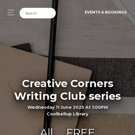
EVENTS & BOOKINGS
Creative Corners
Writing Club series
Wednesday 11 June 2025 At 1:00PM
Coolbellup Library
All
FREE