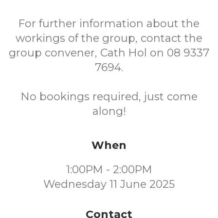
For further information about the
workings of the group, contact the
group convener, Cath Hol on 08 9337
7694.
No bookings required, just come
along!
When
1:00PM - 2:00PM
Wednesday 11 June 2025
Contact