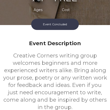
Ages
Cost
Event Concluded
Event Description
Creative Corners writing group
welcomes beginners and more
experienced writers alike. Bring along
your prose, poetry or any written work
for feedback and ideas. Even if you
just need encouragement to write,
come along and be inspired by others
in the group.