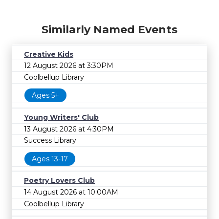
Similarly Named Events
Creative Kids
12 August 2026 at 3:30PM
Coolbellup Library
Ages 5+
Young Writers' Club
13 August 2026 at 4:30PM
Success Library
Ages 13-17
Poetry Lovers Club
14 August 2026 at 10:00AM
Coolbellup Library