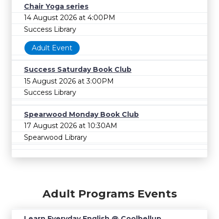
Chair Yoga series
14 August 2026 at 4:00PM
Success Library
Adult Event
Success Saturday Book Club
15 August 2026 at 3:00PM
Success Library
Spearwood Monday Book Club
17 August 2026 at 10:30AM
Spearwood Library
Adult Programs Events
Learn Everyday English @ Coolbellup