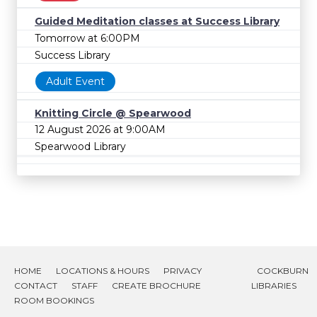
Guided Meditation classes at Success Library
Tomorrow at 6:00PM
Success Library
Adult Event
Knitting Circle @ Spearwood
12 August 2026 at 9:00AM
Spearwood Library
HOME
LOCATIONS & HOURS
PRIVACY
COCKBURN
CONTACT
STAFF
CREATE BROCHURE
LIBRARIES
ROOM BOOKINGS