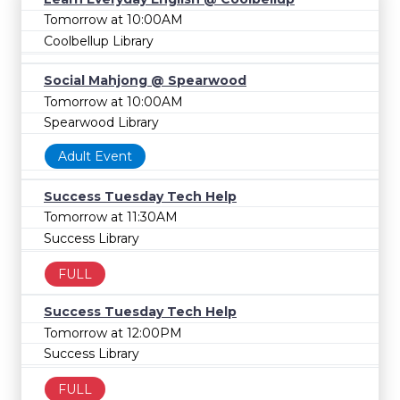
Tomorrow at 10:00AM
Coolbellup Library
Social Mahjong @ Spearwood
Tomorrow at 10:00AM
Spearwood Library
Adult Event
Success Tuesday Tech Help
Tomorrow at 11:30AM
Success Library
FULL
Success Tuesday Tech Help
Tomorrow at 12:00PM
Success Library
FULL