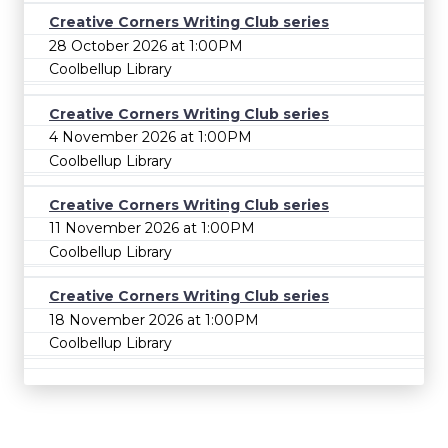
Creative Corners Writing Club series
28 October 2026 at 1:00PM
Coolbellup Library
Creative Corners Writing Club series
4 November 2026 at 1:00PM
Coolbellup Library
Creative Corners Writing Club series
11 November 2026 at 1:00PM
Coolbellup Library
Creative Corners Writing Club series
18 November 2026 at 1:00PM
Coolbellup Library