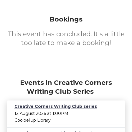
Bookings
This event has concluded. It's a little
too late to make a booking!
Events in Creative Corners
Writing Club Series
Creative Corners Writing Club series
12 August 2026 at 1:00PM
Coolbellup Library