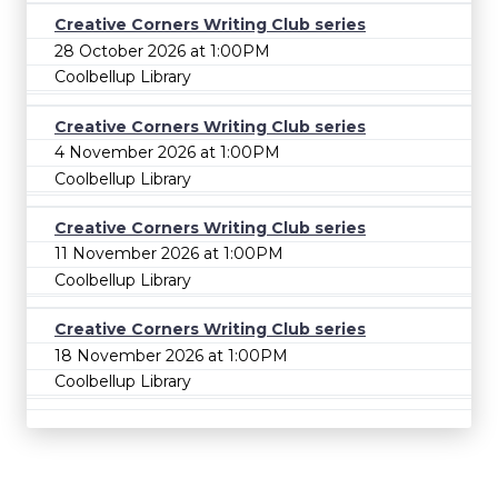
Creative Corners Writing Club series
28 October 2026 at 1:00PM
Coolbellup Library
Creative Corners Writing Club series
4 November 2026 at 1:00PM
Coolbellup Library
Creative Corners Writing Club series
11 November 2026 at 1:00PM
Coolbellup Library
Creative Corners Writing Club series
18 November 2026 at 1:00PM
Coolbellup Library