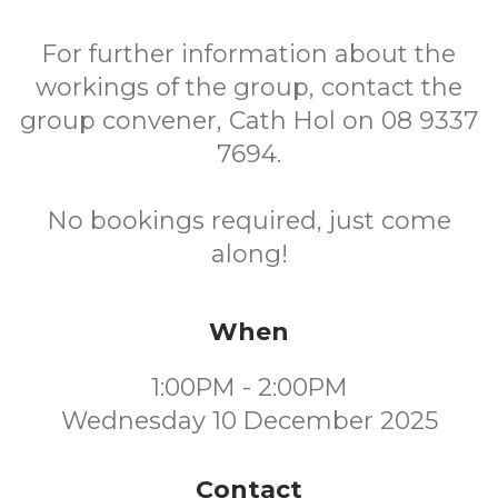
For further information about the
workings of the group, contact the
group convener, Cath Hol on 08 9337
7694.
No bookings required, just come
along!
When
1:00PM - 2:00PM
Wednesday 10 December 2025
Contact