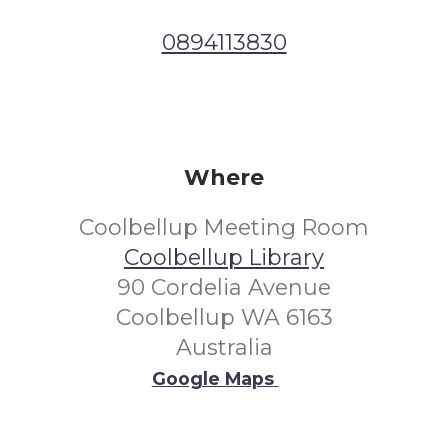
0894113830
Where
Coolbellup Meeting Room
Coolbellup Library
90 Cordelia Avenue
Coolbellup WA 6163
Australia
Google Maps