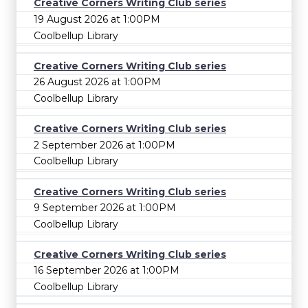
Creative Corners Writing Club series
19 August 2026 at 1:00PM
Coolbellup Library
Creative Corners Writing Club series
26 August 2026 at 1:00PM
Coolbellup Library
Creative Corners Writing Club series
2 September 2026 at 1:00PM
Coolbellup Library
Creative Corners Writing Club series
9 September 2026 at 1:00PM
Coolbellup Library
Creative Corners Writing Club series
16 September 2026 at 1:00PM
Coolbellup Library