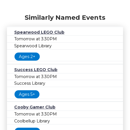
Similarly Named Events
Spearwood LEGO Club
Tomorrow at 3:30PM
Spearwood Library
Ages 2+
Success LEGO Club
Tomorrow at 3:30PM
Success Library
Ages 5+
Cooby Gamer Club
Tomorrow at 3:30PM
Coolbellup Library