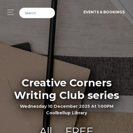
EVENTS & BOOKINGS
Creative Corners
Writing Club series
Wednesday 10 December 2025 At 1:00PM
Coolbellup Library
All
FREE