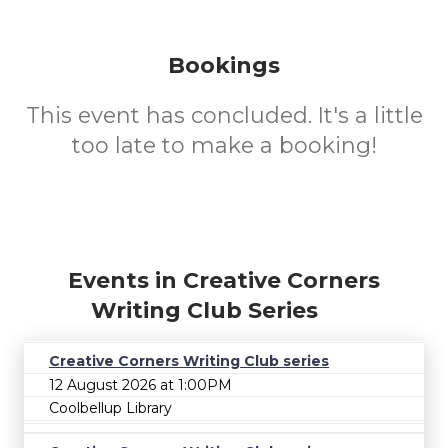
Bookings
This event has concluded. It's a little
too late to make a booking!
Events in Creative Corners
Writing Club Series
Creative Corners Writing Club series
12 August 2026 at 1:00PM
Coolbellup Library