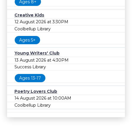
Ages 8+
Creative Kids
12 August 2026 at 3:30PM
Coolbellup Library
Ages 5+
Young Writers' Club
13 August 2026 at 4:30PM
Success Library
Ages 13-17
Poetry Lovers Club
14 August 2026 at 10:00AM
Coolbellup Library