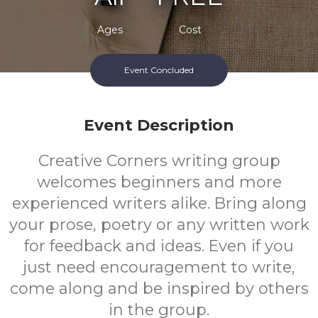
Ages
Cost
Event Concluded
Event Description
Creative Corners writing group
welcomes beginners and more
experienced writers alike. Bring along
your prose, poetry or any written work
for feedback and ideas. Even if you
just need encouragement to write,
come along and be inspired by others
in the group.