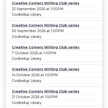
Creative Corners Writing Club series
23 September 2026 at 1:00PM
Coolbellup Library
Creative Corners Writing Club series
30 September 2026 at 1:00PM
Coolbellup Library
Creative Corners Writing Club series
7 October 2026 at 1:00PM
Coolbellup Library
Creative Corners Writing Club series
14 October 2026 at 1:00PM
Coolbellup Library
Creative Corners Writing Club series
21 October 2026 at 1:00PM
Coolbellup Library