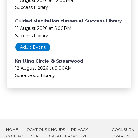
11 August 2026 at 12:00PM
Success Library
Guided Meditation classes at Success Library
11 August 2026 at 6:00PM
Success Library
Adult Event
Knitting Circle @ Spearwood
12 August 2026 at 9:00AM
Spearwood Library
HOME
LOCATIONS & HOURS
PRIVACY
COCKBURN
CONTACT
STAFF
CREATE BROCHURE
LIBRARIES