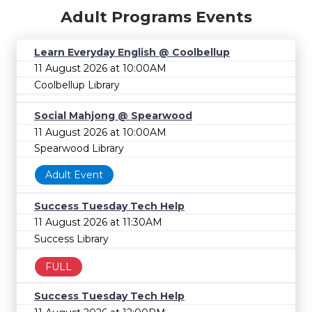
Adult Programs Events
Learn Everyday English @ Coolbellup
11 August 2026 at 10:00AM
Coolbellup Library
Social Mahjong @ Spearwood
11 August 2026 at 10:00AM
Spearwood Library
Adult Event
Success Tuesday Tech Help
11 August 2026 at 11:30AM
Success Library
FULL
Success Tuesday Tech Help