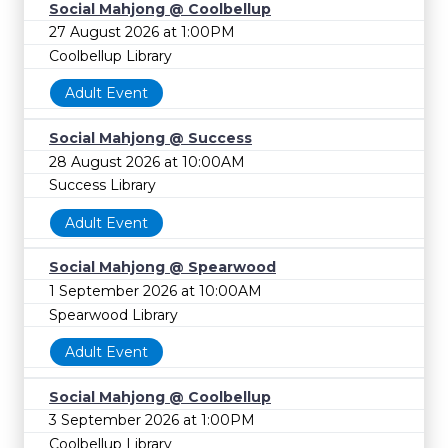
Social Mahjong @ Coolbellup
27 August 2026 at 1:00PM
Coolbellup Library
Adult Event
Social Mahjong @ Success
28 August 2026 at 10:00AM
Success Library
Adult Event
Social Mahjong @ Spearwood
1 September 2026 at 10:00AM
Spearwood Library
Adult Event
Social Mahjong @ Coolbellup
3 September 2026 at 1:00PM
Coolbellup Library