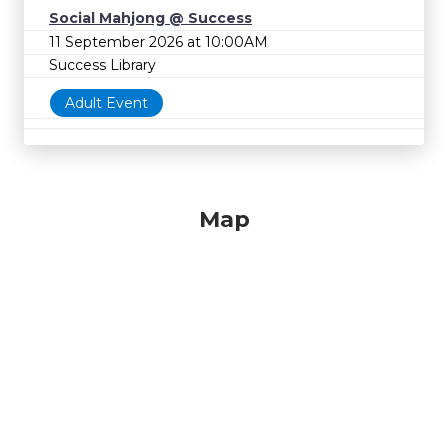
Social Mahjong @ Success
11 September 2026 at 10:00AM
Success Library
Adult Event
Map