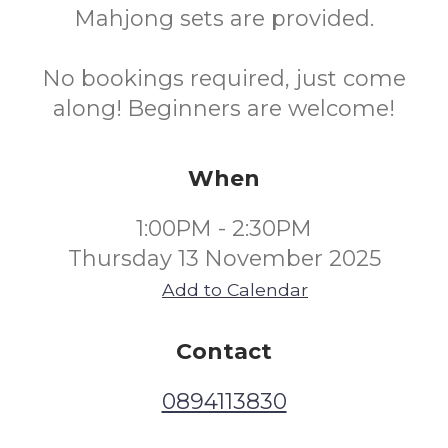
Mahjong sets are provided.
No bookings required, just come
along! Beginners are welcome!
When
1:00PM - 2:30PM
Thursday 13 November 2025
Add to Calendar
Contact
0894113830