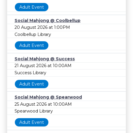
Adult Event
Social Mahjong @ Coolbellup
20 August 2026 at 1:00PM
Coolbellup Library
Adult Event
Social Mahjong @ Success
21 August 2026 at 10:00AM
Success Library
Adult Event
Social Mahjong @ Spearwood
25 August 2026 at 10:00AM
Spearwood Library
Adult Event