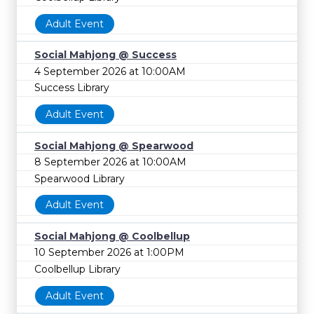
Adult Event
Social Mahjong @ Success
4 September 2026 at 10:00AM
Success Library
Adult Event
Social Mahjong @ Spearwood
8 September 2026 at 10:00AM
Spearwood Library
Adult Event
Social Mahjong @ Coolbellup
10 September 2026 at 1:00PM
Coolbellup Library
Adult Event