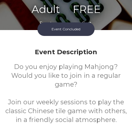
Adult
FREE
Event
Cost
Event Concluded
Event Description
Do you enjoy playing Mahjong?
Would you like to join in a regular
game?
Join our weekly sessions to play the
classic Chinese tile game with others,
in a friendly social atmosphere.