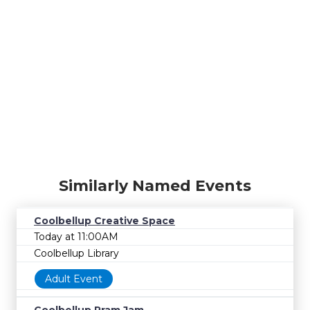
Similarly Named Events
Coolbellup Creative Space
Today at 11:00AM
Coolbellup Library
Adult Event