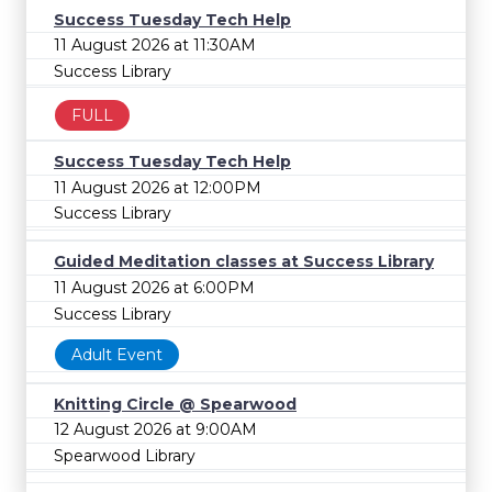
Success Tuesday Tech Help
11 August 2026 at 11:30AM
Success Library
FULL
Success Tuesday Tech Help
11 August 2026 at 12:00PM
Success Library
Guided Meditation classes at Success Library
11 August 2026 at 6:00PM
Success Library
Adult Event
Knitting Circle @ Spearwood
12 August 2026 at 9:00AM
Spearwood Library