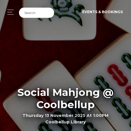
EVENTS & BOOKINGS
Social Mahjong @
Coolbellup
Thursday 13 November 2025 At 1:00PM
Coolbellup Library