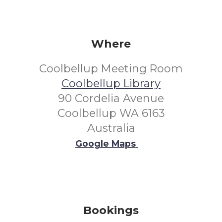
Where
Coolbellup Meeting Room
Coolbellup Library
90 Cordelia Avenue
Coolbellup WA 6163
Australia
Google Maps
Bookings