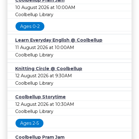
Coolbellup Pram Jam
10 August 2026 at 10:00AM
Coolbellup Library
Ages 0-2
Learn Everyday English @ Coolbellup
11 August 2026 at 10:00AM
Coolbellup Library
Knitting Circle @ Coolbellup
12 August 2026 at 9:30AM
Coolbellup Library
Coolbellup Storytime
12 August 2026 at 10:30AM
Coolbellup Library
Ages 2-5
Coolbellup Pram Jam