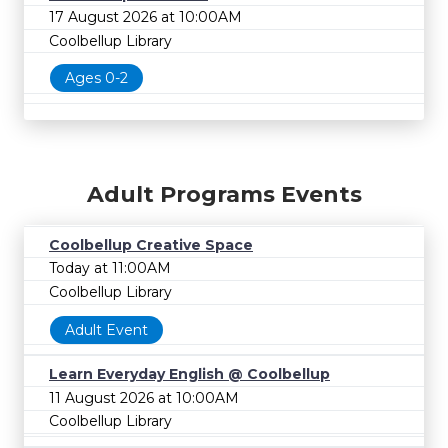
17 August 2026 at 10:00AM
Coolbellup Library
Ages 0-2
Adult Programs Events
Coolbellup Creative Space
Today at 11:00AM
Coolbellup Library
Adult Event
Learn Everyday English @ Coolbellup
11 August 2026 at 10:00AM
Coolbellup Library