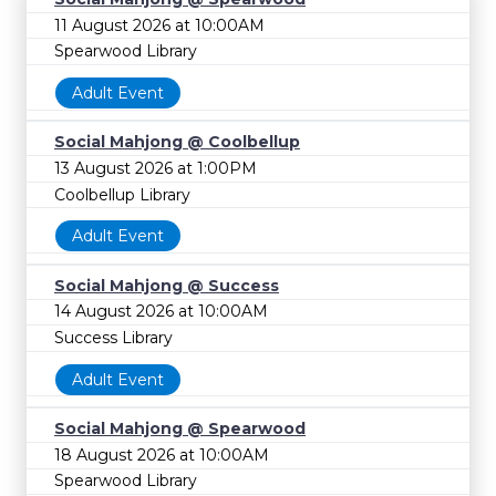
11 August 2026 at 10:00AM
Spearwood Library
Adult Event
Social Mahjong @ Coolbellup
13 August 2026 at 1:00PM
Coolbellup Library
Adult Event
Social Mahjong @ Success
14 August 2026 at 10:00AM
Success Library
Adult Event
Social Mahjong @ Spearwood
18 August 2026 at 10:00AM
Spearwood Library