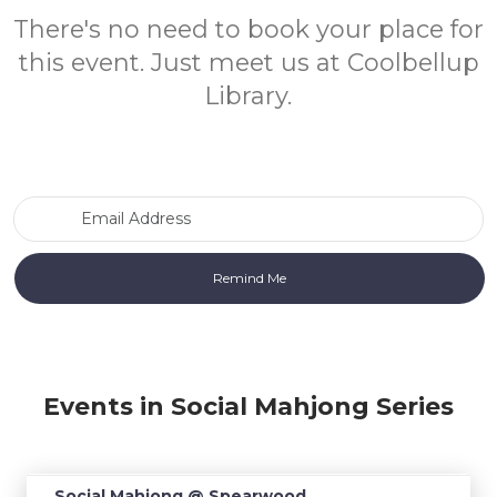
There's no need to book your place for
this event. Just meet us at Coolbellup
Library.
Email Address
Events in Social Mahjong Series
Social Mahjong @ Spearwood