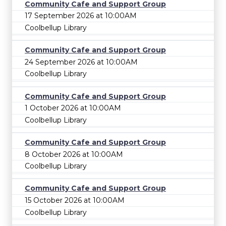
Community Cafe and Support Group
17 September 2026 at 10:00AM
Coolbellup Library
Community Cafe and Support Group
24 September 2026 at 10:00AM
Coolbellup Library
Community Cafe and Support Group
1 October 2026 at 10:00AM
Coolbellup Library
Community Cafe and Support Group
8 October 2026 at 10:00AM
Coolbellup Library
Community Cafe and Support Group
15 October 2026 at 10:00AM
Coolbellup Library