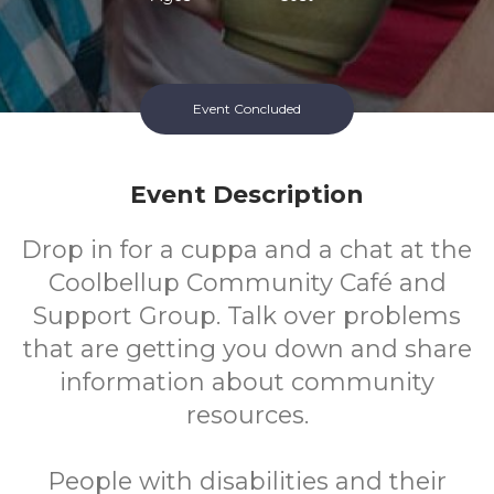
Event Concluded
Event Description
Drop in for a cuppa and a chat at the
Coolbellup Community Café and
Support Group. Talk over problems
that are getting you down and share
information about community
resources.
People with disabilities and their