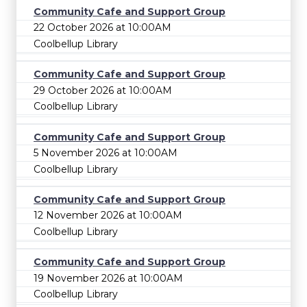
Community Cafe and Support Group
22 October 2026 at 10:00AM
Coolbellup Library
Community Cafe and Support Group
29 October 2026 at 10:00AM
Coolbellup Library
Community Cafe and Support Group
5 November 2026 at 10:00AM
Coolbellup Library
Community Cafe and Support Group
12 November 2026 at 10:00AM
Coolbellup Library
Community Cafe and Support Group
19 November 2026 at 10:00AM
Coolbellup Library