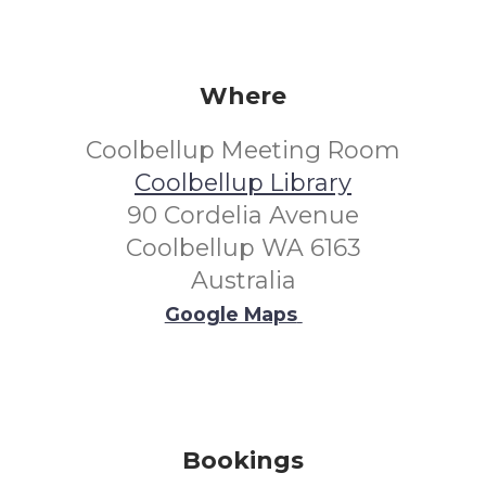
Where
Coolbellup Meeting Room
Coolbellup Library
90 Cordelia Avenue
Coolbellup WA 6163
Australia
Google Maps
Bookings