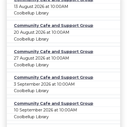
13 August 2026 at 10:00AM
Coolbellup Library
Community Cafe and Support Group
20 August 2026 at 10:00AM
Coolbellup Library
Community Cafe and Support Group
27 August 2026 at 10:00AM
Coolbellup Library
Community Cafe and Support Group
3 September 2026 at 10:00AM
Coolbellup Library
Community Cafe and Support Group
10 September 2026 at 10:00AM
Coolbellup Library