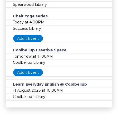
Spearwood Library
Chair Yoga series
Today at 4:00PM
Success Library
Adult Event
Coolbellup Creative Space
Tomorrow at 11:00AM
Coolbellup Library
Adult Event
Learn Everyday English @ Coolbellup
11 August 2026 at 10:00AM
Coolbellup Library