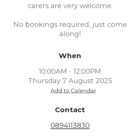
carers are very welcome.
No bookings required, just come
along!
When
10:00AM - 12:00PM
Thursday 7 August 2025
Add to Calendar
Contact
0894113830