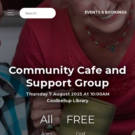
EVENTS & BOOKINGS
Community Cafe and
Support Group
Thursday 7 August 2025 At 10:00AM
Coolbellup Library
All
FREE
Ages
Cost