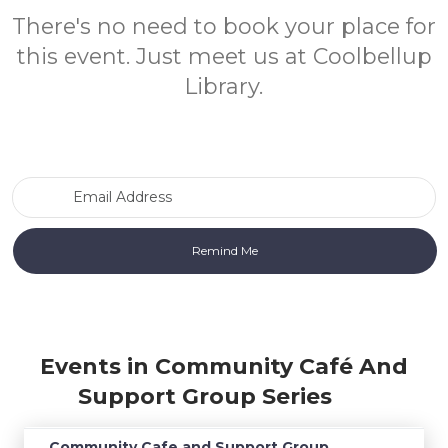
There's no need to book your place for
this event. Just meet us at Coolbellup
Library.
Email Address
Events in Community Café And
Support Group Series
Community Cafe and Support Group