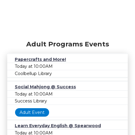
Adult Programs Events
Papercrafts and More!
Today at 10:00AM
Coolbellup Library
Social Mahjong @ Success
Today at 10:00AM
Success Library
Adult Event
Learn Everyday English @ Spearwood
Today at 10:00AM