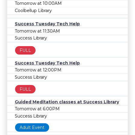
Tomorrow at 10:00AM
Coolbellup Library
Success Tuesday Tech Help
Tomorrow at 11:30AM
Success Library
FULL
Success Tuesday Tech Help
Tomorrow at 12:00PM
Success Library
FULL
Guided Meditation classes at Success Library
Tomorrow at 6:00PM
Success Library
Adult Event