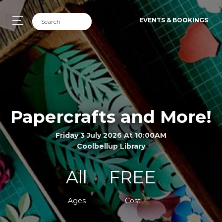
EVENTS & BOOKINGS
Papercrafts and More!
Friday 3 July 2026 At 10:00AM
Coolbellup Library
All
FREE
Ages
Cost