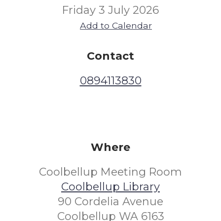
Friday 3 July 2026
Add to Calendar
Contact
0894113830
Where
Coolbellup Meeting Room
Coolbellup Library
90 Cordelia Avenue
Coolbellup WA 6163