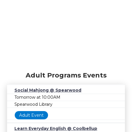
Adult Programs Events
Social Mahjong @ Spearwood
Tomorrow at 10:00AM
Spearwood Library
Adult Event
Learn Everyday English @ Coolbellup