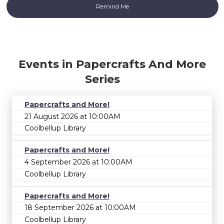
Events in Papercrafts And More
Series
Papercrafts and More!
21 August 2026 at 10:00AM
Coolbellup Library
Papercrafts and More!
4 September 2026 at 10:00AM
Coolbellup Library
Papercrafts and More!
18 September 2026 at 10:00AM
Coolbellup Library