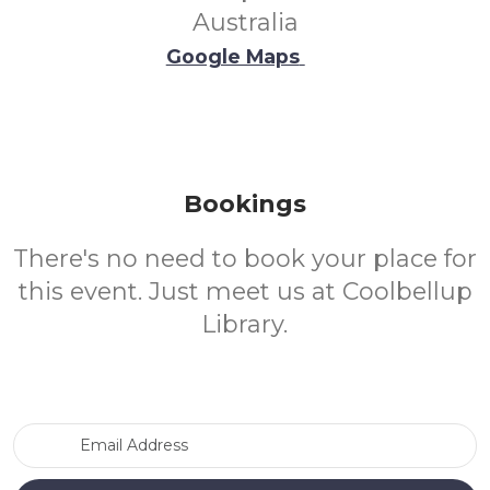
Australia
Google Maps
Bookings
There's no need to book your place for
this event. Just meet us at Coolbellup
Library.
Email Address