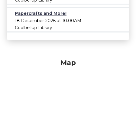
Papercrafts and More!
18 December 2026 at 10:00AM
Coolbellup Library
Map