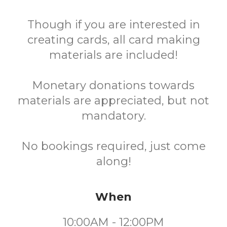
Though if you are interested in
creating cards, all card making
materials are included!
Monetary donations towards
materials are appreciated, but not
mandatory.
No bookings required, just come
along!
When
10:00AM - 12:00PM