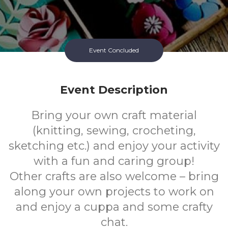
Event Concluded
Event Description
Bring your own craft material
(knitting, sewing, crocheting,
sketching etc.) and enjoy your activity
with a fun and caring group!
Other crafts are also welcome – bring
along your own projects to work on
and enjoy a cuppa and some crafty
chat.