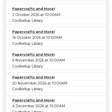
Papercrafts and More!
2 October 2026 at 10:00AM
Coolbellup Library
Papercrafts and More!
16 October 2026 at 10:00AM
Coolbellup Library
Papercrafts and More!
6 November 2026 at 10:00AM
Coolbellup Library
Papercrafts and More!
20 November 2026 at 10:00AM
Coolbellup Library
Papercrafts and More!
4 December 2026 at 10:00AM
Coolbellup Library