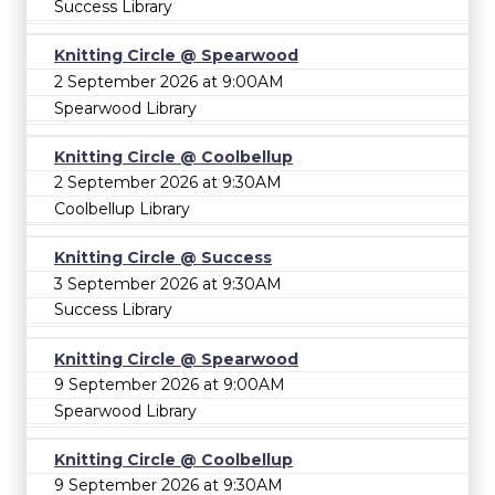
Success Library
Knitting Circle @ Spearwood
2 September 2026 at 9:00AM
Spearwood Library
Knitting Circle @ Coolbellup
2 September 2026 at 9:30AM
Coolbellup Library
Knitting Circle @ Success
3 September 2026 at 9:30AM
Success Library
Knitting Circle @ Spearwood
9 September 2026 at 9:00AM
Spearwood Library
Knitting Circle @ Coolbellup
9 September 2026 at 9:30AM