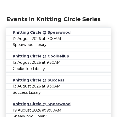
Events in Knitting Circle Series
Knitting Circle @ Spearwood
12 August 2026 at 9:00AM
Spearwood Library
Knitting Circle @ Coolbellup
12 August 2026 at 9:30AM
Coolbellup Library
Knitting Circle @ Success
13 August 2026 at 9:30AM
Success Library
Knitting Circle @ Spearwood
19 August 2026 at 9:00AM
Spearwood Library