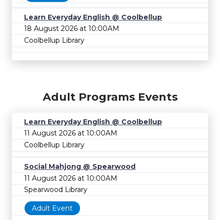
Learn Everyday English @ Coolbellup
18 August 2026 at 10:00AM
Coolbellup Library
Adult Programs Events
Learn Everyday English @ Coolbellup
11 August 2026 at 10:00AM
Coolbellup Library
Social Mahjong @ Spearwood
11 August 2026 at 10:00AM
Spearwood Library
Adult Event