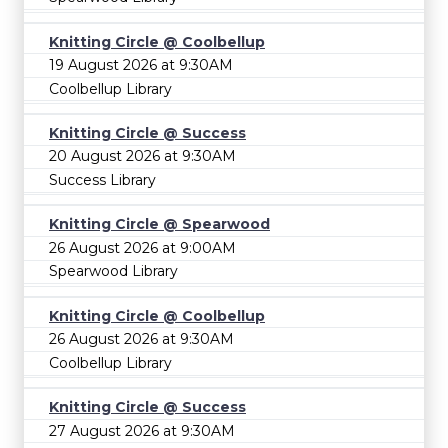
Knitting Circle @ Coolbellup
19 August 2026 at 9:30AM
Coolbellup Library
Knitting Circle @ Success
20 August 2026 at 9:30AM
Success Library
Knitting Circle @ Spearwood
26 August 2026 at 9:00AM
Spearwood Library
Knitting Circle @ Coolbellup
26 August 2026 at 9:30AM
Coolbellup Library
Knitting Circle @ Success
27 August 2026 at 9:30AM