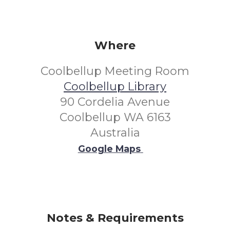
Where
Coolbellup Meeting Room
Coolbellup Library
90 Cordelia Avenue
Coolbellup WA 6163
Australia
Google Maps
Notes & Requirements