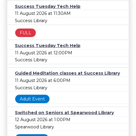
Success Tuesday Tech Help
11 August 2026 at 11:30AM
Success Library
FULL
Success Tuesday Tech Help
11 August 2026 at 12:00PM
Success Library
Guided Meditation classes at Success Library
11 August 2026 at 6:00PM
Success Library
Adult Event
Switched on Seniors at Spearwood Library
12 August 2026 at 1:00PM
Spearwood Library