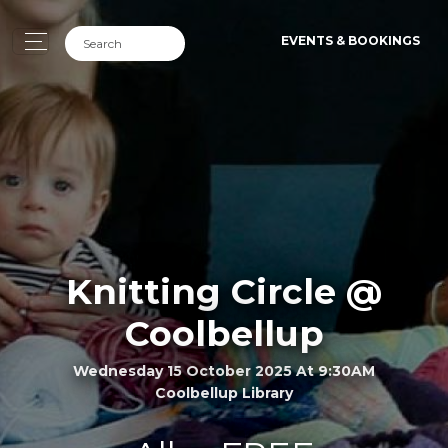
EVENTS & BOOKINGS
Knitting Circle @
Coolbellup
Wednesday 15 October 2025 At 9:30AM
Coolbellup Library