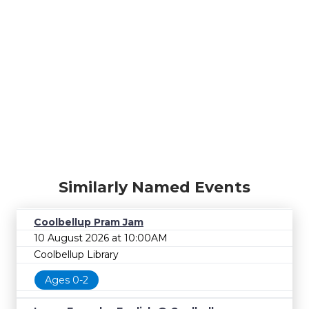
Similarly Named Events
Coolbellup Pram Jam
10 August 2026 at 10:00AM
Coolbellup Library
Ages 0-2