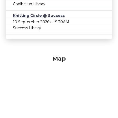
Coolbellup Library
Knitting Circle @ Success
10 September 2026 at 9:30AM
Success Library
Map