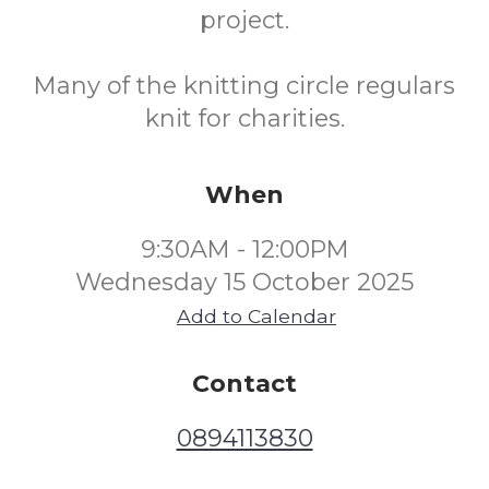
project.
Many of the knitting circle regulars
knit for charities.
When
9:30AM - 12:00PM
Wednesday 15 October 2025
Add to Calendar
Contact
0894113830