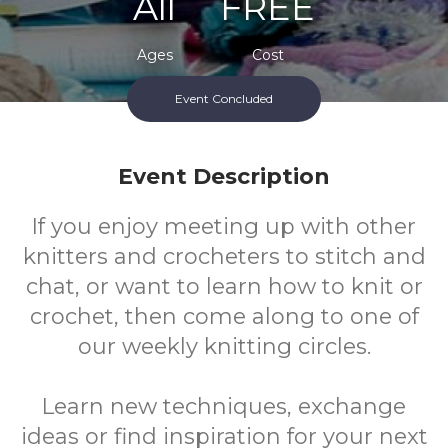
All
FREE
Ages
Cost
Event Concluded
Event Description
If you enjoy meeting up with other
knitters and crocheters to stitch and
chat, or want to learn how to knit or
crochet, then come along to one of
our weekly knitting circles.
Learn new techniques, exchange
ideas or find inspiration for your next