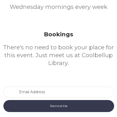
Wednesday mornings every week
Bookings
There's no need to book your place for
this event. Just meet us at Coolbellup
Library.
Email Address