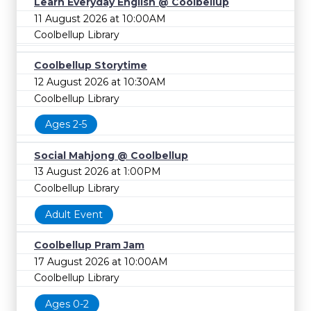
Learn Everyday English @ Coolbellup
11 August 2026 at 10:00AM
Coolbellup Library
Coolbellup Storytime
12 August 2026 at 10:30AM
Coolbellup Library
Ages 2-5
Social Mahjong @ Coolbellup
13 August 2026 at 1:00PM
Coolbellup Library
Adult Event
Coolbellup Pram Jam
17 August 2026 at 10:00AM
Coolbellup Library
Ages 0-2