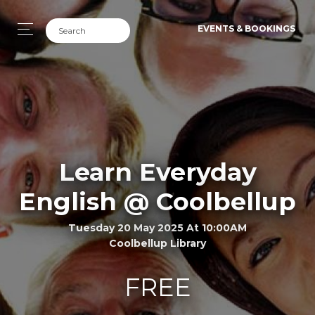
EVENTS & BOOKINGS
Learn Everyday
English @ Coolbellup
Tuesday 20 May 2025 At 10:00AM
Coolbellup Library
FREE