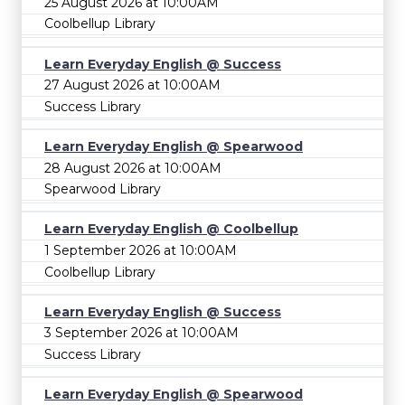
25 August 2026 at 10:00AM
Coolbellup Library
Learn Everyday English @ Success
27 August 2026 at 10:00AM
Success Library
Learn Everyday English @ Spearwood
28 August 2026 at 10:00AM
Spearwood Library
Learn Everyday English @ Coolbellup
1 September 2026 at 10:00AM
Coolbellup Library
Learn Everyday English @ Success
3 September 2026 at 10:00AM
Success Library
Learn Everyday English @ Spearwood