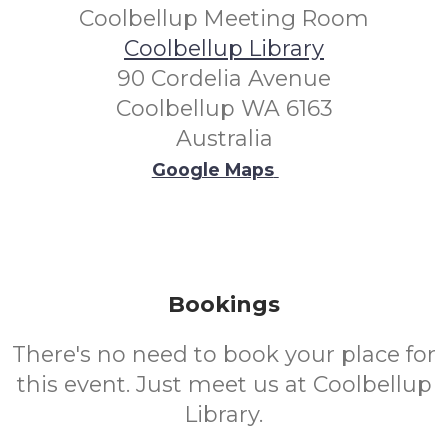
Coolbellup Meeting Room
Coolbellup Library
90 Cordelia Avenue
Coolbellup WA 6163
Australia
Google Maps
Bookings
There's no need to book your place for
this event. Just meet us at Coolbellup
Library.