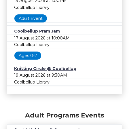
13 August 2026 at 1:00PM
Coolbellup Library
Adult Event
Coolbellup Pram Jam
17 August 2026 at 10:00AM
Coolbellup Library
Ages 0-2
Knitting Circle @ Coolbellup
19 August 2026 at 9:30AM
Coolbellup Library
Adult Programs Events