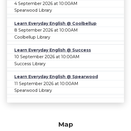
4 September 2026 at 10:00AM
Spearwood Library
Learn Everyday English @ Coolbellup
8 September 2026 at 10:00AM
Coolbellup Library
Learn Everyday English @ Success
10 September 2026 at 10:00AM
Success Library
Learn Everyday English @ Spearwood
11 September 2026 at 10:00AM
Spearwood Library
Map