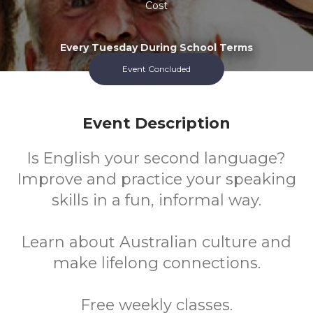
Cost
Every Tuesday During School Terms
Event Concluded
Event Description
Is English your second language?
Improve and practice your speaking
skills in a fun, informal way.
Learn about Australian culture and
make lifelong connections.
Free weekly classes.