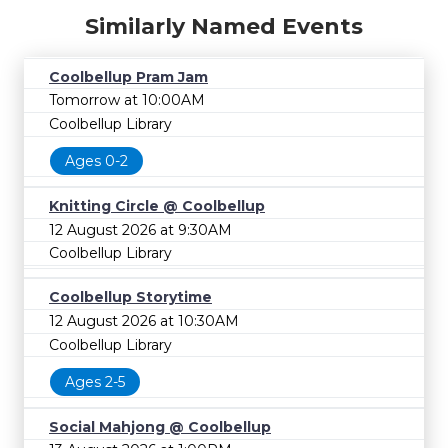
Similarly Named Events
Coolbellup Pram Jam
Tomorrow at 10:00AM
Coolbellup Library
Ages 0-2
Knitting Circle @ Coolbellup
12 August 2026 at 9:30AM
Coolbellup Library
Coolbellup Storytime
12 August 2026 at 10:30AM
Coolbellup Library
Ages 2-5
Social Mahjong @ Coolbellup