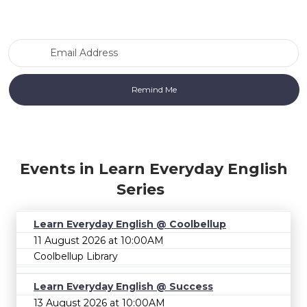
Email Address
Events in Learn Everyday English
Series
Learn Everyday English @ Coolbellup
11 August 2026 at 10:00AM
Coolbellup Library
Learn Everyday English @ Success
13 August 2026 at 10:00AM