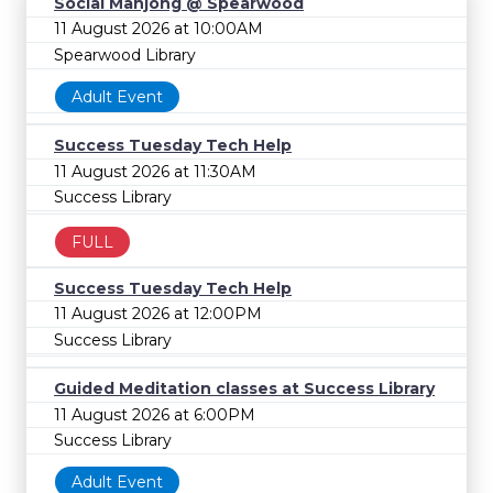
Social Mahjong @ Spearwood
11 August 2026 at 10:00AM
Spearwood Library
Adult Event
Success Tuesday Tech Help
11 August 2026 at 11:30AM
Success Library
FULL
Success Tuesday Tech Help
11 August 2026 at 12:00PM
Success Library
Guided Meditation classes at Success Library
11 August 2026 at 6:00PM
Success Library
Adult Event