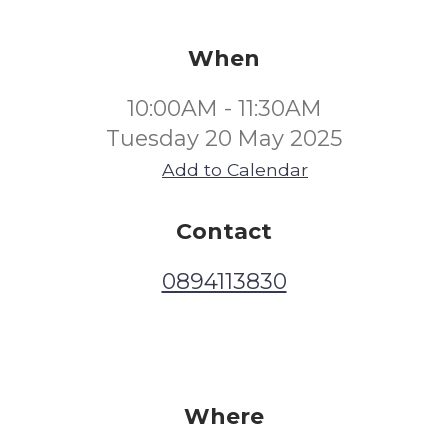
When
10:00AM - 11:30AM
Tuesday 20 May 2025
Add to Calendar
Contact
0894113830
Where