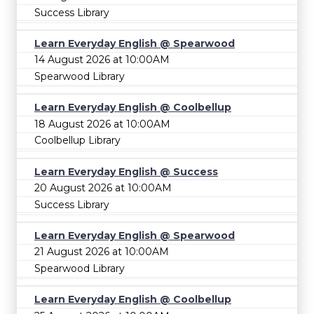
Success Library
Learn Everyday English @ Spearwood
14 August 2026 at 10:00AM
Spearwood Library
Learn Everyday English @ Coolbellup
18 August 2026 at 10:00AM
Coolbellup Library
Learn Everyday English @ Success
20 August 2026 at 10:00AM
Success Library
Learn Everyday English @ Spearwood
21 August 2026 at 10:00AM
Spearwood Library
Learn Everyday English @ Coolbellup