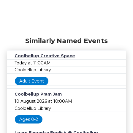
Similarly Named Events
Coolbellup Creative Space
Today at 11:00AM
Coolbellup Library
Adult Event
Coolbellup Pram Jam
10 August 2026 at 10:00AM
Coolbellup Library
Ages 0-2
Learn Everyday English @ Coolbellup