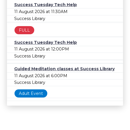
Success Tuesday Tech Help
11 August 2026 at 11:30AM
Success Library
FULL
Success Tuesday Tech Help
11 August 2026 at 12:00PM
Success Library
Guided Meditation classes at Success Library
11 August 2026 at 6:00PM
Success Library
Adult Event