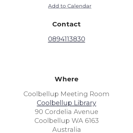
Add to Calendar
Contact
0894113830
Where
Coolbellup Meeting Room
Coolbellup Library
90 Cordelia Avenue
Coolbellup WA 6163
Australia