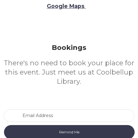
Google Maps
Bookings
There's no need to book your place for
this event. Just meet us at Coolbellup
Library.
Email Address