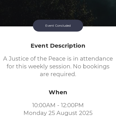
Event Concluded
Event Description
A Justice of the Peace is in attendance
for this weekly session. No bookings
are required.
When
10:00AM - 12:00PM
Monday 25 August 2025