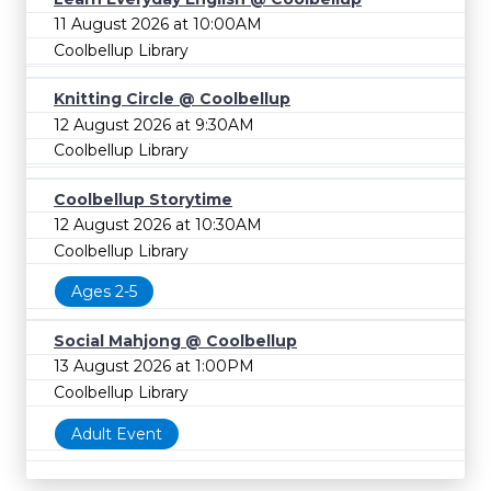
11 August 2026 at 10:00AM
Coolbellup Library
Knitting Circle @ Coolbellup
12 August 2026 at 9:30AM
Coolbellup Library
Coolbellup Storytime
12 August 2026 at 10:30AM
Coolbellup Library
Ages 2-5
Social Mahjong @ Coolbellup
13 August 2026 at 1:00PM
Coolbellup Library
Adult Event