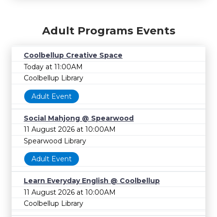
Adult Programs Events
Coolbellup Creative Space
Today at 11:00AM
Coolbellup Library
Adult Event
Social Mahjong @ Spearwood
11 August 2026 at 10:00AM
Spearwood Library
Adult Event
Learn Everyday English @ Coolbellup
11 August 2026 at 10:00AM
Coolbellup Library