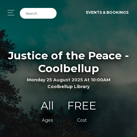
EVENTS & BOOKINGS
Justice of the Peace -
Coolbellup
Monday 25 August 2025 At 10:00AM
Coolbellup Library
All
FREE
Ages
Cost