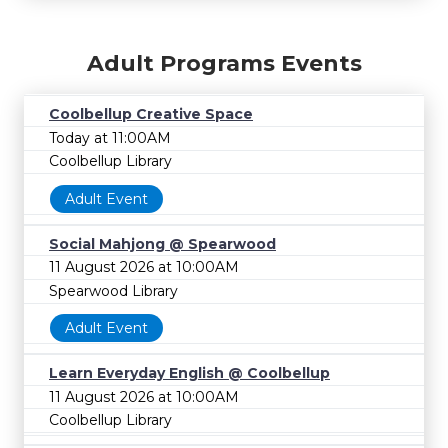
Adult Programs Events
Coolbellup Creative Space
Today at 11:00AM
Coolbellup Library
Adult Event
Social Mahjong @ Spearwood
11 August 2026 at 10:00AM
Spearwood Library
Adult Event
Learn Everyday English @ Coolbellup
11 August 2026 at 10:00AM
Coolbellup Library