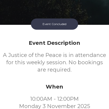
Event Concluded
Event Description
A Justice of the Peace is in attendance
for this weekly session. No bookings
are required.
When
10:00AM - 12:00PM
Monday 3 November 2025