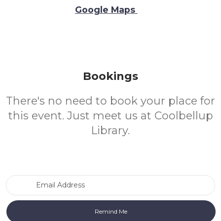
Google Maps
Bookings
There's no need to book your place for
this event. Just meet us at Coolbellup
Library.
Email Address