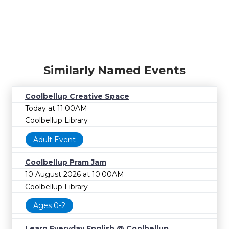
Similarly Named Events
Coolbellup Creative Space
Today at 11:00AM
Coolbellup Library
Adult Event
Coolbellup Pram Jam
10 August 2026 at 10:00AM
Coolbellup Library
Ages 0-2
Learn Everyday English @ Coolbellup