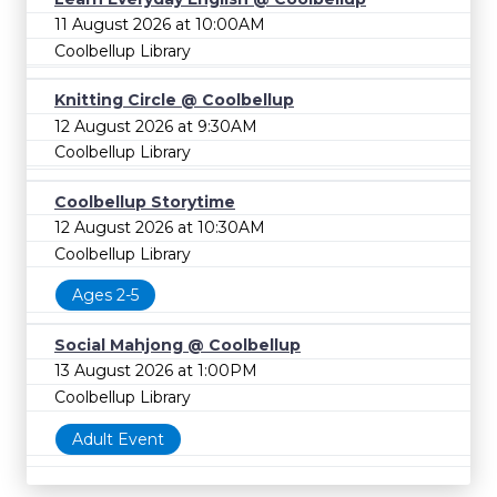
11 August 2026 at 10:00AM
Coolbellup Library
Knitting Circle @ Coolbellup
12 August 2026 at 9:30AM
Coolbellup Library
Coolbellup Storytime
12 August 2026 at 10:30AM
Coolbellup Library
Ages 2-5
Social Mahjong @ Coolbellup
13 August 2026 at 1:00PM
Coolbellup Library
Adult Event