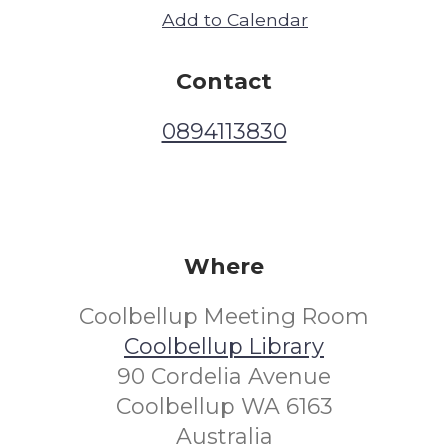
Add to Calendar
Contact
0894113830
Where
Coolbellup Meeting Room
Coolbellup Library
90 Cordelia Avenue
Coolbellup WA 6163
Australia