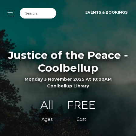
EVENTS & BOOKINGS
Justice of the Peace -
Coolbellup
Monday 3 November 2025 At 10:00AM
Coolbellup Library
All
FREE
Ages
Cost