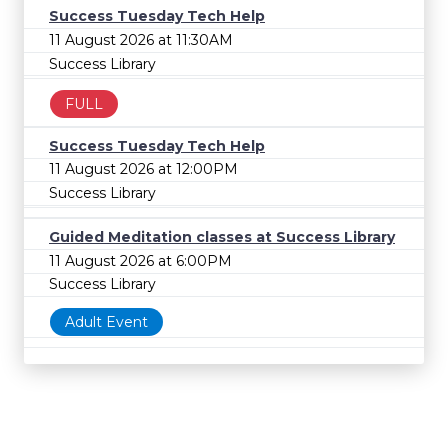
Success Tuesday Tech Help
11 August 2026 at 11:30AM
Success Library
FULL
Success Tuesday Tech Help
11 August 2026 at 12:00PM
Success Library
Guided Meditation classes at Success Library
11 August 2026 at 6:00PM
Success Library
Adult Event