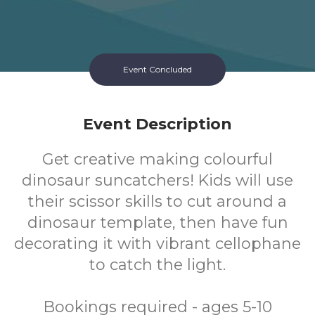
Event Concluded
Event Description
Get creative making colourful
dinosaur suncatchers! Kids will use
their scissor skills to cut around a
dinosaur template, then have fun
decorating it with vibrant cellophane
to catch the light.
Bookings required - ages 5-10