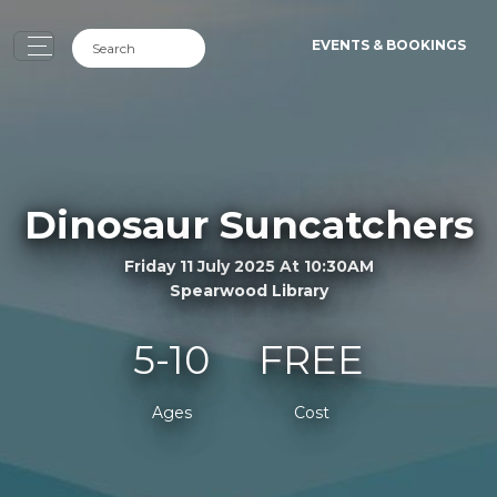
EVENTS & BOOKINGS
Dinosaur Suncatchers
Friday 11 July 2025 At 10:30AM
Spearwood Library
5-10
FREE
Ages
Cost