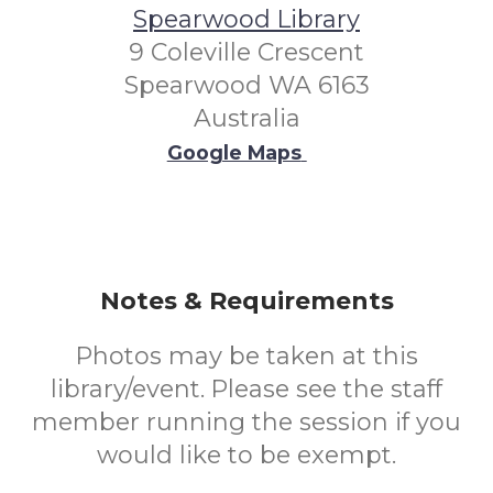
Spearwood Library
9 Coleville Crescent
Spearwood WA 6163
Australia
Google Maps
Notes & Requirements
Photos may be taken at this
library/event. Please see the staff
member running the session if you
would like to be exempt.