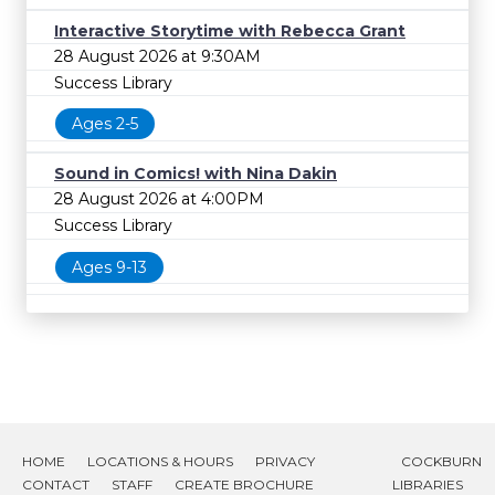
Interactive Storytime with Rebecca Grant
28 August 2026 at 9:30AM
Success Library
Ages 2-5
Sound in Comics! with Nina Dakin
28 August 2026 at 4:00PM
Success Library
Ages 9-13
HOME
LOCATIONS & HOURS
PRIVACY
COCKBURN
CONTACT
STAFF
CREATE BROCHURE
LIBRARIES