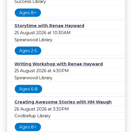
Success Library
Ages 8+
Storytime with Renae Hayward
25 August 2026 at 10:30AM
Spearwood Library
Ages 2-5
Writing Workshop with Renae Hayward
25 August 2026 at 4:30PM
Spearwood Library
Ages 6-8
Creating Awesome Stories with HM Waugh
26 August 2026 at 3:30PM
Coolbellup Library
Ages 8+