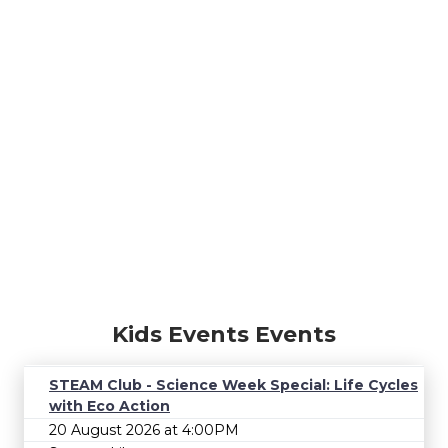
Kids Events Events
STEAM Club - Science Week Special: Life Cycles
with Eco Action
20 August 2026 at 4:00PM