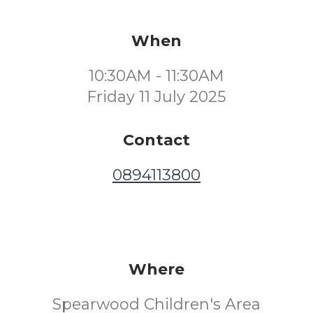
When
10:30AM - 11:30AM
Friday 11 July 2025
Contact
0894113800
Where
Spearwood Children's Area