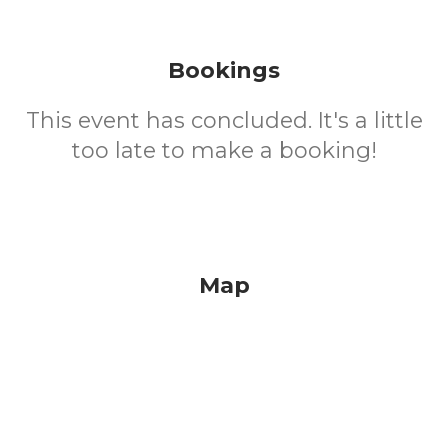
Bookings
This event has concluded. It's a little
too late to make a booking!
Map