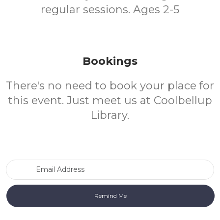
regular sessions. Ages 2-5
Bookings
There's no need to book your place for
this event. Just meet us at Coolbellup
Library.
Email Address