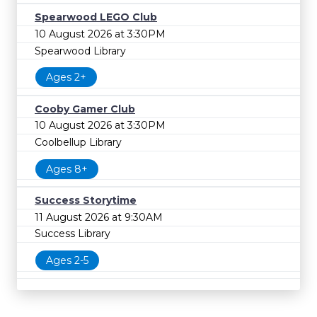
Spearwood LEGO Club
10 August 2026 at 3:30PM
Spearwood Library
Ages 2+
Cooby Gamer Club
10 August 2026 at 3:30PM
Coolbellup Library
Ages 8+
Success Storytime
11 August 2026 at 9:30AM
Success Library
Ages 2-5