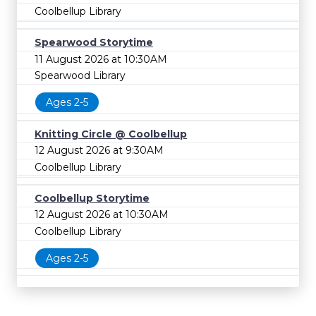
Coolbellup Library
Spearwood Storytime
11 August 2026 at 10:30AM
Spearwood Library
Ages 2-5
Knitting Circle @ Coolbellup
12 August 2026 at 9:30AM
Coolbellup Library
Coolbellup Storytime
12 August 2026 at 10:30AM
Coolbellup Library
Ages 2-5