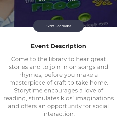
Event Concluded
Event Description
Come to the library to hear great
stories and to join in on songs and
rhymes, before you make a
masterpiece of craft to take home.
Storytime encourages a love of
reading, stimulates kids’ imaginations
and offers an opportunity for social
interaction.