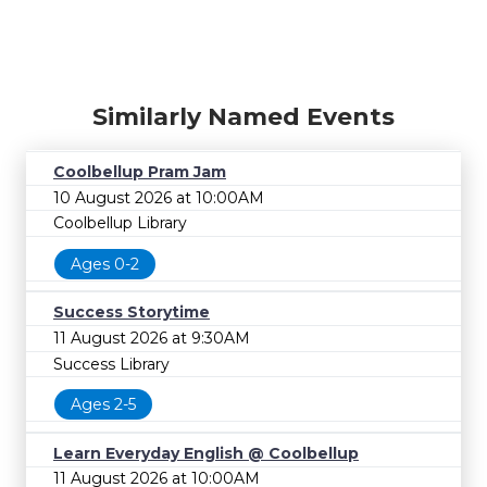
Similarly Named Events
Coolbellup Pram Jam
10 August 2026 at 10:00AM
Coolbellup Library
Ages 0-2
Success Storytime
11 August 2026 at 9:30AM
Success Library
Ages 2-5
Learn Everyday English @ Coolbellup
11 August 2026 at 10:00AM