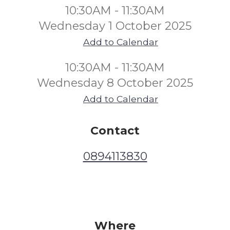
10:30AM - 11:30AM
Wednesday 1 October 2025
Add to Calendar
10:30AM - 11:30AM
Wednesday 8 October 2025
Add to Calendar
Contact
0894113830
Where