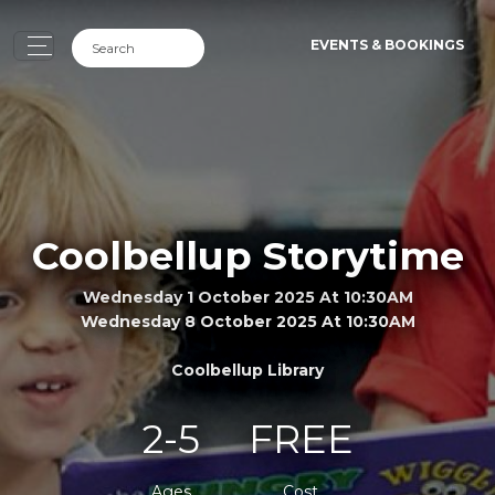
EVENTS & BOOKINGS
Coolbellup Storytime
Wednesday 1 October 2025 At 10:30AM
Wednesday 8 October 2025 At 10:30AM
Coolbellup Library
2-5
FREE
Ages
Cost