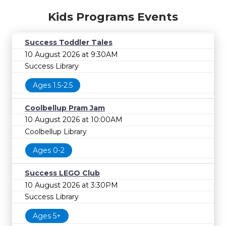
Kids Programs Events
Success Toddler Tales
10 August 2026 at 9:30AM
Success Library
Ages 1.5-2.5
Coolbellup Pram Jam
10 August 2026 at 10:00AM
Coolbellup Library
Ages 0-2
Success LEGO Club
10 August 2026 at 3:30PM
Success Library
Ages 5+