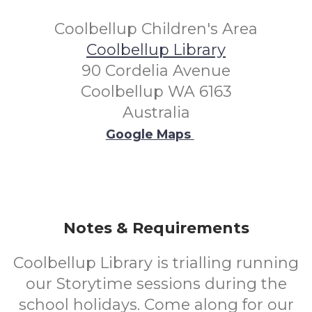
Coolbellup Children's Area
Coolbellup Library
90 Cordelia Avenue
Coolbellup WA 6163
Australia
Google Maps
Notes & Requirements
Coolbellup Library is trialling running
our Storytime sessions during the
school holidays. Come along for our