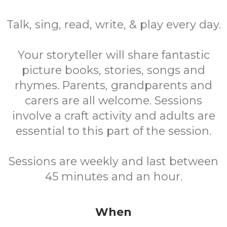
Talk, sing, read, write, & play every day.
Your storyteller will share fantastic
picture books, stories, songs and
rhymes. Parents, grandparents and
carers are all welcome. Sessions
involve a craft activity and adults are
essential to this part of the session.
Sessions are weekly and last between
45 minutes and an hour.
When