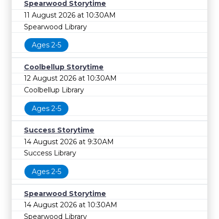
Spearwood Storytime
11 August 2026 at 10:30AM
Spearwood Library
Ages 2-5
Coolbellup Storytime
12 August 2026 at 10:30AM
Coolbellup Library
Ages 2-5
Success Storytime
14 August 2026 at 9:30AM
Success Library
Ages 2-5
Spearwood Storytime
14 August 2026 at 10:30AM
Spearwood Library