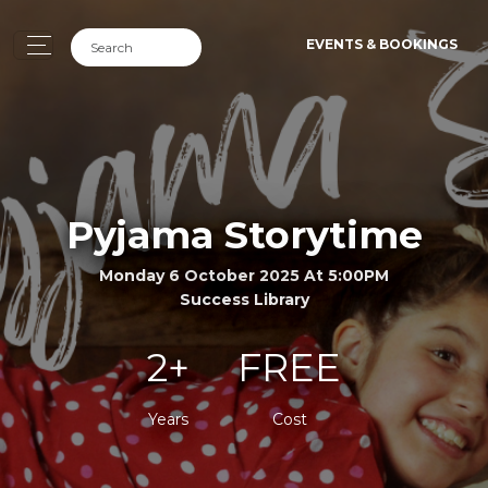
EVENTS & BOOKINGS
Pyjama Storytime
Monday 6 October 2025 At 5:00PM
Success Library
2+
FREE
Years
Cost