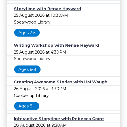
Storytime with Renae Hayward
25 August 2026 at 10:30AM
Spearwood Library
Ages 2-5
Writing Workshop with Renae Hayward
25 August 2026 at 4:30PM
Spearwood Library
Ages 6-8
Creating Awesome Stories with HM Waugh
26 August 2026 at 3:30PM
Coolbellup Library
Ages 8+
Interactive Storytime with Rebecca Grant
28 August 2026 at 9:30AM