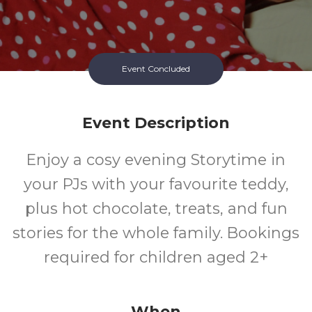
Event Concluded
Event Description
Enjoy a cosy evening Storytime in
your PJs with your favourite teddy,
plus hot chocolate, treats, and fun
stories for the whole family. Bookings
required for children aged 2+
When