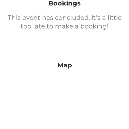
Bookings
This event has concluded. It's a little
too late to make a booking!
Map