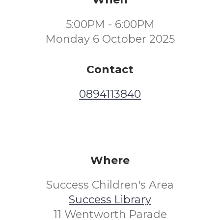
5:00PM - 6:00PM
Monday 6 October 2025
Contact
0894113840
Where
Success Children's Area
Success Library
11 Wentworth Parade