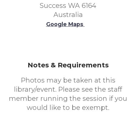
Success WA 6164
Australia
Google Maps
Notes & Requirements
Photos may be taken at this
library/event. Please see the staff
member running the session if you
would like to be exempt.