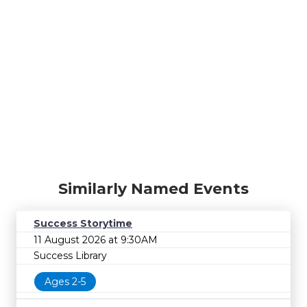
Similarly Named Events
Success Storytime
11 August 2026 at 9:30AM
Success Library
Ages 2-5