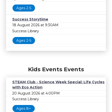
Ages 2-5
Success Storytime
18 August 2026 at 9:30AM
Success Library
Ages 2-5
Kids Events Events
STEAM Club - Science Week Special: Life Cycles
with Eco Action
20 August 2026 at 4:00PM
Success Library
Ages 8+