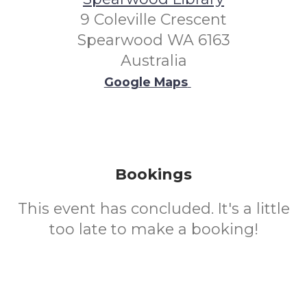
9 Coleville Crescent
Spearwood WA 6163
Australia
Google Maps
Bookings
This event has concluded. It's a little
too late to make a booking!