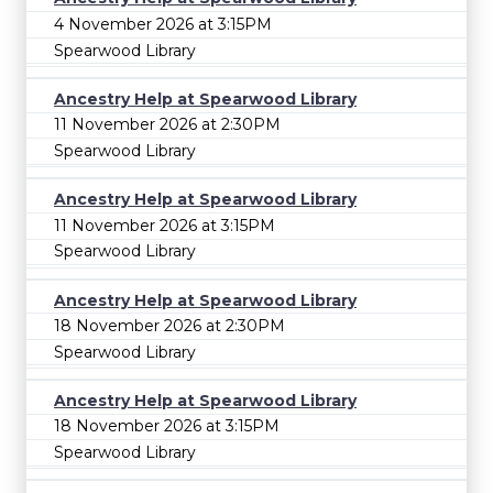
4 November 2026 at 3:15PM
Spearwood Library
Ancestry Help at Spearwood Library
11 November 2026 at 2:30PM
Spearwood Library
Ancestry Help at Spearwood Library
11 November 2026 at 3:15PM
Spearwood Library
Ancestry Help at Spearwood Library
18 November 2026 at 2:30PM
Spearwood Library
Ancestry Help at Spearwood Library
18 November 2026 at 3:15PM
Spearwood Library