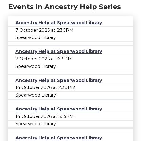
Events in Ancestry Help Series
Ancestry Help at Spearwood Library
7 October 2026 at 2:30PM
Spearwood Library
Ancestry Help at Spearwood Library
7 October 2026 at 3:15PM
Spearwood Library
Ancestry Help at Spearwood Library
14 October 2026 at 2:30PM
Spearwood Library
Ancestry Help at Spearwood Library
14 October 2026 at 3:15PM
Spearwood Library
Ancestry Help at Spearwood Library