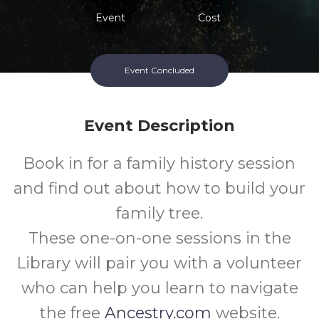
Event
Cost
Event Concluded
Event Description
Book in for a family history session
and find out about how to build your
family tree.
These one-on-one sessions in the
Library will pair you with a volunteer
who can help you learn to navigate
the free
Ancestry.com
website.