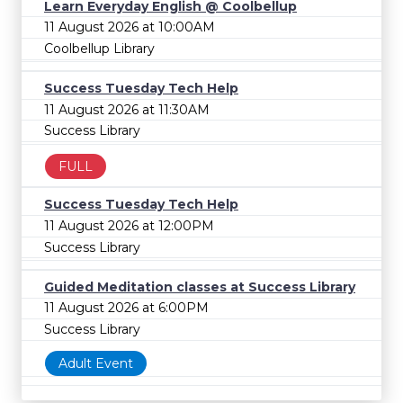
Learn Everyday English @ Coolbellup
11 August 2026 at 10:00AM
Coolbellup Library
Success Tuesday Tech Help
11 August 2026 at 11:30AM
Success Library
FULL
Success Tuesday Tech Help
11 August 2026 at 12:00PM
Success Library
Guided Meditation classes at Success Library
11 August 2026 at 6:00PM
Success Library
Adult Event