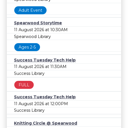
Adult Event
Spearwood Storytime
11 August 2026 at 10:30AM
Spearwood Library
Ages 2-5
Success Tuesday Tech Help
11 August 2026 at 11:30AM
Success Library
FULL
Success Tuesday Tech Help
11 August 2026 at 12:00PM
Success Library
Knitting Circle @ Spearwood