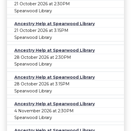
21 October 2026 at 2:30PM
Spearwood Library
Ancestry Help at Spearwood Library
21 October 2026 at 3:15PM
Spearwood Library
Ancestry Help at Spearwood Library
28 October 2026 at 2:30PM
Spearwood Library
Ancestry Help at Spearwood Library
28 October 2026 at 3:15PM
Spearwood Library
Ancestry Help at Spearwood Library
4 November 2026 at 2:30PM
Spearwood Library
Ancestry Help at Spearwood Library