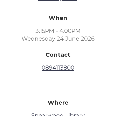
When
3:15PM - 4:00PM
Wednesday 24 June 2026
Contact
0894113800
Where
Spearwood Library