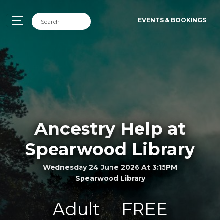
EVENTS & BOOKINGS
Ancestry Help at
Spearwood Library
Wednesday 24 June 2026 At 3:15PM
Spearwood Library
Adult
FREE