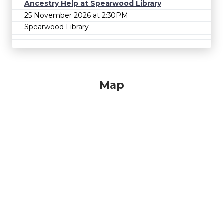
Ancestry Help at Spearwood Library
25 November 2026 at 2:30PM
Spearwood Library
Map