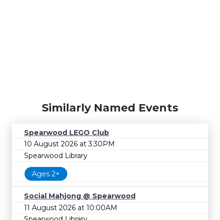
Similarly Named Events
Spearwood LEGO Club
10 August 2026 at 3:30PM
Spearwood Library
Ages 2+
Social Mahjong @ Spearwood
11 August 2026 at 10:00AM
Spearwood Library