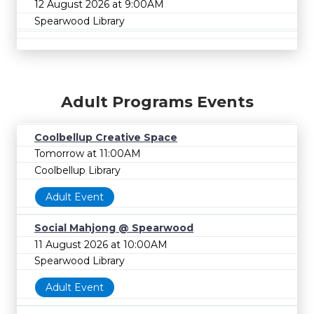
12 August 2026 at 9:00AM
Spearwood Library
Adult Programs Events
Coolbellup Creative Space
Tomorrow at 11:00AM
Coolbellup Library
Adult Event
Social Mahjong @ Spearwood
11 August 2026 at 10:00AM
Spearwood Library
Adult Event