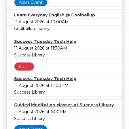
Adult Event
Learn Everyday English @ Coolbellup
11 August 2026 at 10:00AM
Coolbellup Library
Success Tuesday Tech Help
11 August 2026 at 11:30AM
Success Library
FULL
Success Tuesday Tech Help
11 August 2026 at 12:00PM
Success Library
Guided Meditation classes at Success Library
11 August 2026 at 6:00PM
Success Library