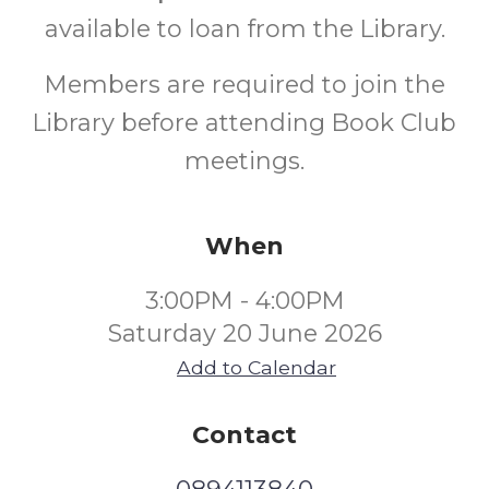
available to loan from the Library.
Members are required to join the
Library before attending Book Club
meetings.
When
3:00PM - 4:00PM
Saturday 20 June 2026
Add to Calendar
Contact