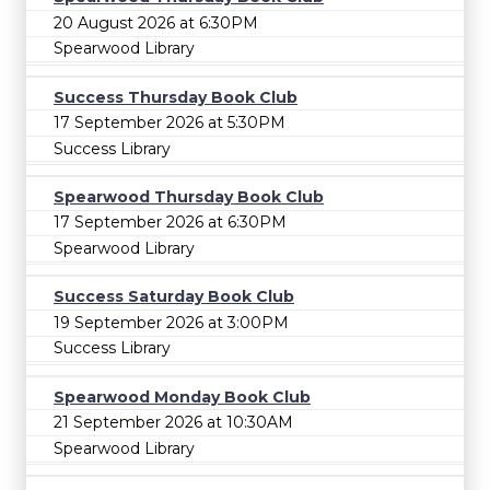
20 August 2026 at 6:30PM
Spearwood Library
Success Thursday Book Club
17 September 2026 at 5:30PM
Success Library
Spearwood Thursday Book Club
17 September 2026 at 6:30PM
Spearwood Library
Success Saturday Book Club
19 September 2026 at 3:00PM
Success Library
Spearwood Monday Book Club
21 September 2026 at 10:30AM
Spearwood Library