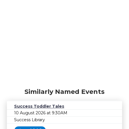
Similarly Named Events
Success Toddler Tales
10 August 2026 at 9:30AM
Success Library