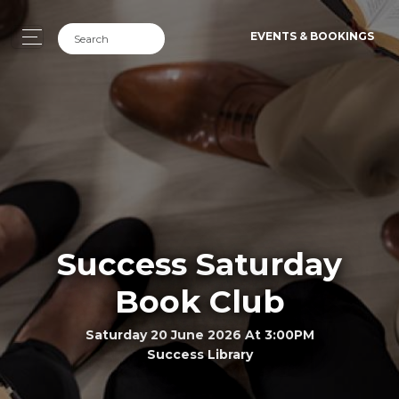
EVENTS & BOOKINGS
Success Saturday
Book Club
Saturday 20 June 2026 At 3:00PM
Success Library