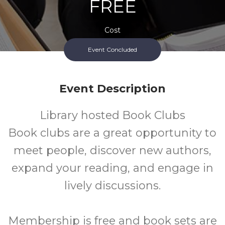
FREE
Cost
Event Concluded
Event Description
Library hosted Book Clubs
Book clubs are a great opportunity to
meet people, discover new authors,
expand your reading, and engage in
lively discussions.
Membership is free and book sets are