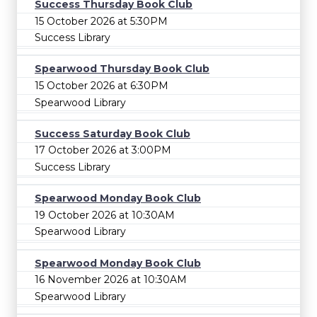
Success Thursday Book Club
15 October 2026 at 5:30PM
Success Library
Spearwood Thursday Book Club
15 October 2026 at 6:30PM
Spearwood Library
Success Saturday Book Club
17 October 2026 at 3:00PM
Success Library
Spearwood Monday Book Club
19 October 2026 at 10:30AM
Spearwood Library
Spearwood Monday Book Club
16 November 2026 at 10:30AM
Spearwood Library