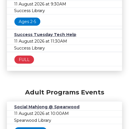
11 August 2026 at 9:30AM
Success Library
Ages 2-5
Success Tuesday Tech Help
11 August 2026 at 11:30AM
Success Library
FULL
Adult Programs Events
Social Mahjong @ Spearwood
11 August 2026 at 10:00AM
Spearwood Library