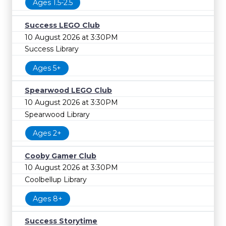
Ages 1.5-2.5
Success LEGO Club
10 August 2026 at 3:30PM
Success Library
Ages 5+
Spearwood LEGO Club
10 August 2026 at 3:30PM
Spearwood Library
Ages 2+
Cooby Gamer Club
10 August 2026 at 3:30PM
Coolbellup Library
Ages 8+
Success Storytime