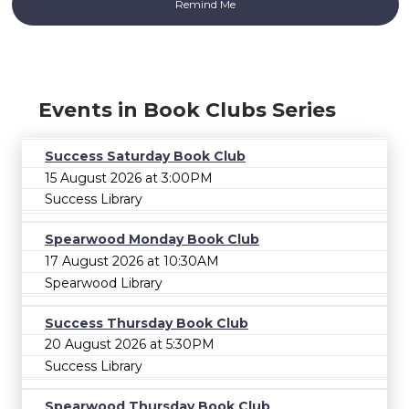
Events in Book Clubs Series
Success Saturday Book Club
15 August 2026 at 3:00PM
Success Library
Spearwood Monday Book Club
17 August 2026 at 10:30AM
Spearwood Library
Success Thursday Book Club
20 August 2026 at 5:30PM
Success Library
Spearwood Thursday Book Club