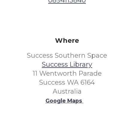
0894113840
Where
Success Southern Space
Success Library
11 Wentworth Parade
Success WA 6164
Australia
Google Maps