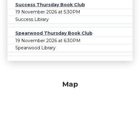
Success Thursday Book Club
19 November 2026 at 5:30PM
Success Library
Spearwood Thursday Book Club
19 November 2026 at 6:30PM
Spearwood Library
Map