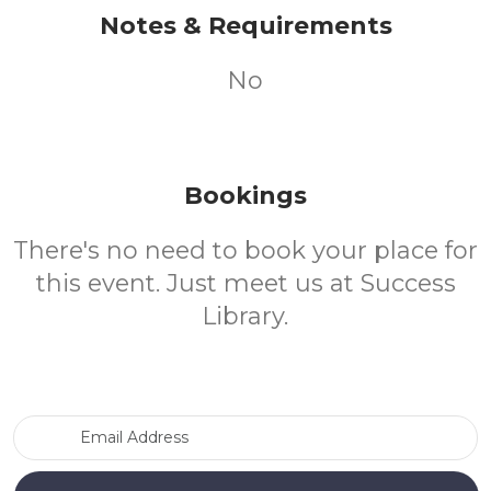
Notes & Requirements
No
Bookings
There's no need to book your place for
this event. Just meet us at Success
Library.
Email Address