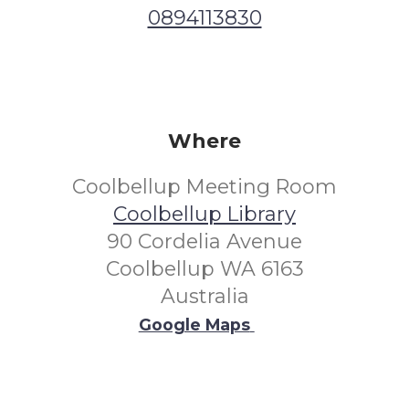
0894113830
Where
Coolbellup Meeting Room
Coolbellup Library
90 Cordelia Avenue
Coolbellup WA 6163
Australia
Google Maps