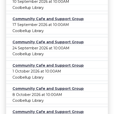
10 September 2026 at 10:00AM
Coolbellup Library
Community Cafe and Support Group
17 September 2026 at 10:00AM
Coolbellup Library
Community Cafe and Support Group
24 September 2026 at 10:00AM
Coolbellup Library
Community Cafe and Support Group
1 October 2026 at 10:00AM
Coolbellup Library
Community Cafe and Support Group
8 October 2026 at 10:00AM
Coolbellup Library
Community Cafe and Support Group