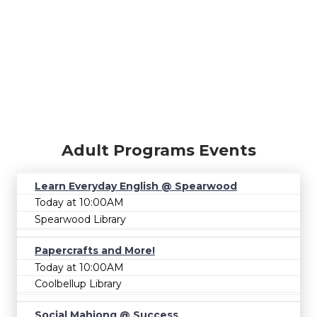
Adult Programs Events
Learn Everyday English @ Spearwood
Today at 10:00AM
Spearwood Library
Papercrafts and More!
Today at 10:00AM
Coolbellup Library
Social Mahjong @ Success