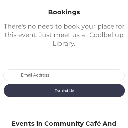
Bookings
There's no need to book your place for
this event. Just meet us at Coolbellup
Library.
Email Address
Events in Community Café And