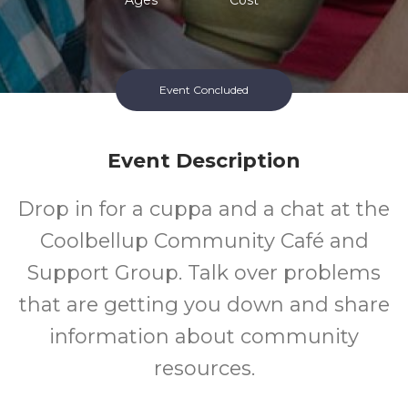
Event Concluded
Event Description
Drop in for a cuppa and a chat at the
Coolbellup Community Café and
Support Group. Talk over problems
that are getting you down and share
information about community
resources.