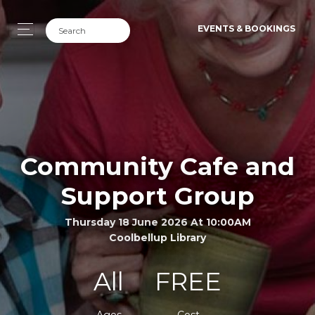
EVENTS & BOOKINGS
Community Cafe and
Support Group
Thursday 18 June 2026 At 10:00AM
Coolbellup Library
All
FREE
Ages
Cost