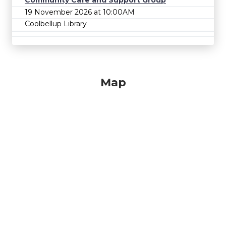
Community Cafe and Support Group
19 November 2026 at 10:00AM
Coolbellup Library
Map