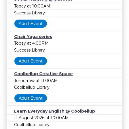
Today at 10:00AM
Success Library
Adult Event
Chair Yoga series
Today at 4:00PM
Success Library
Adult Event
Coolbellup Creative Space
Tomorrow at 11:00AM
Coolbellup Library
Adult Event
Learn Everyday English @ Coolbellup
11 August 2026 at 10:00AM
Coolbellup Library