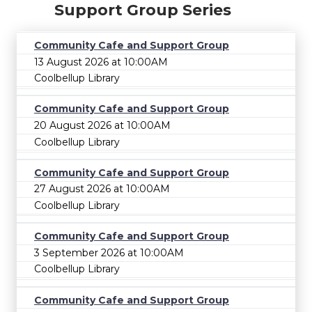
Support Group Series
Community Cafe and Support Group
13 August 2026 at 10:00AM
Coolbellup Library
Community Cafe and Support Group
20 August 2026 at 10:00AM
Coolbellup Library
Community Cafe and Support Group
27 August 2026 at 10:00AM
Coolbellup Library
Community Cafe and Support Group
3 September 2026 at 10:00AM
Coolbellup Library
Community Cafe and Support Group