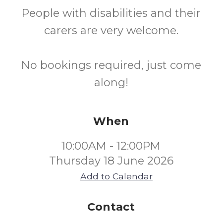
People with disabilities and their
carers are very welcome.
No bookings required, just come
along!
When
10:00AM - 12:00PM
Thursday 18 June 2026
Add to Calendar
Contact