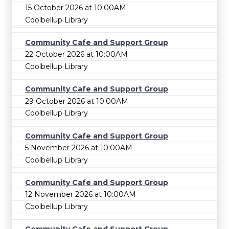
15 October 2026 at 10:00AM
Coolbellup Library
Community Cafe and Support Group
22 October 2026 at 10:00AM
Coolbellup Library
Community Cafe and Support Group
29 October 2026 at 10:00AM
Coolbellup Library
Community Cafe and Support Group
5 November 2026 at 10:00AM
Coolbellup Library
Community Cafe and Support Group
12 November 2026 at 10:00AM
Coolbellup Library