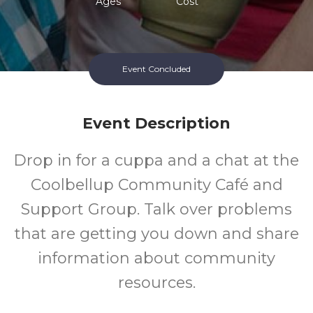
Ages
Cost
Event Concluded
Event Description
Drop in for a cuppa and a chat at the
Coolbellup Community Café and
Support Group. Talk over problems
that are getting you down and share
information about community
resources.