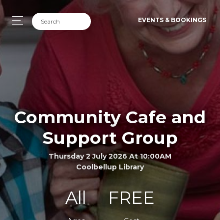
EVENTS & BOOKINGS
Community Cafe and
Support Group
Thursday 2 July 2026 At 10:00AM
Coolbellup Library
All
FREE