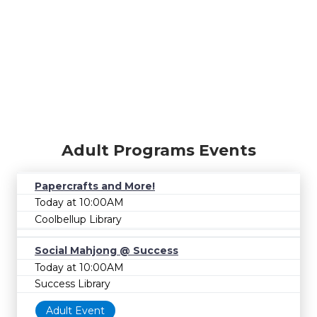
Adult Programs Events
Papercrafts and More!
Today at 10:00AM
Coolbellup Library
Social Mahjong @ Success
Today at 10:00AM
Success Library
Adult Event