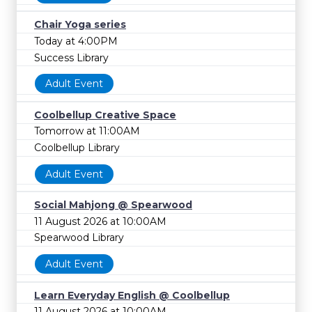
Chair Yoga series
Today at 4:00PM
Success Library
Adult Event
Coolbellup Creative Space
Tomorrow at 11:00AM
Coolbellup Library
Adult Event
Social Mahjong @ Spearwood
11 August 2026 at 10:00AM
Spearwood Library
Adult Event
Learn Everyday English @ Coolbellup
11 August 2026 at 10:00AM