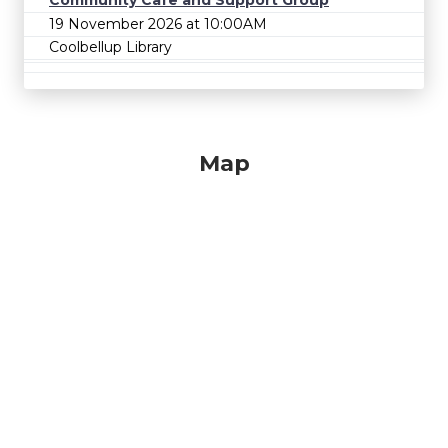
Community Cafe and Support Group
19 November 2026 at 10:00AM
Coolbellup Library
Map