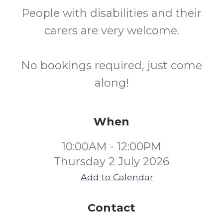
People with disabilities and their
carers are very welcome.
No bookings required, just come
along!
When
10:00AM - 12:00PM
Thursday 2 July 2026
Add to Calendar
Contact