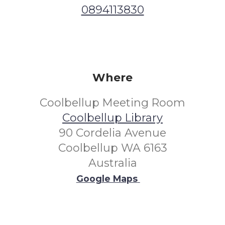
0894113830
Where
Coolbellup Meeting Room
Coolbellup Library
90 Cordelia Avenue
Coolbellup WA 6163
Australia
Google Maps