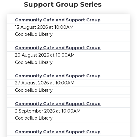
Support Group Series
Community Cafe and Support Group
13 August 2026 at 10:00AM
Coolbellup Library
Community Cafe and Support Group
20 August 2026 at 10:00AM
Coolbellup Library
Community Cafe and Support Group
27 August 2026 at 10:00AM
Coolbellup Library
Community Cafe and Support Group
3 September 2026 at 10:00AM
Coolbellup Library
Community Cafe and Support Group