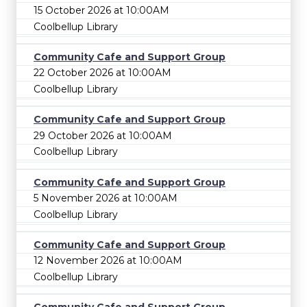
15 October 2026 at 10:00AM
Coolbellup Library
Community Cafe and Support Group
22 October 2026 at 10:00AM
Coolbellup Library
Community Cafe and Support Group
29 October 2026 at 10:00AM
Coolbellup Library
Community Cafe and Support Group
5 November 2026 at 10:00AM
Coolbellup Library
Community Cafe and Support Group
12 November 2026 at 10:00AM
Coolbellup Library