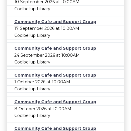
10 September 2026 at 10:00AM
Coolbellup Library
Community Cafe and Support Group
17 September 2026 at 10:00AM
Coolbellup Library
Community Cafe and Support Group
24 September 2026 at 10:00AM
Coolbellup Library
Community Cafe and Support Group
1 October 2026 at 10:00AM
Coolbellup Library
Community Cafe and Support Group
8 October 2026 at 10:00AM
Coolbellup Library
Community Cafe and Support Group