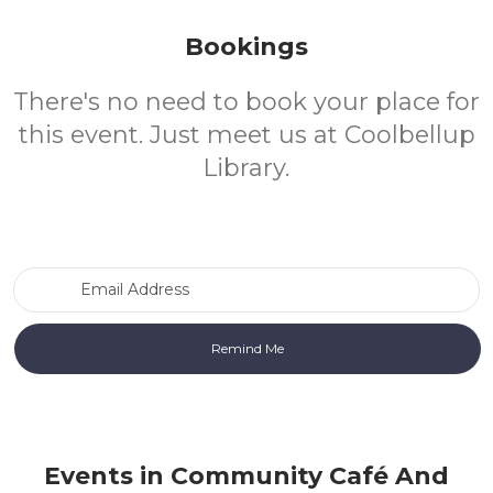
Bookings
There's no need to book your place for
this event. Just meet us at Coolbellup
Library.
Email Address
Events in Community Café And